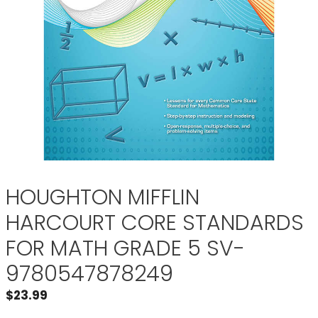
HOUGHTON MIFFLIN
HARCOURT CORE STANDARDS
FOR MATH GRADE 5 SV-
9780547878249
$
23.99