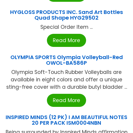
HYGLOSS PRODUCTS INC. Sand Art Bottles
Quad Shape HYG29502
Special Order Item ...
Read More
OLYMPIA SPORTS Olympia Volleyball-Red
OWOL-BA586P
Olympia Soft-Touch Rubber Volleyballs are
available in eight colors and offer a unique
sting-free cover with a durable butyl bladder ...
Read More
INSPIRED MINDS (12 PK) I AM BEAUTIFUL NOTES
20 PER PACK ISM0004NBN
Being surrounded by Inspired Minds affirmation