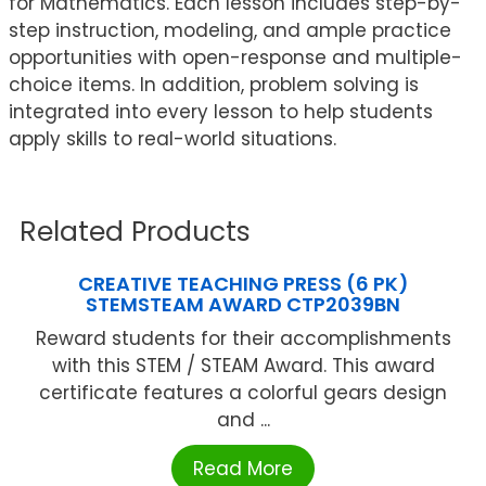
for Mathematics. Each lesson includes step-by-
step instruction, modeling, and ample practice
opportunities with open-response and multiple-
choice items. In addition, problem solving is
integrated into every lesson to help students
apply skills to real-world situations.
Related Products
CREATIVE TEACHING PRESS (6 PK)
STEMSTEAM AWARD CTP2039BN
Reward students for their accomplishments
with this STEM / STEAM Award. This award
certificate features a colorful gears design
and ...
Read More