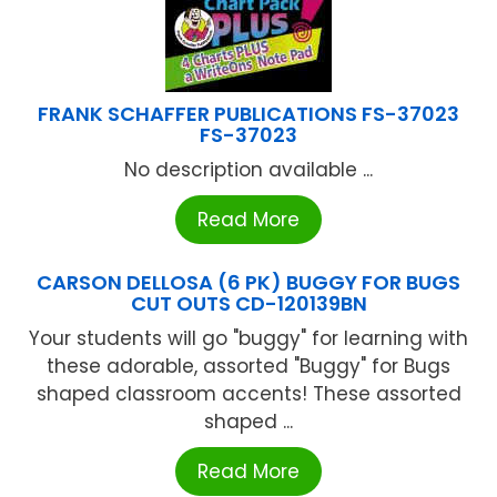
FRANK SCHAFFER PUBLICATIONS FS-37023
FS-37023
No description available ...
Read More
CARSON DELLOSA (6 PK) BUGGY FOR BUGS
CUT OUTS CD-120139BN
Your students will go "buggy" for learning with
these adorable, assorted "Buggy" for Bugs
shaped classroom accents! These assorted
shaped ...
Read More