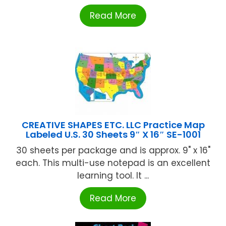
Read More
CREATIVE SHAPES ETC. LLC Practice Map
Labeled U.S. 30 Sheets 9″ X 16″ SE-1001
30 sheets per package and is approx. 9" x 16"
each. This multi-use notepad is an excellent
learning tool. It ...
Read More