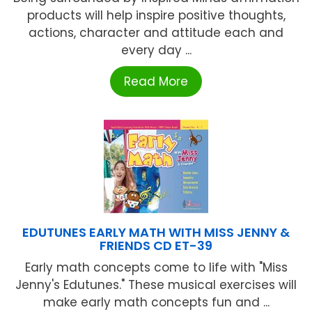
products will help inspire positive thoughts,
actions, character and attitude each and
every day ...
Read More
EDUTUNES EARLY MATH WITH MISS JENNY &
FRIENDS CD ET-39
Early math concepts come to life with "Miss
Jenny's Edutunes." These musical exercises will
make early math concepts fun and ...