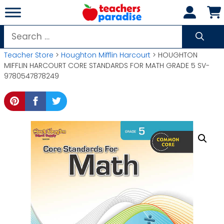
Skip
to
content
Search
for:
Teacher Store
>
Houghton Mifflin Harcourt
> HOUGHTON
MIFFLIN HARCOURT CORE STANDARDS FOR MATH GRADE 5 SV-
9780547878249