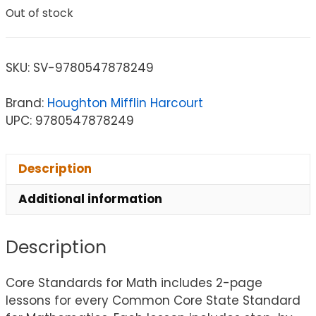
Out of stock
SKU:
SV-9780547878249
Brand:
Houghton Mifflin Harcourt
UPC: 9780547878249
Description
Additional information
Description
Core Standards for Math includes 2-page
lessons for every Common Core State Standard