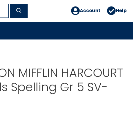
Account
Help
N MIFFLIN HARCOURT
ls Spelling Gr 5 SV-