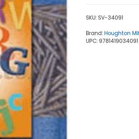
SKU:
SV-34091
Brand:
Houghton Mif
UPC: 9781419034091