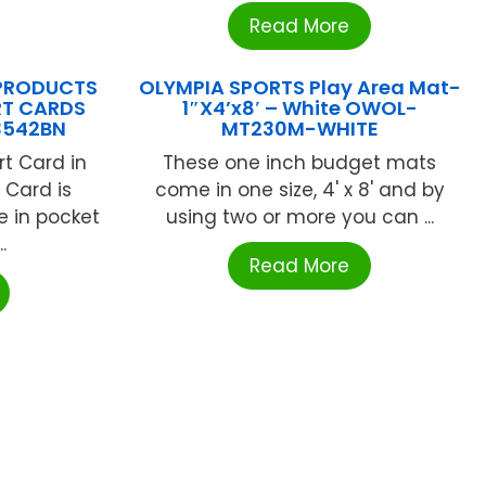
Read More
PRODUCTS
OLYMPIA SPORTS Play Area Mat-
RT CARDS
1″X4’x8′ – White OWOL-
3542BN
MT230M-WHITE
t Card in
These one inch budget mats
. Card is
come in one size, 4' x 8' and by
e in pocket
using two or more you can ...
.
Read More