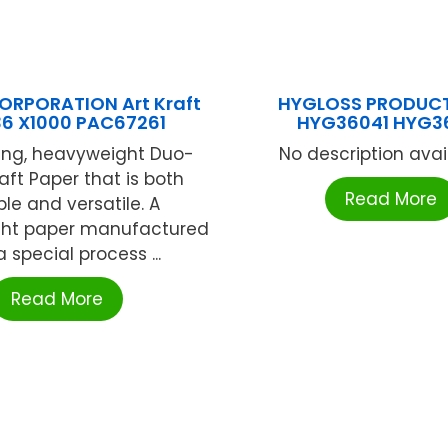
RPORATION Art Kraft
HYGLOSS PRODUCT
36 X1000 PAC67261
HYG36041 HYG3
ing, heavyweight Duo-
No description availa
raft Paper that is both
Read More
le and versatile. A
ht paper manufactured
a special process ...
Read More