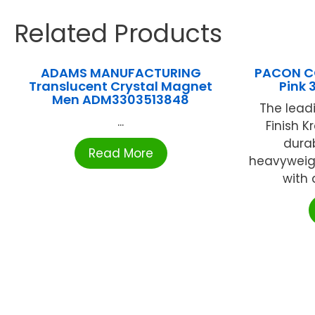
Related Products
ADAMS MANUFACTURING
PACON CO
Translucent Crystal Magnet
Pink 
Men ADM3303513848
The lead
...
Finish K
durab
Read More
heavyweig
with 