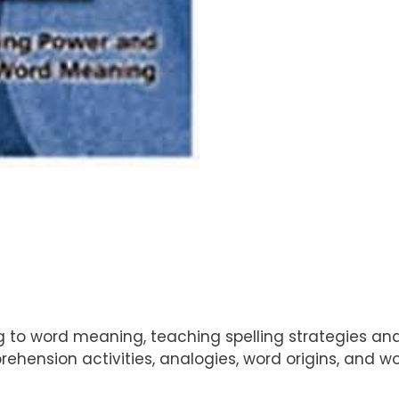
ling to word meaning, teaching spelling strategies a
hension activities, analogies, word origins, and wo