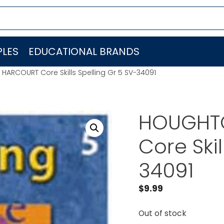
LES
EDUCATIONAL BRANDS
HARCOURT Core Skills Spelling Gr 5 SV-34091
HOUGHTO
Core Skil
34091
$
9.99
Out of stock