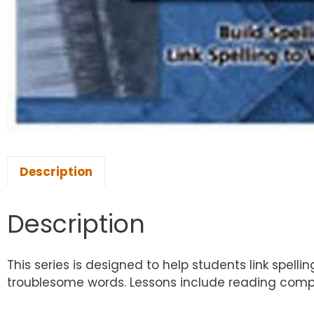
Description
Description
This series is designed to help students link spel
troublesome words. Lessons include reading compre