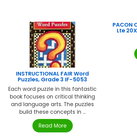
PACON C
Lte 20
INSTRUCTIONAL FAIR Word
Puzzles, Grade 3 IF-5053
Each word puzzle in this fantastic
book focuses on critical thinking
and language arts. The puzzles
build these concepts in ...
Read More