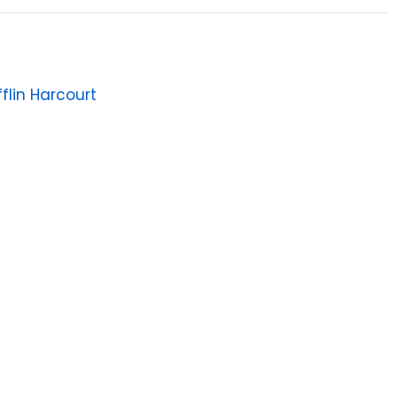
flin Harcourt