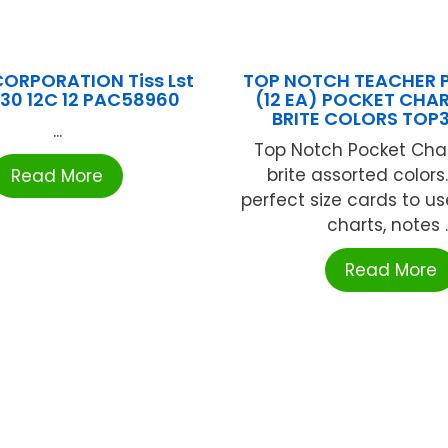
ORPORATION Tiss Lst
TOP NOTCH TEACHER 
X30 12C 12 PAC58960
(12 EA) POCKET CHA
BRITE COLORS TOP
...
Top Notch Pocket Char
brite assorted colors
Read More
perfect size cards to us
charts, notes ..
Read More