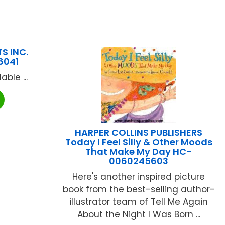
S INC.
6041
ble ...
HARPER COLLINS PUBLISHERS
Today I Feel Silly & Other Moods
That Make My Day HC-
0060245603
Here's another inspired picture
book from the best-selling author-
illustrator team of Tell Me Again
About the Night I Was Born ...