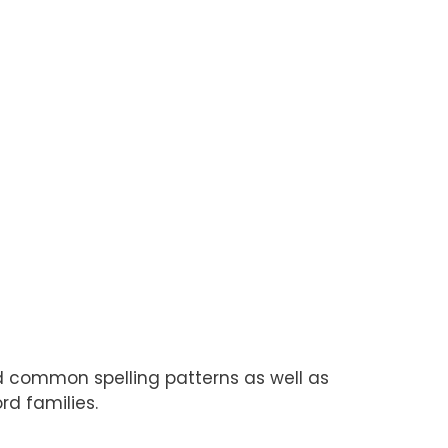
nd common spelling patterns as well as
rd families.