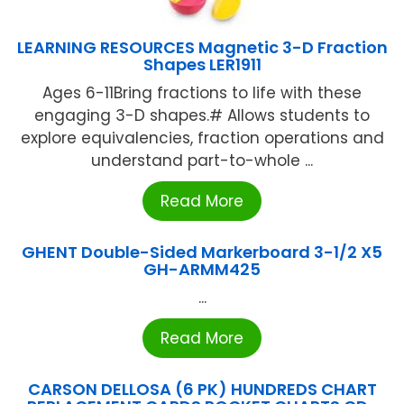
LEARNING RESOURCES Magnetic 3-D Fraction
Shapes LER1911
Ages 6-11Bring fractions to life with these
engaging 3-D shapes.# Allows students to
explore equivalencies, fraction operations and
understand part-to-whole ...
Read More
GHENT Double-Sided Markerboard 3-1/2 X5
GH-ARMM425
...
Read More
CARSON DELLOSA (6 PK) HUNDREDS CHART