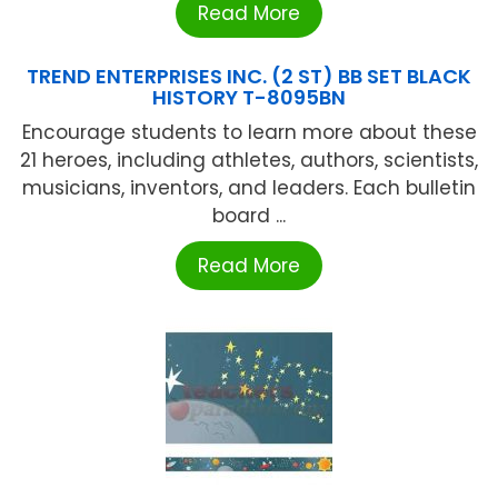
Read More
TREND ENTERPRISES INC. (2 ST) BB SET BLACK
HISTORY T-8095BN
Encourage students to learn more about these
21 heroes, including athletes, authors, scientists,
musicians, inventors, and leaders. Each bulletin
board ...
Read More