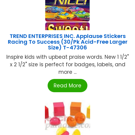
TREND ENTERPRISES INC. Applause Stickers
Racing To Success (30/Pk Acid-Free Larger
Size) T-47306
Inspire kids with upbeat praise words. New 1 1/2"
x 2 1/2" size is perfect for badges, labels, and
more ...
Read More