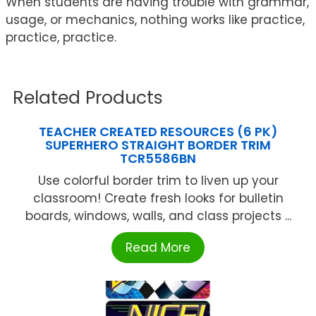
When students are having trouble with grammar,
usage, or mechanics, nothing works like practice,
practice, practice.
Related Products
TEACHER CREATED RESOURCES (6 PK)
SUPERHERO STRAIGHT BORDER TRIM
TCR5586BN
Use colorful border trim to liven up your
classroom! Create fresh looks for bulletin
boards, windows, walls, and class projects ...
Read More