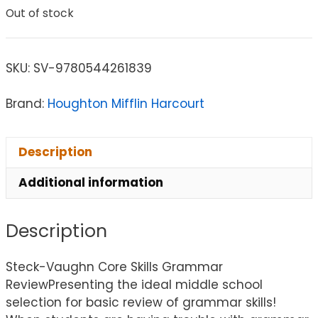
Out of stock
SKU:
SV-9780544261839
Brand:
Houghton Mifflin Harcourt
Description
Additional information
Description
Steck-Vaughn Core Skills Grammar
ReviewPresenting the ideal middle school
selection for basic review of grammar skills!