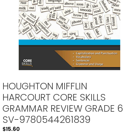
HOUGHTON MIFFLIN
HARCOURT CORE SKILLS
GRAMMAR REVIEW GRADE 6
SV-9780544261839
$
15.60