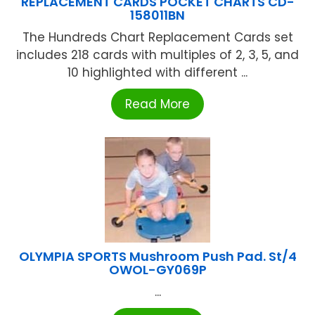
REPLACEMENT CARDS POCKET CHARTS CD-
158011BN
The Hundreds Chart Replacement Cards set
includes 218 cards with multiples of 2, 3, 5, and
10 highlighted with different ...
Read More
OLYMPIA SPORTS Mushroom Push Pad. St/4
OWOL-GY069P
...