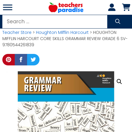
Skip
to
content
Search
for:
Teacher Store
>
Houghton Mifflin Harcourt
> HOUGHTON
MIFFLIN HARCOURT CORE SKILLS GRAMMAR REVIEW GRADE 6 SV-
9780544261839