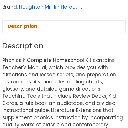
Brand:
Houghton Mifflin Harcourt
Description
Description
Phonics K Complete Homeschool Kit contains:
Teacher’s Manual, which provides you with
directions and lesson scripts, and preparation
instructions. Also includes coding charts, a
glossary, and detailed game directions.
Teaching Tools that include Review Decks, Kid
Cards, a rule book, an audiotape, and a video
instructional guide. Literature Extensions that
supplement phonics instruction by incorporating
quality works of classic and contemporary