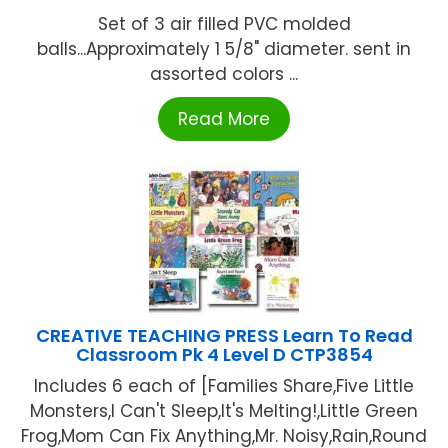
Set of 3 air filled PVC molded
balls...Approximately 1 5/8" diameter. sent in
assorted colors ...
Read More
CREATIVE TEACHING PRESS Learn To Read
Classroom Pk 4 Level D CTP3854
Includes 6 each of [Families Share,Five Little
Monsters,I Can't Sleep,It's Melting!,Little Green
Frog,Mom Can Fix Anything,Mr. Noisy,Rain,Round