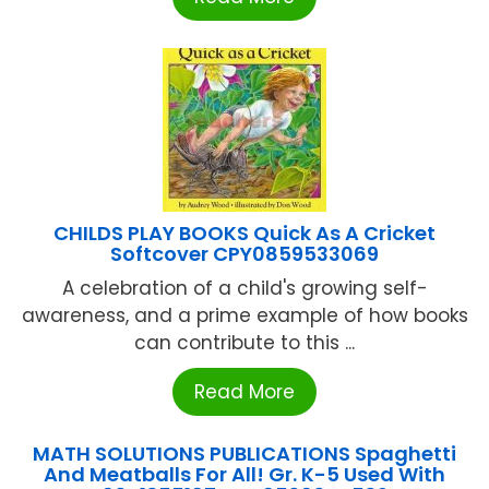
CHILDS PLAY BOOKS Quick As A Cricket
Softcover CPY0859533069
A celebration of a child's growing self-
awareness, and a prime example of how books
can contribute to this ...
Read More
MATH SOLUTIONS PUBLICATIONS Spaghetti
And Meatballs For All! Gr. K-5 Used With