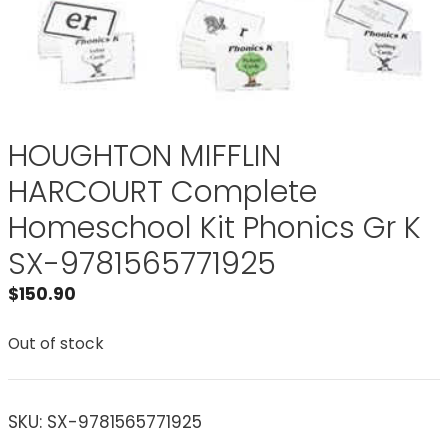
HOUGHTON MIFFLIN
HARCOURT Complete
Homeschool Kit Phonics Gr K
SX-9781565771925
$
150.90
Out of stock
SKU:
SX-9781565771925