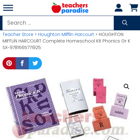
Skip
to
content
Search
for:
Teacher Store
>
Houghton Mifflin Harcourt
> HOUGHTON
MIFFLIN HARCOURT Complete Homeschool Kit Phonics Gr K
SX-9781565771925