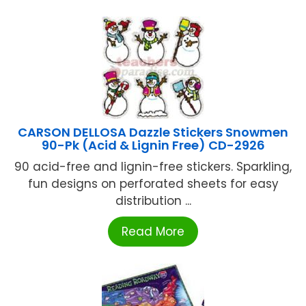
CARSON DELLOSA Dazzle Stickers Snowmen
90-Pk (Acid & Lignin Free) CD-2926
90 acid-free and lignin-free stickers. Sparkling,
fun designs on perforated sheets for easy
distribution ...
Read More