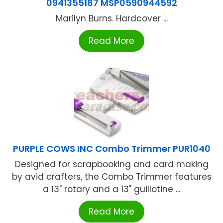
0941355187 MSP0590944592
Marilyn Burns. Hardcover ...
Read More
PURPLE COWS INC Combo Trimmer PUR1040
Designed for scrapbooking and card making
by avid crafters, the Combo Trimmer features
a 13" rotary and a 13" guillotine ...
Read More