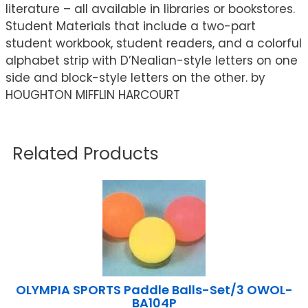
literature – all available in libraries or bookstores.
Student Materials that include a two-part
student workbook, student readers, and a colorful
alphabet strip with D’Nealian-style letters on one
side and block-style letters on the other. by
HOUGHTON MIFFLIN HARCOURT
Related Products
OLYMPIA SPORTS Paddle Balls-Set/3 OWOL-
BA104P