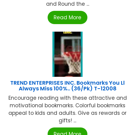
and Round the ...
Read More
TREND ENTERPRISES INC. Bookmarks You Ll
Always Miss 100%.. (36/Pk) T-12008
Encourage reading with these attractive and
motivational bookmarks. Colorful bookmarks
appeal to kids and adults. Give as rewards or
gifts! ...
Read More