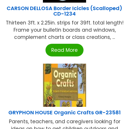
CARSON DELLOSA Border Icicles (Scalloped)
CD-1234
Thirteen 3ft. x 2.25in. strips for 39ft. total length!
Frame your bulletin boards and windows,
complement charts or class creations, ...
Read More
GRYPHON HOUSE Organic Crafts GR-23581
Parents, teachers, and caregivers looking for
ideas on how to get children outdoors and