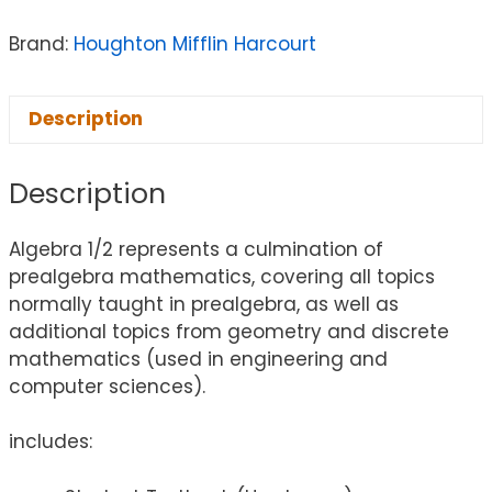
Brand:
Houghton Mifflin Harcourt
Description
Description
Algebra 1/2 represents a culmination of
prealgebra mathematics, covering all topics
normally taught in prealgebra, as well as
additional topics from geometry and discrete
mathematics (used in engineering and
computer sciences).
includes: