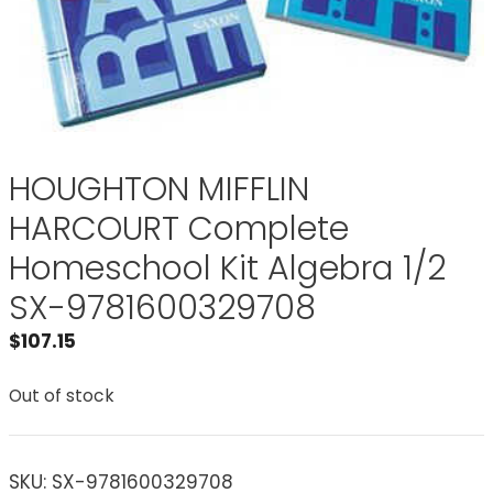
HOUGHTON MIFFLIN
HARCOURT Complete
Homeschool Kit Algebra 1/2
SX-9781600329708
$
107.15
Out of stock
SKU:
SX-9781600329708