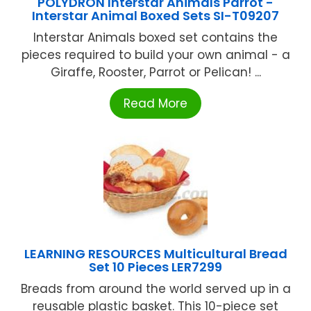
POLYDRON Interstar Animals Parrot -
Interstar Animal Boxed Sets SI-T09207
Interstar Animals boxed set contains the
pieces required to build your own animal - a
Giraffe, Rooster, Parrot or Pelican! ...
Read More
LEARNING RESOURCES Multicultural Bread
Set 10 Pieces LER7299
Breads from around the world served up in a
reusable plastic basket. This 10-piece set