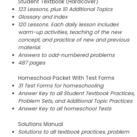
Student Textbook (Hardcover)
123 Lessons, plus 10 Additional Topics
Glossary and Index
120 Lessons. Each daily lesson includes
warm-up activities, teaching of the new
concept, and practice of new and previous
material.
Answers to odd-numbered problems
487 pages
Homeschool Packet With Test Forms
31 Test Forms for homeschooling
Answer Key to all Student Textbook Practices,
Problem Sets, and Additional Topic Practices
Answer Key to all homeschool Tests
Solutions Manual
Solutions to all textbook practices, problem