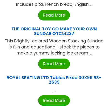
includes pita, French bread, English ...
Read More
THE ORIGINAL TOY CO MAKE YOUR OWN
SUNDAE OTC51237
This Brightly-colored Wooden Stacking Sundae
is fun and educational , stack the pieces to
make a yummy looking ice cream ...
Read More
ROYAL SEATING LTD Tables Fixed 30X96 RS-
2639
...
Read More