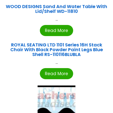
WOOD DESIGNS Sand And Water Table With
Lid/Shelf WD-11810
...
Read More
ROYAL SEATING LTD 1101 Series 16H Stack
Chair With Black Powder Paint Legs Blue
Shell RS-110116BLUBLA
...
Read More