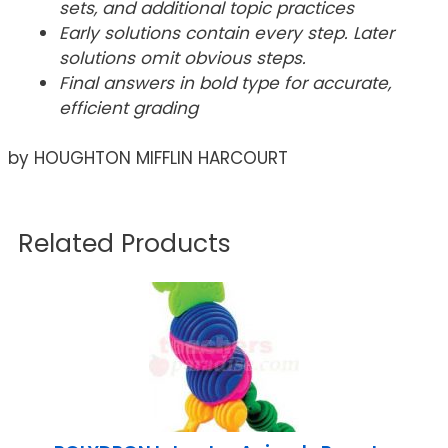
sets, and additional topic practices
Early solutions contain every step. Later
solutions omit obvious steps.
Final answers in bold type for accurate,
efficient grading
by HOUGHTON MIFFLIN HARCOURT
Related Products