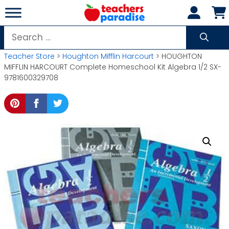
Skip
to
content
Search
for:
Teacher Store
>
Houghton Mifflin Harcourt
> HOUGHTON
MIFFLIN HARCOURT Complete Homeschool Kit Algebra 1/2 SX-
9781600329708