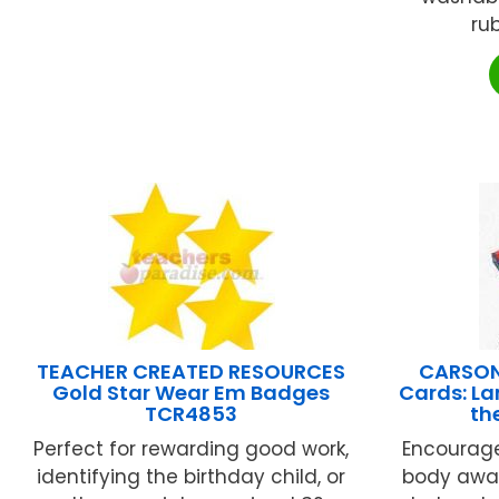
rub
TEACHER CREATED RESOURCES
CARSON
Gold Star Wear Em Badges
Cards: La
TCR4853
th
Perfect for rewarding good work,
Encourag
identifying the birthday child, or
body awar