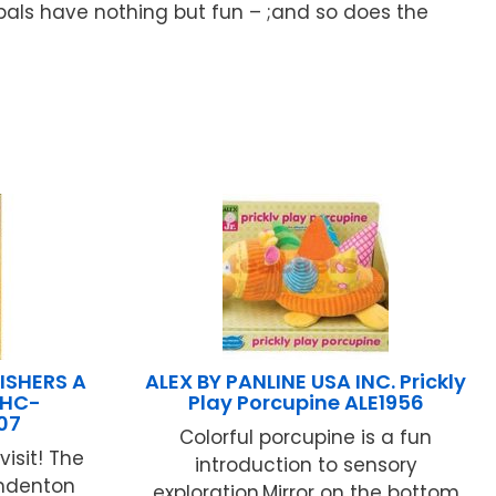
y pals have nothing but fun – ;and so does the
ISHERS A
ALEX BY PANLINE USA INC. Prickly
 HC-
Play Porcupine ALE1956
07
Colorful porcupine is a fun
visit! The
introduction to sensory
amdenton
exploration.Mirror on the bottom