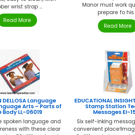
Manor must work qui
ber wrist strap ...
prepare fo his .
Read More
Read More
 DELLOSA Language
EDUCATIONAL INSIGHT
nguage Arts – Parts of
Stamp Station Te
e Body LL-06019
Messages EI-1
e spoken language and
Six self-inking messag
eness with these clear
convenient place!Imag