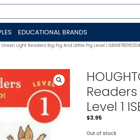
LES
EDUCATIONAL BRANDS
reen Light Readers Big Pig And Litttle Pig Level 1 ISBN97801520
HOUGHTO
Readers B
Level 1 
$
3.95
Out of stock