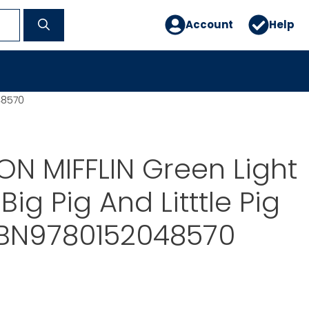
Account
Help
48570
N MIFFLIN Green Light
ig Pig And Litttle Pig
ISBN9780152048570