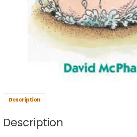
Description
Description