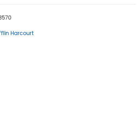
8570
flin Harcourt