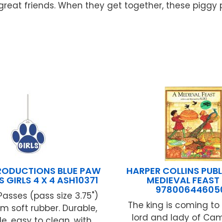
re great friends. When they get together, these pigg
RODUCTIONS BLUE PAW
HARPER COLLINS PUBL
S GIRLS 4 X 4 ASH10371
MEDIEVAL FEAST
97800644605
Passes (pass size 3.75")
The king is coming to 
 soft rubber. Durable,
lord and lady of C
e, easy to clean, with