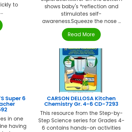
ckly to
shows baby's *reflection and
..
stimulates self-
awareness.Squeeze the nose ...
Read More
S Super 6
CARSON DELLOSA Kitchen
acher
Chemistry Gr. 4-6 CD-7293
592
This resource from the Step-by-
es in one
Step Science series for Grades 4-
ine having
6 contains hands-on activities