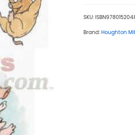
SKU:
ISBN978015204
Brand:
Houghton Mif