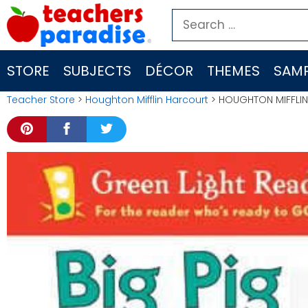
Skip
Search
to
for:
content
STORE
SUBJECTS
DÉCOR
THEMES
SAMP
Teacher Store
>
Houghton Mifflin Harcourt
> HOUGHTON MIFFLIN G