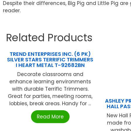
Despite their differences, Big Pig and Little Pig a
reader.
Related Products
TREND ENTERPRISES INC. (6 PK)
SILVER STARS TERRIFIC TRIMMERS
I HEART METAL T-92682BN
Decorate classrooms and
enhance learning environments
with durable Terrific Trimmers.
Great for parties, meeting rooms,
ASHLEY P
lobbies, break areas. Handy for ...
HALL PAS
New Hall 
Read More
made from
washabl