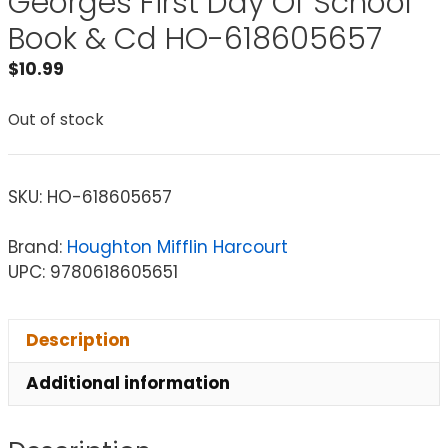
Georges First Day Of School
Book & Cd HO-618605657
$
10.99
Out of stock
SKU:
HO-618605657
Brand:
Houghton Mifflin Harcourt
UPC: 9780618605651
Description
Additional information