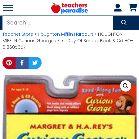
Skip
to
content
Search
for:
Teacher Store
>
Houghton Mifflin Harcourt
> HOUGHTON
MIFFLIN Curious Georges First Day Of School Book & Cd HO-
618605657