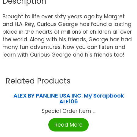
Description
Brought to life over sixty years ago by Margret
and H.A. Rey, Curious George has found a lasting
place in the hearts of millions of children all over
the world. Along with his friends, George has had
many fun adventures. Now you can listen and
learn with Curious George and his friends too!
Related Products
ALEX BY PANLINE USA INC. My Scrapbook
ALE106
Special Order Item ...
Read More