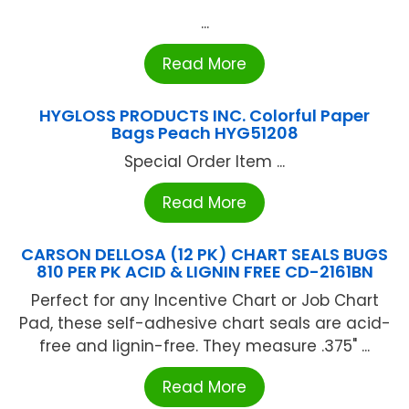
...
Read More
HYGLOSS PRODUCTS INC. Colorful Paper
Bags Peach HYG51208
Special Order Item ...
Read More
CARSON DELLOSA (12 PK) CHART SEALS BUGS
810 PER PK ACID & LIGNIN FREE CD-2161BN
Perfect for any Incentive Chart or Job Chart
Pad, these self-adhesive chart seals are acid-
free and lignin-free. They measure .375" ...
Read More