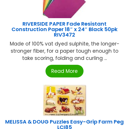
RIVERSIDE PAPER Fade Resistant
Construction Paper 18″ x 24″ Black 50pk
RIV3472
Made of 100% vat dyed sulphite, the longer-
stronger fiber, for a paper tough enough to
take scoring, folding and curling ...
Read More
MELISSA & DOUG Puzzles Easy-Grip Farm Peg
LCI85