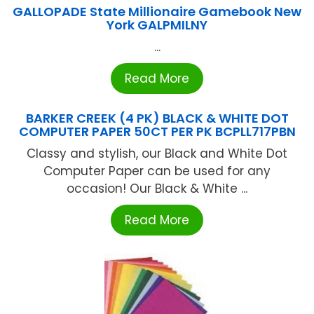
GALLOPADE State Millionaire Gamebook New
York GALPMILNY
...
Read More
BARKER CREEK (4 PK) BLACK & WHITE DOT
COMPUTER PAPER 50CT PER PK BCPLL717PBN
Classy and stylish, our Black and White Dot
Computer Paper can be used for any
occasion! Our Black & White ...
Read More