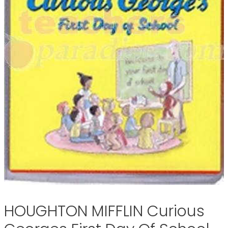
HOUGHTON MIFFLIN Curious