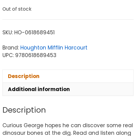
Out of stock
SKU:
HO-0618689451
Brand:
Houghton Mifflin Harcourt
UPC: 9780618689453
Description
Additional information
Description
Curious George hopes he can discover some real
dinosaur bones at the dig. Read and listen along