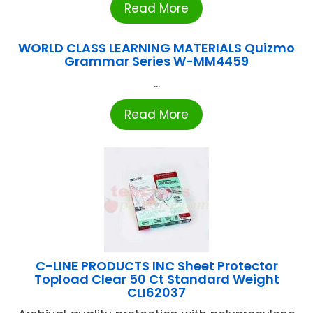
Read More
WORLD CLASS LEARNING MATERIALS Quizmo
Grammar Series W-MM4459
...
Read More
C-LINE PRODUCTS INC Sheet Protector
Topload Clear 50 Ct Standard Weight
CLI62037