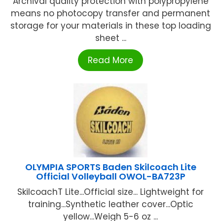
Archival quality protection with polypropylene
means no photocopy transfer and permanent
storage for your materials in these top loading
sheet ...
Read More
OLYMPIA SPORTS Baden Skilcoach Lite
Official Volleyball OWOL-BA723P
SkilcoachT Lite...Official size... Lightweight for
training...Synthetic leather cover...Optic
yellow...Weigh 5-6 oz ...