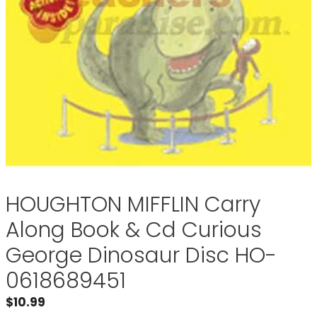
HOUGHTON MIFFLIN Carry
Along Book & Cd Curious
George Dinosaur Disc HO-
0618689451
$
10.99