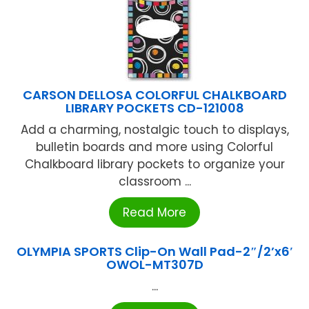
CARSON DELLOSA COLORFUL CHALKBOARD
LIBRARY POCKETS CD-121008
Add a charming, nostalgic touch to displays,
bulletin boards and more using Colorful
Chalkboard library pockets to organize your
classroom ...
Read More
OLYMPIA SPORTS Clip-On Wall Pad-2″/2’x6′
OWOL-MT307D
...