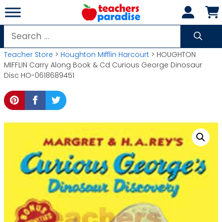
Skip
to
content
Search
for:
Teacher Store
>
Houghton Mifflin Harcourt
> HOUGHTON
MIFFLIN Carry Along Book & Cd Curious George Dinosaur
Disc HO-0618689451