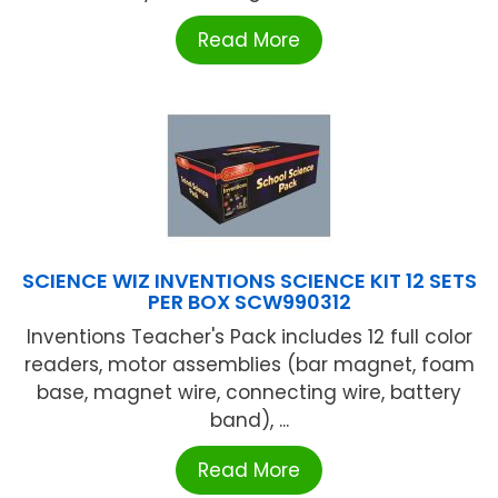
Read More
SCIENCE WIZ INVENTIONS SCIENCE KIT 12 SETS
PER BOX SCW990312
Inventions Teacher's Pack includes 12 full color
readers, motor assemblies (bar magnet, foam
base, magnet wire, connecting wire, battery
band), ...
Read More