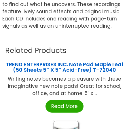
to find out what he uncovers. These recordings
feature lively sound effects and original music.
Each CD includes one reading with page-turn
signals as well as an uninterrupted reading.
Related Products
TREND ENTERPRISES INC. Note Pad Maple Leaf
(50 Sheets 5″ X 5″ Acid-Free) T-72040
Writing notes becomes a pleasure with these
imaginative new note pads! Great for school,
office, and at home. 5'' x ...
Read More