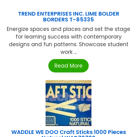
TREND ENTERPRISES INC. LIME BOLDER
BORDERS T-85335
Energize spaces and places and set the stage
for learning success with contemporary
designs and fun patterns. Showcase student
work ...
Read More
WADDLE WE DOO Craft Sticks 1000 Pieces