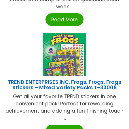
week ...
Read More
TREND ENTERPRISES INC. Frogs, Frogs, Frogs
Stickers – Mixed Variety Packs T-33008
Get all your favorite TREND stickers in one
convenient pack! Perfect for rewarding
achievement and adding a fun finishing touch
...