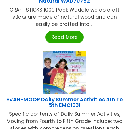
Natural WAD70782
CRAFT STICKS 1000 Pack Waddle we do craft
sticks are made of natural wood and can
easily be crafted into ...
Read More
EVAN-MOOR Daily Summer Activities 4th To
5th EMC1031
Specific contents of Daily Summer Activities,
Moving from Fourth to Fifth Grade include: two
stories with comprehension questions each