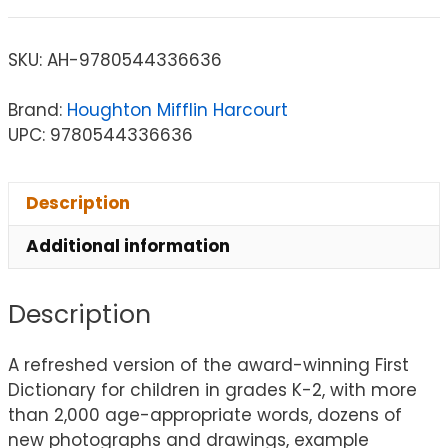
SKU:
AH-9780544336636
Brand:
Houghton Mifflin Harcourt
UPC: 9780544336636
Description
Additional information
Description
A refreshed version of the award-winning First
Dictionary for children in grades K-2, with more
than 2,000 age-appropriate words, dozens of
new photographs and drawings, example