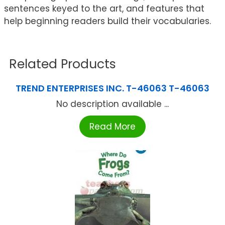
sentences keyed to the art, and features that
help beginning readers build their vocabularies.
Related Products
TREND ENTERPRISES INC. T-46063 T-46063
No description available ...
Read More