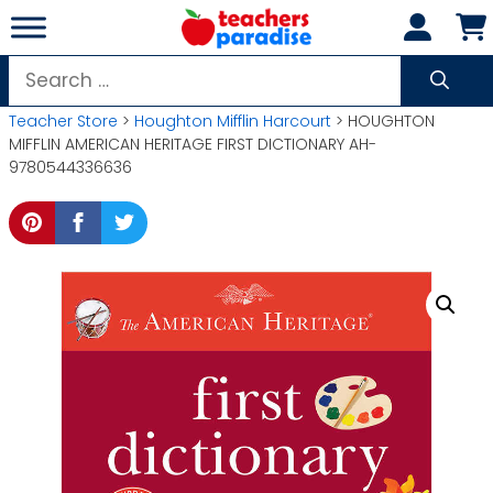
Skip
to
content
Search
for:
Teacher Store
>
Houghton Mifflin Harcourt
> HOUGHTON
MIFFLIN AMERICAN HERITAGE FIRST DICTIONARY AH-
9780544336636