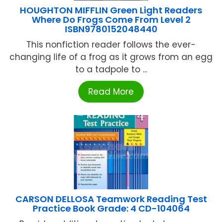
HOUGHTON MIFFLIN Green Light Readers
Where Do Frogs Come From Level 2
ISBN9780152048440
This nonfiction reader follows the ever-
changing life of a frog as it grows from an egg
to a tadpole to ...
Read More
CARSON DELLOSA Teamwork Reading Test
Practice Book Grade: 4 CD-104064