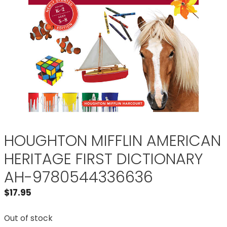
HOUGHTON MIFFLIN AMERICAN
HERITAGE FIRST DICTIONARY
AH-9780544336636
$
17.95
Out of stock