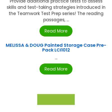
Provide additional practice tests to assess
skills and test-taking strategies introduced in
the Teamwork Test Prep series! The reading
passages, ...
Read More
MELISSA & DOUG Painted Storage Case Pre-
Pack LCI1012
...
Read More