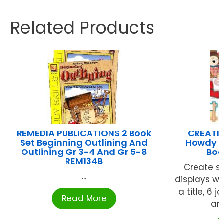
Related Products
REMEDIA PUBLICATIONS 2 Book
CREATI
Set Beginning Outlining And
Howdy H
Outlining Gr 3-4 And Gr 5-8
Bo
REM134B
Create 
...
displays w
a title, 6 
Read More
a