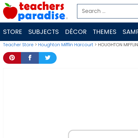
Skip
Search
to
for:
content
STORE
SUBJECTS
DÉCOR
THEMES
SAMP
Teacher Store
>
Houghton Mifflin Harcourt
> HOUGHTON MIFFLIN