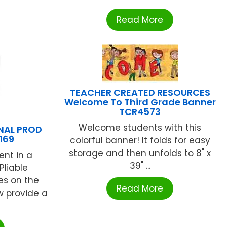
Read More
TEACHER CREATED RESOURCES
Welcome To Third Grade Banner
TCR4573
Welcome students with this
NAL PROD
169
colorful banner! It folds for easy
storage and then unfolds to 8" x
ent in a
39" ...
Pliable
es on the
Read More
w provide a