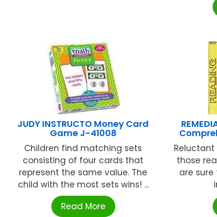
JUDY INSTRUCTO Money Card
REMEDIA
Game J-41008
Compreh
Children find matching sets
Reluctant 
consisting of four cards that
those rea
represent the same value. The
are sure
child with the most sets wins! ...
Read More