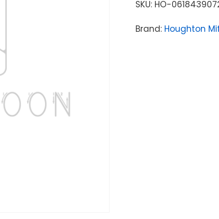
SKU:
HO-061843907
Brand:
Houghton Mif