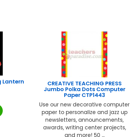
 Lantern
CREATIVE TEACHING PRESS
Jumbo Polka Dots Computer
Paper CTP1443
Use our new decorative computer
paper to personalize and jazz up
newsletters, announcements,
awards, writing center projects,
and more! 50 ...