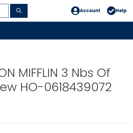
Account
Help
N MIFFLIN 3 Nbs Of
Drew HO-0618439072