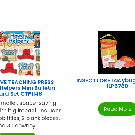
INSECT LORE Ladybug
VE TEACHING PRESS
ILP8780
elpers Mini Bulletin
ard Set CTP1148
...
smaller, space-saving
Read More
ith big impact...Includes
job titles, 2 blank pieces,
nd 30 cowboy ...