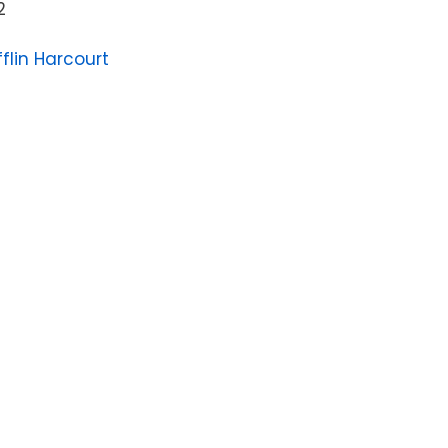
2
flin Harcourt