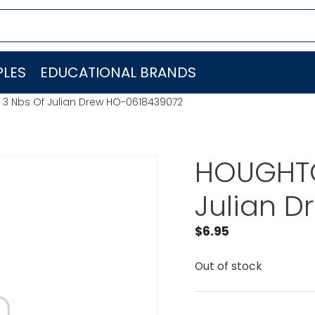
LES
EDUCATIONAL BRANDS
 3 Nbs Of Julian Drew HO-0618439072
HOUGHTO
Julian 
$
6.95
Out of stock