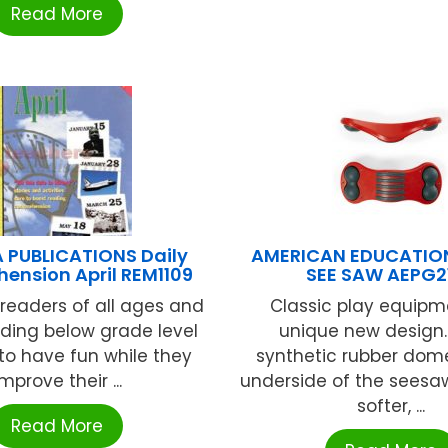
Read More
 PUBLICATIONS Daily
AMERICAN EDUCATIO
ension April REM1109
SEE SAW AEPG2
readers of all ages and
Classic play equipm
ding below grade level
unique new design.
 to have fun while they
synthetic rubber dom
improve their ...
underside of the seesa
softer, ...
Read More