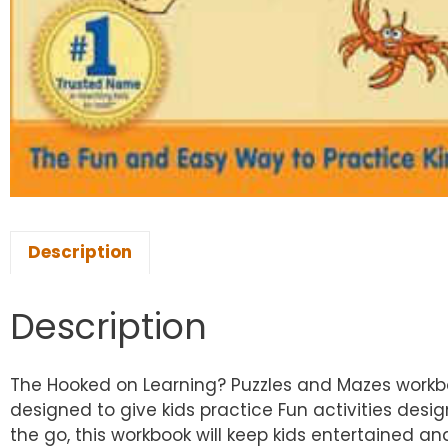
Description
Description
The Hooked on Learning? Puzzles and Mazes workbook
designed to give kids practice Fun activities design
the go, this workbook will keep kids entertained a