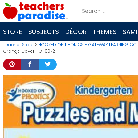
Skip
Search
to
for:
content
STORE
SUBJECTS
DÉCOR
THEMES
SAMP
Teacher Store
>
HOOKED ON PHONICS - GATEWAY LEARNING CO
Orange Cover HOP8072