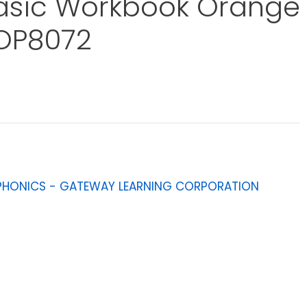
asic Workbook Orange
OP8072
PHONICS - GATEWAY LEARNING CORPORATION