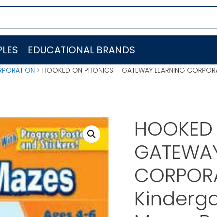
LES
EDUCATIONAL BRANDS
RPORATION
> HOOKED ON PHONICS – GATEWAY LEARNING CORPORAT
HOOKED 
GATEWAY
CORPOR
Kinderga