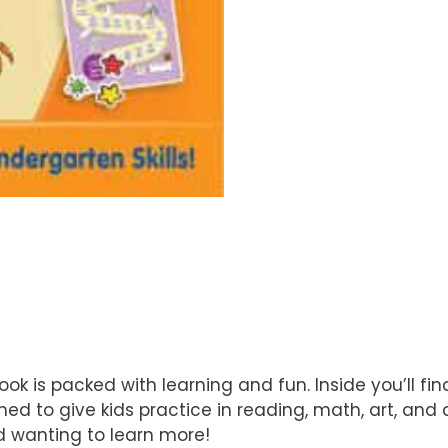
 is packed with learning and fun. Inside you’ll fin
ed to give kids practice in reading, math, art, and cr
nd wanting to learn more!