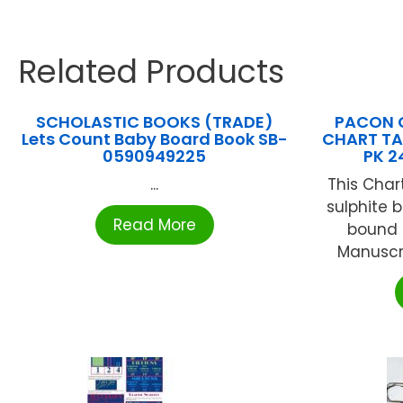
Related Products
SCHOLASTIC BOOKS (TRADE)
PACON 
Lets Count Baby Board Book SB-
CHART TAB
0590949225
PK 2
...
This Char
sulphite b
Read More
bound t
Manuscri