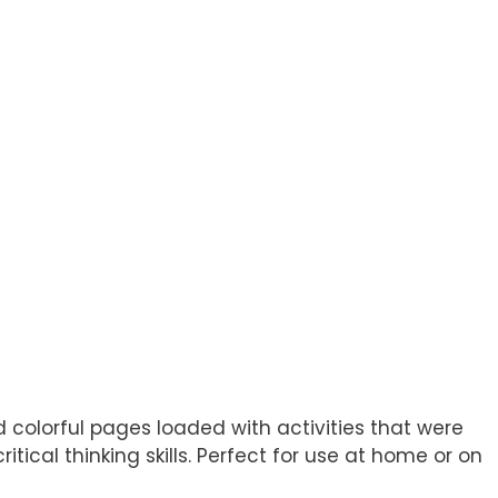
d colorful pages loaded with activities that were
itical thinking skills. Perfect for use at home or on