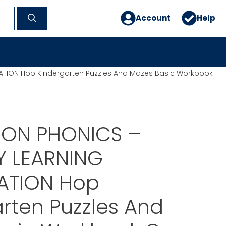
Account
Help
ION Hop Kindergarten Puzzles And Mazes Basic Workbook
ON PHONICS –
 LEARNING
ATION Hop
rten Puzzles And