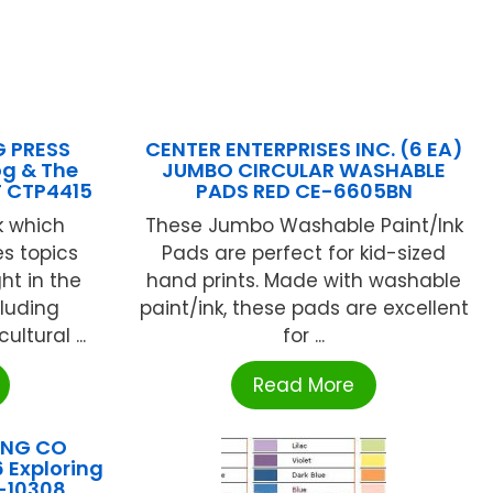
G PRESS
CENTER ENTERPRISES INC. (6 EA)
og & The
JUMBO CIRCULAR WASHABLE
F CTP4415
PADS RED CE-6605BN
k which
These Jumbo Washable Paint/Ink
es topics
Pads are perfect for kid-sized
t in the
hand prints. Made with washable
cluding
paint/ink, these pads are excellent
ltural ...
for ...
Read More
ING CO
 Exploring
L-10308