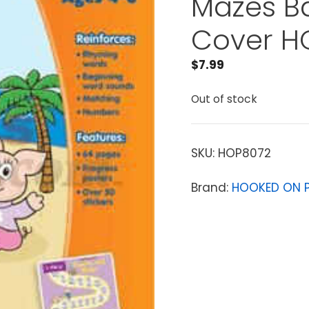
Mazes B
Cover H
$
7.99
Out of stock
SKU:
HOP8072
Brand:
HOOKED ON 