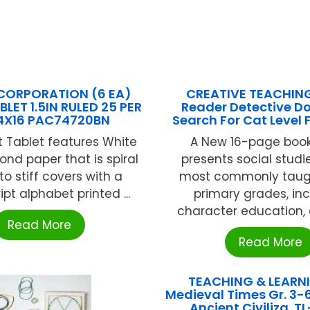
CORPORATION (6 EA)
CREATIVE TEACHIN
LET 1.5IN RULED 25 PER
Reader Detective D
4X16 PAC74720BN
Search For Cat Level 
t Tablet features White
A New 16-page boo
ond paper that is spiral
presents social studi
o stiff covers with a
most commonly taugh
pt alphabet printed ...
primary grades, in
character education, cu
Read More
Read More
TEACHING & LEARN
Medieval Times Gr. 3-6
Ancient Civiliza. T