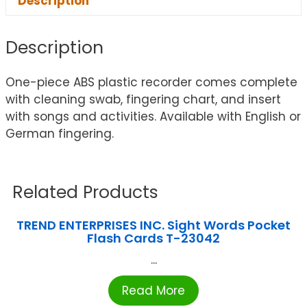
Description
Description
One-piece ABS plastic recorder comes complete
with cleaning swab, fingering chart, and insert
with songs and activities. Available with English or
German fingering.
Related Products
TREND ENTERPRISES INC. Sight Words Pocket
Flash Cards T-23042
...
Read More