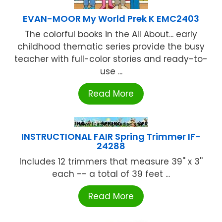
EVAN-MOOR My World Prek K EMC2403
The colorful books in the All About... early
childhood thematic series provide the busy
teacher with full-color stories and ready-to-
use ...
Read More
INSTRUCTIONAL FAIR Spring Trimmer IF-
24288
Includes 12 trimmers that measure 39'' x 3''
each -- a total of 39 feet ...
Read More