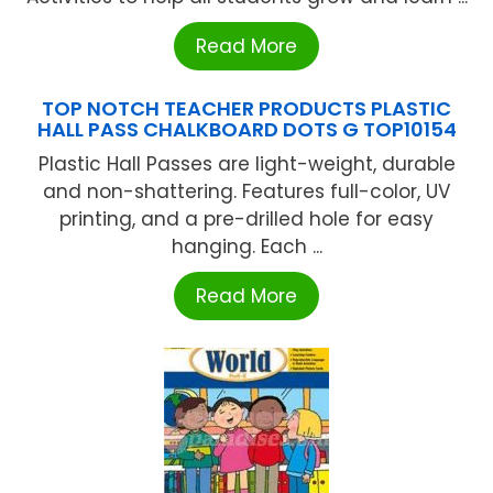
Read More
TOP NOTCH TEACHER PRODUCTS PLASTIC
HALL PASS CHALKBOARD DOTS G TOP10154
Plastic Hall Passes are light-weight, durable
and non-shattering. Features full-color, UV
printing, and a pre-drilled hole for easy
hanging. Each ...
Read More