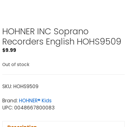
HOHNER INC Soprano
Recorders English HOHS9509
$
9.99
Out of stock
SKU:
HOHS9509
Brand:
HOHNER® Kids
UPC: 0048667800083