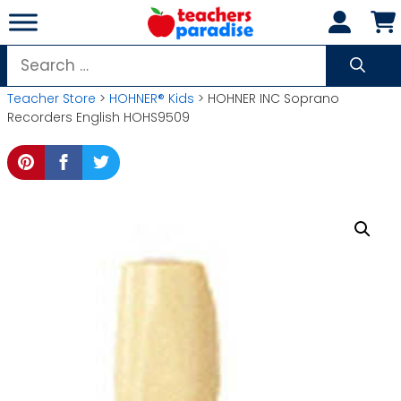
Skip
to
content
Search
for:
Teacher Store
>
HOHNER® Kids
> HOHNER INC Soprano
Recorders English HOHS9509