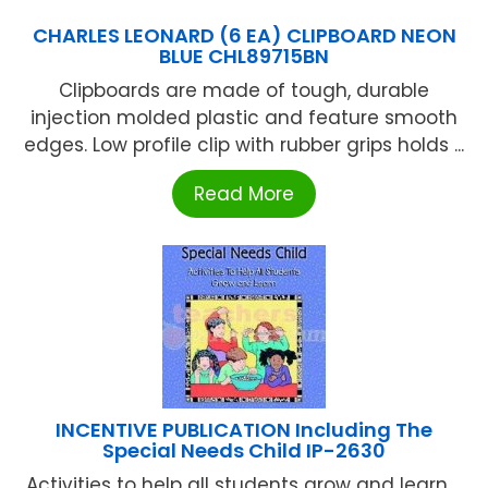
CHARLES LEONARD (6 EA) CLIPBOARD NEON
BLUE CHL89715BN
Clipboards are made of tough, durable
injection molded plastic and feature smooth
edges. Low profile clip with rubber grips holds ...
Read More
INCENTIVE PUBLICATION Including The
Special Needs Child IP-2630
Activities to help all students grow and learn ...