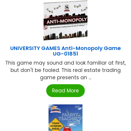
UNIVERSITY GAMES Anti-Monopoly Game
UG-01851
This game may sound and look familiar at first,
but don't be fooled. This real estate trading
game presents an ...
Read More