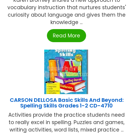
vocabulary instruction that nurtures students'
curiosity about language and gives them the
knowledge ...
Read More
CARSON DELLOSA Basic Skills And Beyond:
Spelling Skills Grades 1-2 CD-4710
Activities provide the practice students need
to really excel in spelling. Puzzles and games,
writing activities, word lists, mixed practice ...