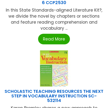
6 CCP2530
In this State Standards-aligned Literature Kit?,
we divide the novel by chapters or sections
and feature reading comprehension and
vocabulary ...
Read More
SCHOLASTIC TEACHING RESOURCES THE NEXT
STEP IN VOCABULARY INSTRUCTION SC-
532114
Karen Bromley shares a new approach to