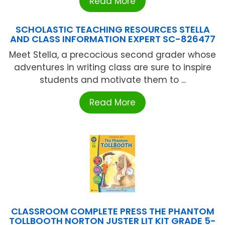
Read More
SCHOLASTIC TEACHING RESOURCES STELLA
AND CLASS INFORMATION EXPERT SC-826477
Meet Stella, a precocious second grader whose
adventures in writing class are sure to inspire
students and motivate them to ...
Read More
CLASSROOM COMPLETE PRESS THE PHANTOM
TOLLBOOTH NORTON JUSTER LIT KIT GRADE 5-