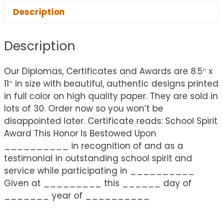
Description
Description
Our Diplomas, Certificates and Awards are 8.5″ x
11″ in size with beautiful, authentic designs printed
in full color on high quality paper. They are sold in
lots of 30. Order now so you won’t be
disappointed later. Certificate reads: School Spirit
Award This Honor Is Bestowed Upon
__________ in recognition of and as a
testimonial in outstanding school spirit and
service while participating in __________
Given at _________ this ______ day of
_______ year of __________