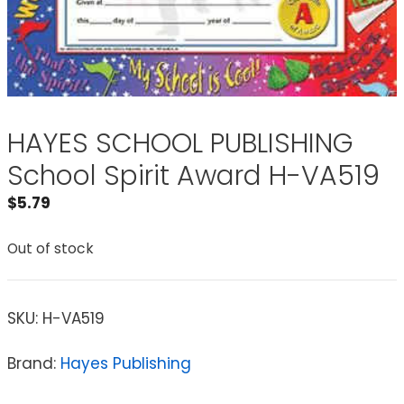
HAYES SCHOOL PUBLISHING
School Spirit Award H-VA519
$
5.79
Out of stock
SKU:
H-VA519
Brand:
Hayes Publishing