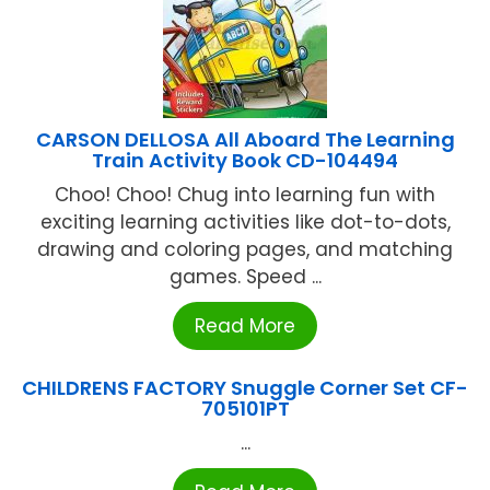
CARSON DELLOSA All Aboard The Learning
Train Activity Book CD-104494
Choo! Choo! Chug into learning fun with
exciting learning activities like dot-to-dots,
drawing and coloring pages, and matching
games. Speed ...
Read More
CHILDRENS FACTORY Snuggle Corner Set CF-
705101PT
...