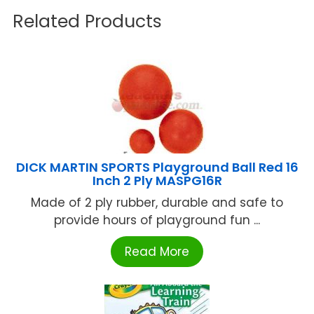
Related Products
DICK MARTIN SPORTS Playground Ball Red 16
Inch 2 Ply MASPG16R
Made of 2 ply rubber, durable and safe to
provide hours of playground fun ...
Read More