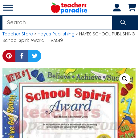
Skip
to
content
Search
for:
Teacher Store
>
Hayes Publishing
> HAYES SCHOOL PUBLISHING
School Spirit Award H-VA519