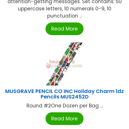
attention-getting messages. Set contains: 50
uppercase letters, 10 numerals 0-9, 10
punctuation ...
Read More
MUSGRAVE PENCIL CO INC Holiday Charm 1dz
Pencils MUS2452D
Round #2One Dozen per Bag ...
Read More