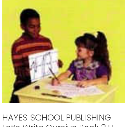
HAYES SCHOOL PUBLISHING