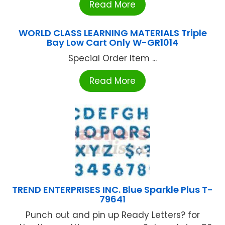
Read More
WORLD CLASS LEARNING MATERIALS Triple
Bay Low Cart Only W-GR1014
Special Order Item ...
Read More
TREND ENTERPRISES INC. Blue Sparkle Plus T-
79641
Punch out and pin up Ready Letters? for