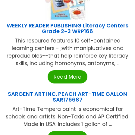
WEEKLY READER PUBLISHING Literacy Centers
Grade 2-3 WRP166
This resource features 10 self-contained
learning centers - ;with manipluatives and
reproducibles--that help reinforce key literacy
skills, including homonyms, antonyms, ...
Read More
SARGENT ART INC. PEACH ART-TIME GALLON
SAR176687
Art-Time Tempera paint is economical for
schools and artists. Non-Toxic and AP Certified.
Made in USA. Includes 1 gallon of ...