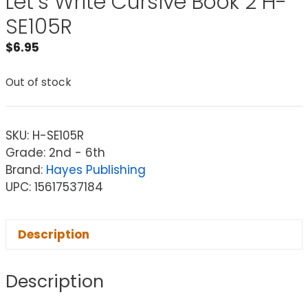
Let’s Write Cursive Book 2 H-
SE105R
$
6.95
Out of stock
SKU:
H-SE105R
Grade: 2nd - 6th
Brand:
Hayes Publishing
UPC: 15617537184
Description
Description