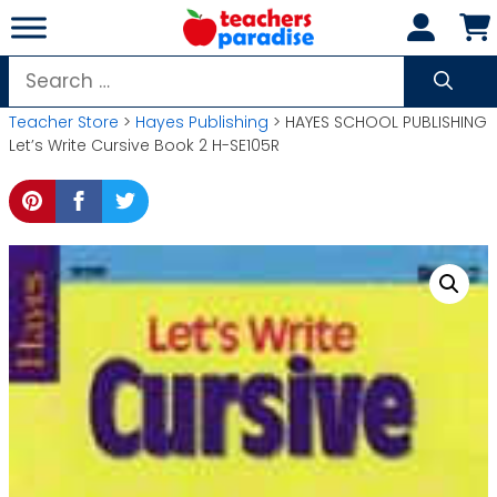
Skip
to
content
Search
for:
Teacher Store
>
Hayes Publishing
> HAYES SCHOOL PUBLISHING
Let’s Write Cursive Book 2 H-SE105R