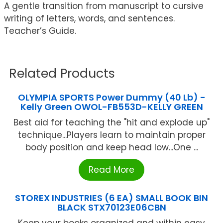
A gentle transition from manuscript to cursive
writing of letters, words, and sentences.
Teacher’s Guide.
Related Products
OLYMPIA SPORTS Power Dummy (40 Lb) -
Kelly Green OWOL-FB553D-KELLY GREEN
Best aid for teaching the "hit and explode up"
technique...Players learn to maintain proper
body position and keep head low...One ...
Read More
STOREX INDUSTRIES (6 EA) SMALL BOOK BIN
BLACK STX70123E06CBN
Keep your books organized and within easy