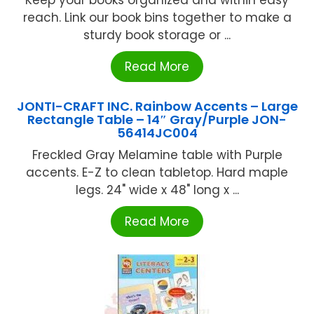
reach. Link our book bins together to make a
sturdy book storage or ...
Read More
JONTI-CRAFT INC. Rainbow Accents – Large
Rectangle Table – 14″ Gray/Purple JON-
56414JC004
Freckled Gray Melamine table with Purple
accents. E-Z to clean tabletop. Hard maple
legs. 24" wide x 48" long x ...
Read More