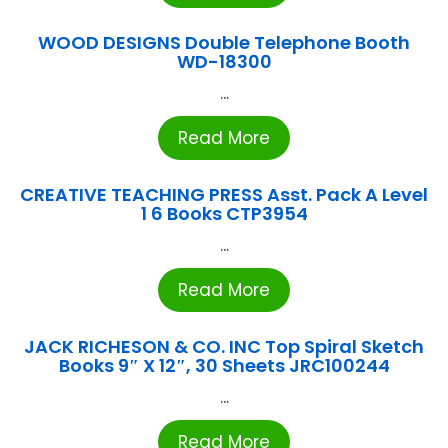
WOOD DESIGNS Double Telephone Booth
WD-18300
...
Read More
CREATIVE TEACHING PRESS Asst. Pack A Level
1 6 Books CTP3954
...
Read More
JACK RICHESON & CO. INC Top Spiral Sketch
Books 9″ X 12″, 30 Sheets JRC100244
...
Read More