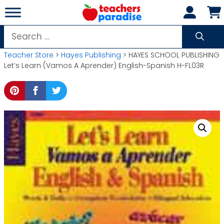
Skip
to
content
Search
for:
Teacher Store
>
Hayes Publishing
> HAYES SCHOOL PUBLISHING
Let’s Learn (Vamos A Aprender) English-Spanish H-FL03R