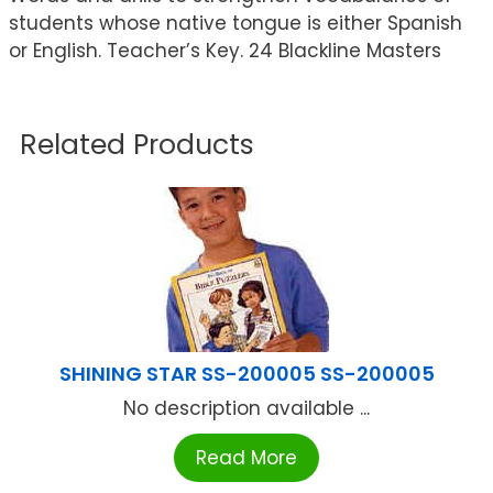
students whose native tongue is either Spanish
or English. Teacher’s Key. 24 Blackline Masters
Related Products
SHINING STAR SS-200005 SS-200005
No description available ...
Read More