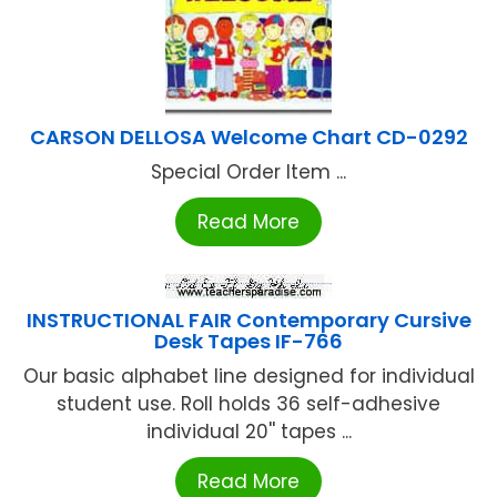
CARSON DELLOSA Welcome Chart CD-0292
Special Order Item ...
Read More
INSTRUCTIONAL FAIR Contemporary Cursive
Desk Tapes IF-766
Our basic alphabet line designed for individual
student use. Roll holds 36 self-adhesive
individual 20'' tapes ...
Read More