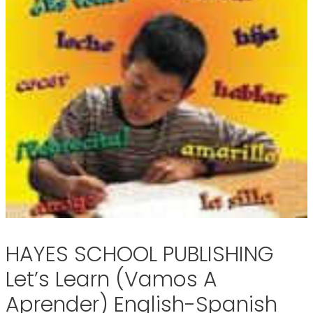
HAYES SCHOOL PUBLISHING
Let’s Learn (Vamos A
Aprender) English-Spanish