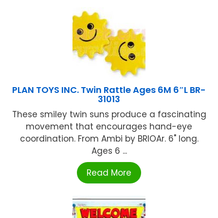
PLAN TOYS INC. Twin Rattle Ages 6M 6″L BR-
31013
These smiley twin suns produce a fascinating
movement that encourages hand-eye
coordination. From Ambi by BRIOAr. 6" long.
Ages 6 ...
Read More