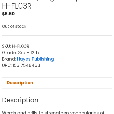
H-FL03R
$
6.60
Out of stock
SKU:
H-FL03R
Grade: 3rd - 12th
Brand:
Hayes Publishing
UPC: 15617548463
Description
Description
Words and drills to strengthen vocabularies of