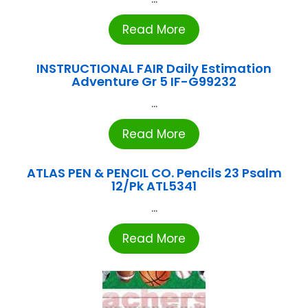
Read More
INSTRUCTIONAL FAIR Daily Estimation
Adventure Gr 5 IF-G99232
...
Read More
ATLAS PEN & PENCIL CO. Pencils 23 Psalm
12/Pk ATL5341
...
Read More