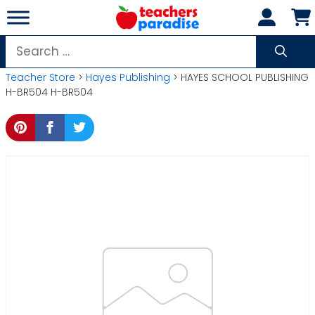
Skip
to
content
Search
for:
Teacher Store
>
Hayes Publishing
> HAYES SCHOOL PUBLISHING
H-BR504 H-BR504