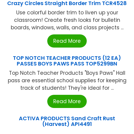
Crazy Circles Straight Border Trim TCR4528
Use colorful border trim to liven up your
classroom! Create fresh looks for bulletin
boards, windows, walls, and class projects ...
Read More
TOP NOTCH TEACHER PRODUCTS (12 EA)
PASSES BOYS PAWS PASS TOP5299BN
Top Notch Teacher Products "Boys Paws" Hall
pass are essential school supplies for keeping
track of students! They're ideal for ...
Read More
ACTIVA PRODUCTS Sand Craft Rust
(Harvest) API4491
...