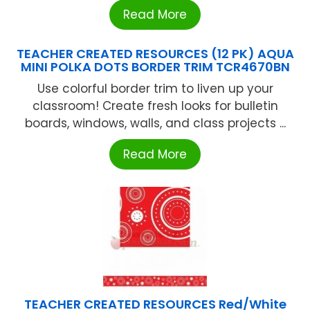
Read More
TEACHER CREATED RESOURCES (12 PK) AQUA
MINI POLKA DOTS BORDER TRIM TCR4670BN
Use colorful border trim to liven up your
classroom! Create fresh looks for bulletin
boards, windows, walls, and class projects ...
Read More
TEACHER CREATED RESOURCES Red/White