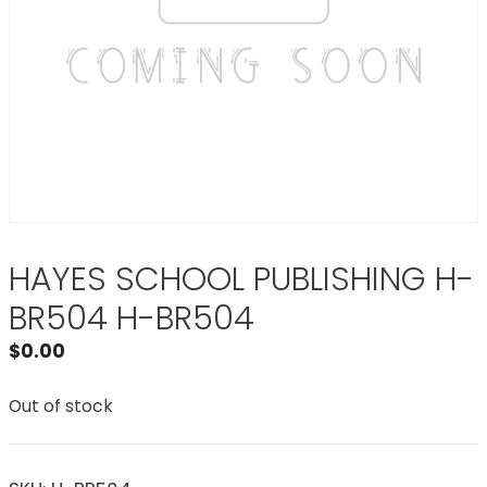
HAYES SCHOOL PUBLISHING H-
BR504 H-BR504
$
0.00
Out of stock