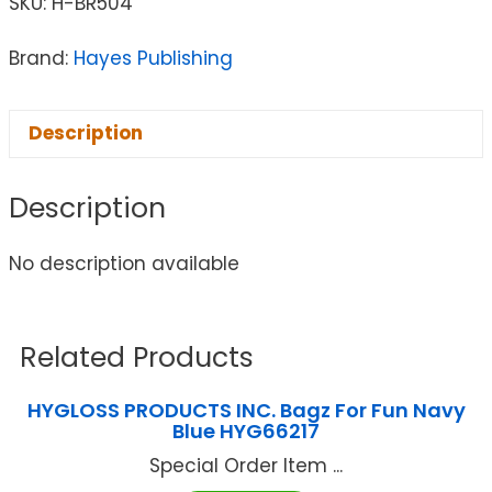
SKU:
H-BR504
Brand:
Hayes Publishing
Description
Description
No description available
Related Products
HYGLOSS PRODUCTS INC. Bagz For Fun Navy
Blue HYG66217
Special Order Item ...