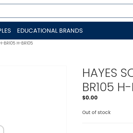
LES
EDUCATIONAL BRANDS
H-BR105 H-BR105
HAYES S
BR105 H-
$
0.00
Out of stock