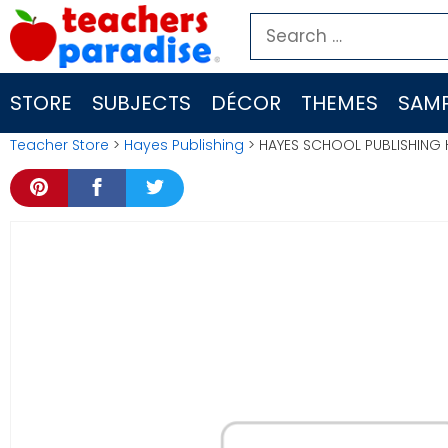
Skip
Search
to
for:
content
STORE
SUBJECTS
DÉCOR
THEMES
SAMP
Teacher Store
>
Hayes Publishing
> HAYES SCHOOL PUBLISHING 