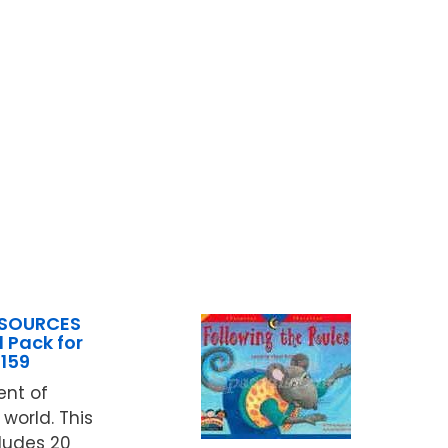
ESOURCES
 Pack for
159
ent of
world. This
ludes 20