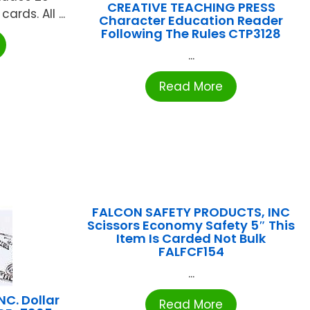
CREATIVE TEACHING PRESS
rds. All ...
Character Education Reader
Following The Rules CTP3128
...
Read More
FALCON SAFETY PRODUCTS, INC
Scissors Economy Safety 5″ This
Item Is Carded Not Bulk
FALFCF154
...
C. Dollar
Read More