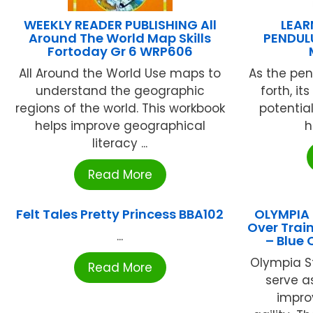
WEEKLY READER PUBLISHING All
LEA
Around The World Map Skills
PENDUL
Fortoday Gr 6 WRP606
All Around the World Use maps to
As the pe
understand the geographic
forth, i
regions of the world. This workbook
potentia
helps improve geographical
h
literacy ...
Read More
Felt Tales Pretty Princess BBA102
OLYMPIA 
Over Train
...
– Blue
Olympia St
Read More
serve as
impro