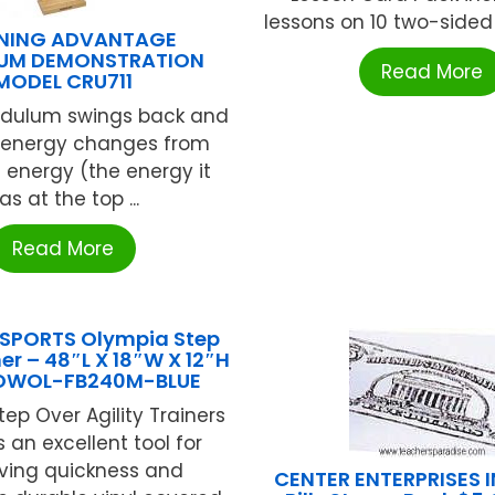
lessons on 10 two-sided ca
RNING ADVANTAGE
UM DEMONSTRATION
Read More
MODEL CRU711
ndulum swings back and
ts energy changes from
l energy (the energy it
as at the top ...
Read More
SPORTS Olympia Step
er – 48″L X 18″W X 12″H
 OWOL-FB240M-BLUE
ep Over Agility Trainers
 an excellent tool for
ving quickness and
CENTER ENTERPRISES IN