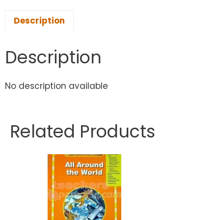
Description
Description
No description available
Related Products