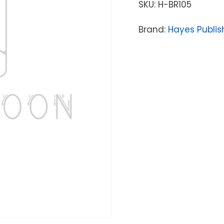
SKU:
H-BR105
Brand:
Hayes Publis