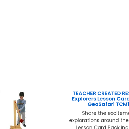
TEACHER CREATED R
Explorers Lesson Card
GeoSafari TCM1
Share the excitem
explorations around the 
Lesson Card Pack inc