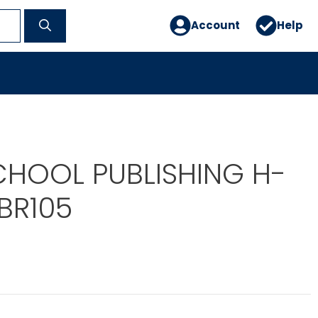
Account
Help
CHOOL PUBLISHING H-
BR105