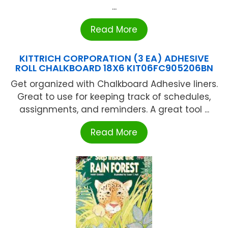
...
Read More
KITTRICH CORPORATION (3 EA) ADHESIVE
ROLL CHALKBOARD 18X6 KIT06FC905206BN
Get organized with Chalkboard Adhesive liners.
Great to use for keeping track of schedules,
assignments, and reminders. A great tool ...
Read More