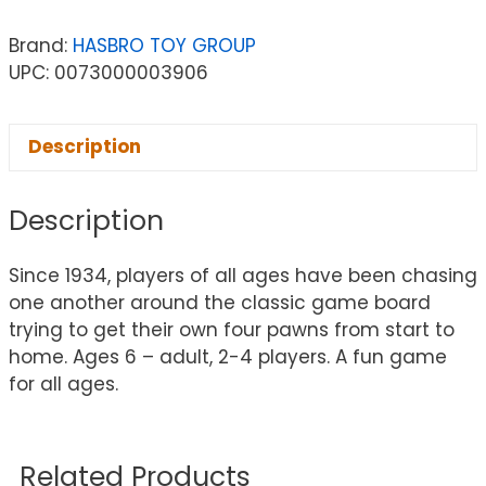
Brand:
HASBRO TOY GROUP
UPC: 0073000003906
Description
Description
Since 1934, players of all ages have been chasing
one another around the classic game board
trying to get their own four pawns from start to
home. Ages 6 – adult, 2-4 players. A fun game
for all ages.
Related Products