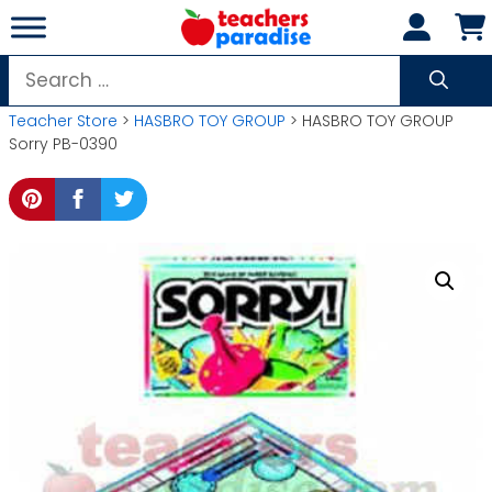
Skip
to
content
Search
for:
Teacher Store
>
HASBRO TOY GROUP
> HASBRO TOY GROUP
Sorry PB-0390