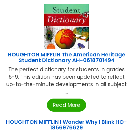
HOUGHTON MIFFLIN The American Heritage
Student Dictionary AH-0618701494
The perfect dictionary for students in grades
6-9. This edition has been updated to reflect
up-to-the-minute developments in all subject
...
Read More
HOUGHTON MIFFLIN I Wonder Why I Blink HO-
1856976629