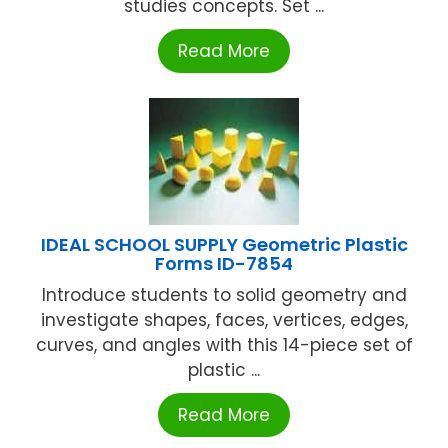
studies concepts. Set ...
Read More
IDEAL SCHOOL SUPPLY Geometric Plastic
Forms ID-7854
Introduce students to solid geometry and
investigate shapes, faces, vertices, edges,
curves, and angles with this 14-piece set of
plastic ...
Read More