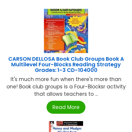
CARSON DELLOSA Book Club Groups Book A
Multilevel Four-Blocks Reading Strategy
Grades: 1-3 CD-104000
It's much more fun when there's more than
one! Book club groups is a Four-Blocksr activity
that allows teachers to ...
Read More