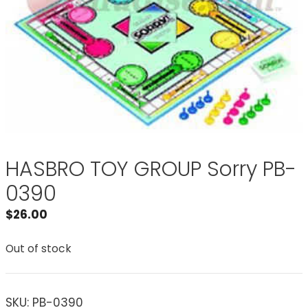
HASBRO TOY GROUP Sorry PB-
0390
$
26.00
Out of stock
SKU:
PB-0390