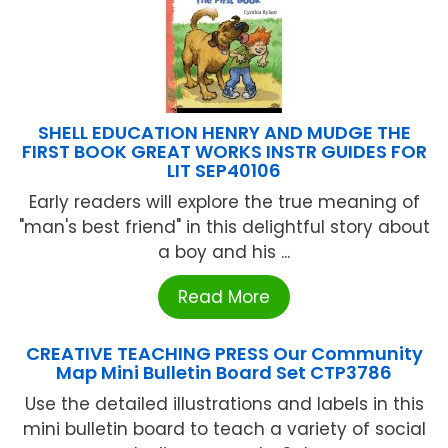
SHELL EDUCATION HENRY AND MUDGE THE
FIRST BOOK GREAT WORKS INSTR GUIDES FOR
LIT SEP40106
Early readers will explore the true meaning of
"man's best friend" in this delightful story about
a boy and his ...
Read More
CREATIVE TEACHING PRESS Our Community
Map Mini Bulletin Board Set CTP3786
Use the detailed illustrations and labels in this
mini bulletin board to teach a variety of social