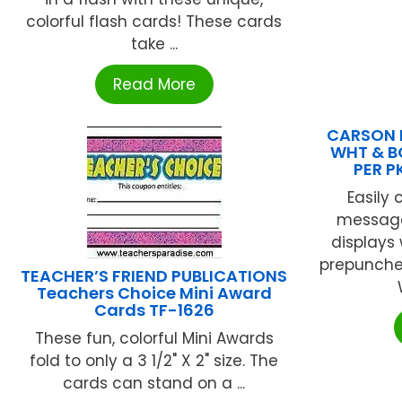
colorful flash cards! These cards
take ...
Read More
CARSON D
WHT & B
PER P
Easily
message
displays
prepunched
TEACHER’S FRIEND PUBLICATIONS
Teachers Choice Mini Award
Cards TF-1626
These fun, colorful Mini Awards
fold to only a 3 1/2" X 2" size. The
cards can stand on a ...