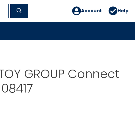
Account
Help
TOY GROUP Connect
-08417