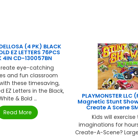
ELLOSA (4 PK) BLACK
OLD EZ LETTERS 76PCS
K 4IN CD-130057BN
 create eye-catching
s and fun classroom
 with these timesaving,
 EZ Letters in the Black,
PLAYMONSTER LLC 
White & Bold ...
Magnetic Stunt Show
Create A Scene S
Read More
Kids will exercise 
imaginations for hours
Create-A-Scene? Larg