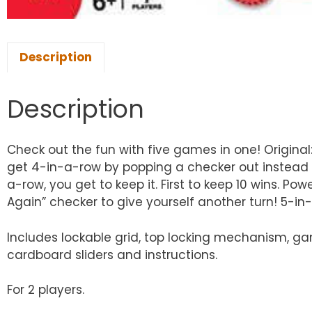
Description
Description
Check out the fun with five games in one! Original
get 4-in-a-row by popping a checker out instead of 
a-row, you get to keep it. First to keep 10 wins. P
Again” checker to give yourself another turn! 5-in
Includes lockable grid, top locking mechanism, gam
cardboard sliders and instructions.
For 2 players.