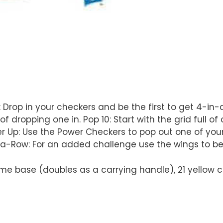
: Drop in your checkers and be the first to get 4-in
dropping one in. Pop 10: Start with the grid full of 
ower Up: Use the Power Checkers to pop out one of yo
-a-Row: For an added challenge use the wings to be 
e base (doubles as a carrying handle), 21 yellow che