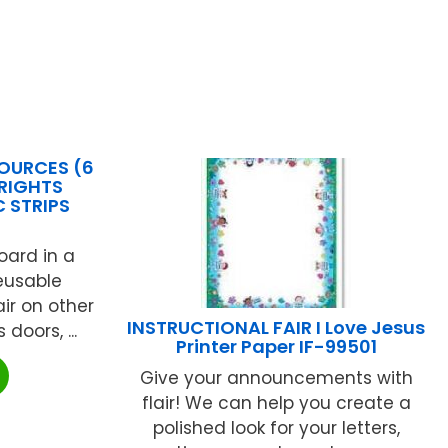
OURCES (6
RIGHTS
 STRIPS
N
oard in a
reusable
ir on other
INSTRUCTIONAL FAIR I Love Jesus
doors, ...
Printer Paper IF-99501
Give your announcements with
flair! We can help you create a
polished look for your letters,