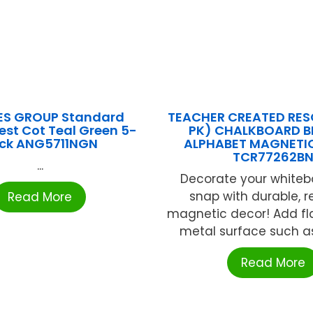
ES GROUP Standard
TEACHER CREATED RES
est Cot Teal Green 5-
PK) CHALKBOARD B
ck ANG5711NGN
ALPHABET MAGNETIC
TCR77262B
...
Decorate your whiteb
snap with durable, 
Read More
magnetic decor! Add fla
metal surface such as 
Read More