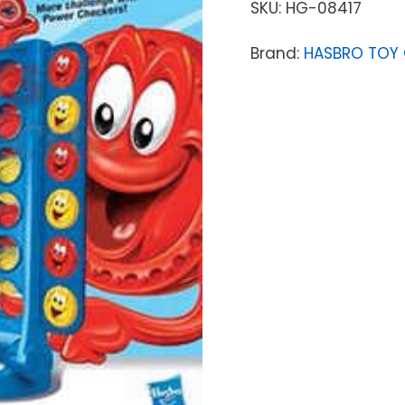
SKU:
HG-08417
Brand:
HASBRO TOY