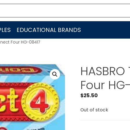
LES
EDUCATIONAL BRANDS
nect Four HG-08417
HASBRO 
Four HG
$
25.50
Out of stock