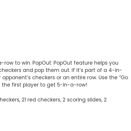
-a-row to win. PopOut: PopOut feature helps you
checkers and pop them out. If it’s part of a 4-in-
ur opponent’s checkers or an entire row. Use the “Go
the first player to get 5-in-a-row!
ckers, 21 red checkers, 2 scoring slides, 2