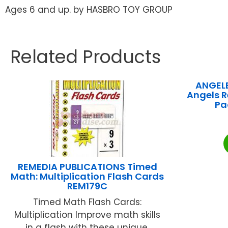
Ages 6 and up. by HASBRO TOY GROUP
Related Products
ANGEL
Angels R
Pa
REMEDIA PUBLICATIONS Timed
Math: Multiplication Flash Cards
REM179C
Timed Math Flash Cards:
Multiplication Improve math skills
in a flash with these unique,