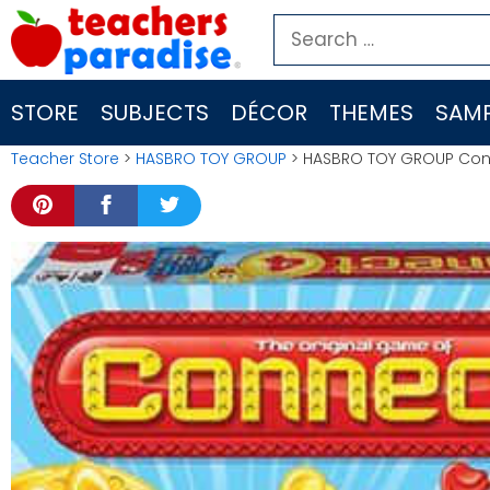
Skip
Search
to
for:
content
STORE
SUBJECTS
DÉCOR
THEMES
SAMP
Teacher Store
>
HASBRO TOY GROUP
> HASBRO TOY GROUP Con