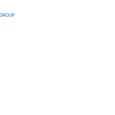
 GROUP