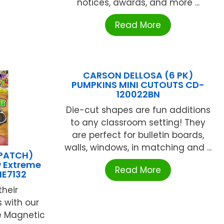
notices, awards, and more ...
Read More
CARSON DELLOSA (6 PK)
PUMPKINS MINI CUTOUTS CD-
120022BN
Die-cut shapes are fun additions
to any classroom setting! They
are perfect for bulletin boards,
walls, windows, in matching and ...
(PATCH)
 Extreme
Read More
ME7132
their
 with our
e Magnetic