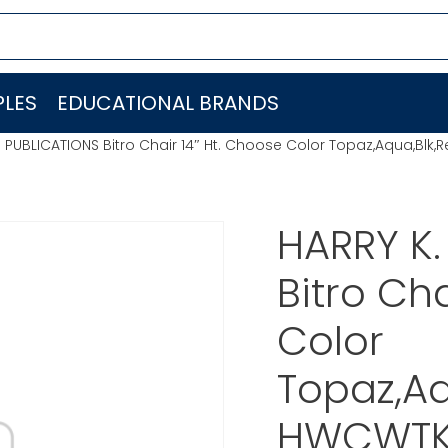
LES
EDUCATIONAL BRANDS
PUBLICATIONS Bitro Chair 14″ Ht. Choose Color Topaz,Aqua,Blk,
HARRY K
Bitro Ch
Color
Topaz,Aq
HWCWTK