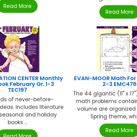
Read More
Read More
ATION CENTER Monthly
EVAN-MOOR Math For S
ook February Gr. 1-3
2-3 EMC476
TEC197
The 44 gigantic (11" x 17"
ds of never-before-
math problems contain
deas. Includes literature
volume are organized
r seasonal and holiday
Spring theme, whic
books ...
Read More
Read More