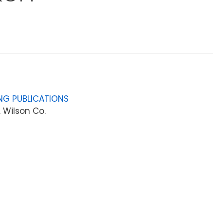
NG PUBLICATIONS
 Wilson Co.