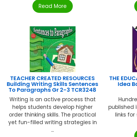
Read More
TEACHER CREATED RESOURCES
THE EDUC
Building Writing Skills Sentences
Idea B
To Paragraphs Gr 2-3 TCR3248
Writing is an active process that
Hundre
helps students develop higher
published i
order thinking skills. The practical
links fo
yet fun-filled writing strategies in
...