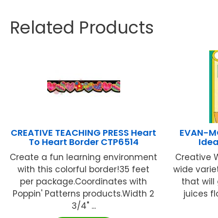
Related Products
CREATIVE TEACHING PRESS Heart
EVAN-MO
To Heart Border CTP6514
Idea
Create a fun learning environment
Creative 
with this colorful border!35 feet
wide varie
per package.Coordinates with
that will
Poppin' Patterns products.Width 2
juices f
3/4" ...