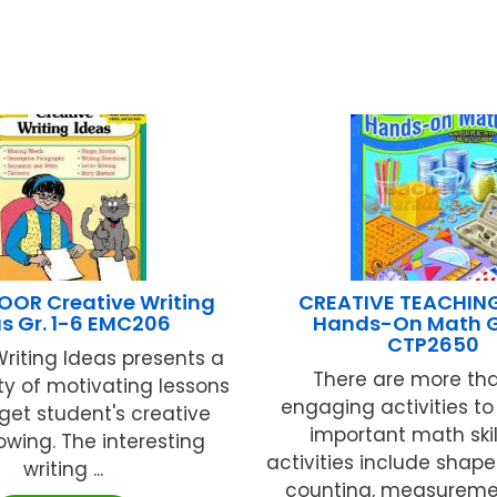
OR Creative Writing
CREATIVE TEACHIN
s Gr. 1-6 EMC206
Hands-On Math G
CTP2650
Writing Ideas presents a
There are more th
ty of motivating lessons
engaging activities to
 get student's creative
important math skil
lowing. The interesting
activities include shape
writing ...
counting, measurement