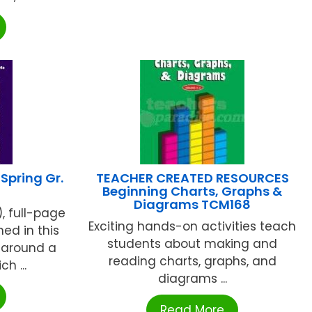
pring Gr.
TEACHER CREATED RESOURCES
Beginning Charts, Graphs &
Diagrams TCM168
), full-page
Exciting hands-on activities teach
ed in this
students about making and
 around a
reading charts, graphs, and
h ...
diagrams ...
Read More