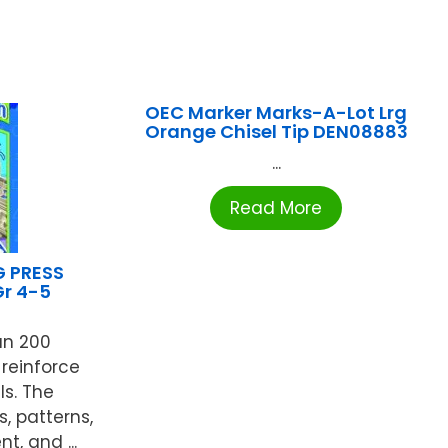
OEC Marker Marks-A-Lot Lrg
Orange Chisel Tip DEN08883
...
Read More
G PRESS
r 4-5
an 200
 reinforce
ls. The
s, patterns,
, and ...