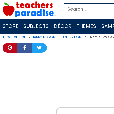
Skip
Search
to
for:
content
STORE
SUBJECTS
DÉCOR
THEMES
SAMP
Teacher Store
>
HARRY K. WONG PUBLICATIONS
> HARRY K. WONG 