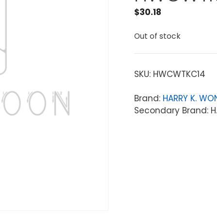
$
30.18
Out of stock
SKU:
HWCWTKC14
Brand:
HARRY K. WO
Secondary Brand: H.