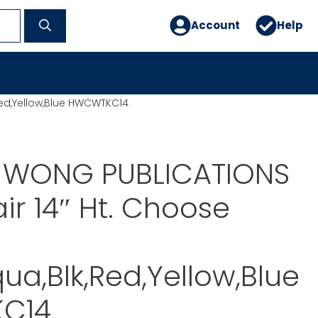
Account
Help
Red,Yellow,Blue HWCWTKC14
. WONG PUBLICATIONS
air 14″ Ht. Choose
ua,Blk,Red,Yellow,Blue
C14