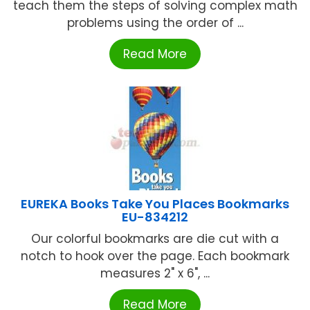
teach them the steps of solving complex math
problems using the order of ...
Read More
EUREKA Books Take You Places Bookmarks
EU-834212
Our colorful bookmarks are die cut with a
notch to hook over the page. Each bookmark
measures 2" x 6", ...
Read More