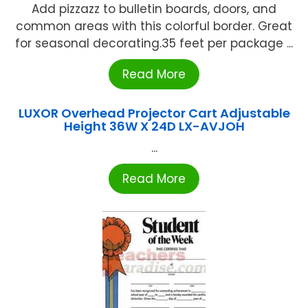
Add pizzazz to bulletin boards, doors, and
common areas with this colorful border. Great
for seasonal decorating.35 feet per package ...
Read More
LUXOR Overhead Projector Cart Adjustable
Height 36W X 24D LX-AVJOH
...
Read More