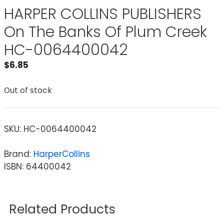
HARPER COLLINS PUBLISHERS
On The Banks Of Plum Creek
HC-0064400042
$
6.85
Out of stock
SKU:
HC-0064400042
Brand:
HarperCollins
ISBN: 64400042
Related Products