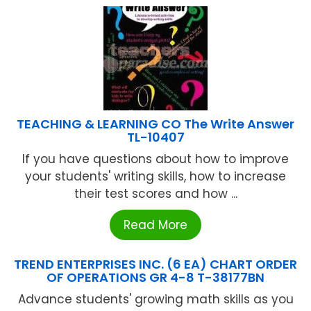
TEACHING & LEARNING CO The Write Answer
TL-10407
If you have questions about how to improve
your students' writing skills, how to increase
their test scores and how ...
Read More
TREND ENTERPRISES INC. (6 EA) CHART ORDER
OF OPERATIONS GR 4-8 T-38177BN
Advance students' growing math skills as you