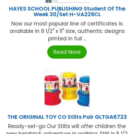
HAYES SCHOOL PUBLISHING Student Of The
Week 30/Set H-VA229CL
Now our most popular line of certificates is
available in 8 1/2" x 11" size, authentic designs
printed in full ...
Read More
THE ORIGINAL TOY CO Stilts Pair GLTGA6723
Ready-set-go Our Stilts will offer children the
new heights& adventure in walking. Stilt is 5 1/2