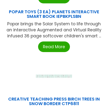
POPAR TOYS (3 EA) PLANETS INTERACTIVE
SMART BOOK IEPBKPLSBN
Popar brings the Solar System to life through
an interactive Augmented and Virtual Reality
infused 36 page softcover children's smart ...
Read More
CREATIVE TEACHING PRESS BIRCH TREES IN
SNOW BORDER CTP6811