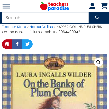
Skip
to
content
Search
for:
Teacher Store
>
HarperCollins
> HARPER COLLINS PUBLISHERS
On The Banks Of Plum Creek HC-0064400042