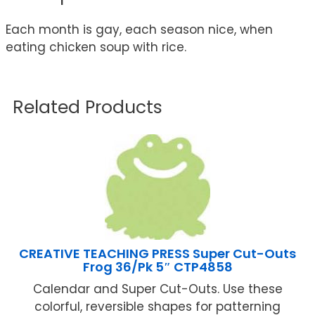
Each month is gay, each season nice, when
eating chicken soup with rice.
Related Products
CREATIVE TEACHING PRESS Super Cut-Outs
Frog 36/Pk 5″ CTP4858
Calendar and Super Cut-Outs. Use these
colorful, reversible shapes for patterning