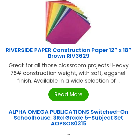
RIVERSIDE PAPER Construction Paper 12″ x 18″
Brown RIV3629
Great for all those classroom projects! Heavy
76# construction weight, with soft, eggshell
finish. Available in a wide selection of ...
Read More
ALPHA OMEGA PUBLICATIONS Switched-On
Schoolhouse, 3Rd Grade 5-Subject Set
AOPSOS0315
...