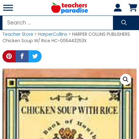
Skip
to
content
Search
for:
Teacher Store
>
HarperCollins
> HARPER COLLINS PUBLISHERS
Chicken Soup W/ Rice HC-006443253X