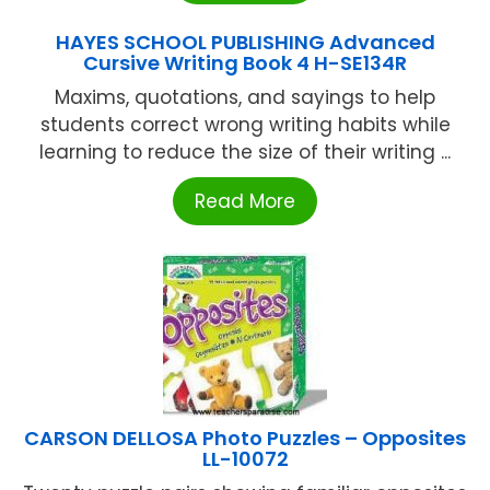
HAYES SCHOOL PUBLISHING Advanced
Cursive Writing Book 4 H-SE134R
Maxims, quotations, and sayings to help
students correct wrong writing habits while
learning to reduce the size of their writing ...
Read More
CARSON DELLOSA Photo Puzzles – Opposites
LL-10072