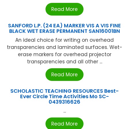
Read More
SANFORD L.P. (24 EA) MARKER VIS A VIS FINE
BLACK WET ERASE PERMANENT SAN16001BN
An ideal choice for writing on overhead
transparencies and laminated surfaces. Wet-
erase markers for overhead projector
transparencies and all other ...
Read More
SCHOLASTIC TEACHING RESOURCES Best-
Ever Circle Time Activities Mo SC-
0439316626
...
Read More