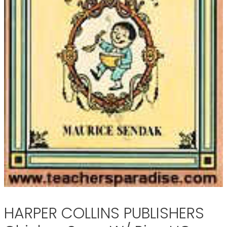
HARPER COLLINS PUBLISHERS