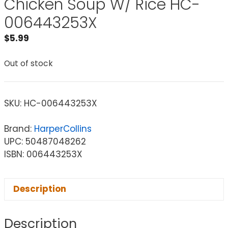
Chicken Soup W/ Rice HC-
006443253X
$
5.99
Out of stock
SKU:
HC-006443253X
Brand:
HarperCollins
UPC: 50487048262
ISBN: 006443253X
Description
Description