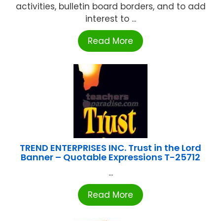
activities, bulletin board borders, and to add
interest to ...
Read More
TREND ENTERPRISES INC. Trust in the Lord
Banner – Quotable Expressions T-25712
...
Read More