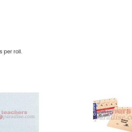
 per roll.