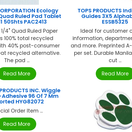
ORPORATION Ecology
TOPS PRODUCTS Ind
Quad Ruled Pad Tablet
Guides 3X5 Alphab
11 50Shts PAC2413
ESSB5325
 1/4" Quad Ruled Paper
Ideal for customer 
s 100% total recycled
information, departmen
ith 40% post-consumer
and more. Preprinted A-
eat recycled alternative.
per set. Durable Manila
The pad ...
cut ...
Read More
Read More
PRODUCTS INC. Wiggle
f-Adhesive 96 Of 7 Mm
orted HYG82072
cial Order Item ...
Read More