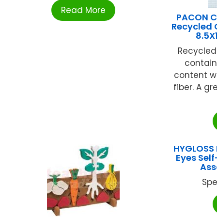
Read More
PACON C
Recycled 
8.5X
Recycled
contain
content w
fiber. A gr
HYGLOSS 
Eyes Sel
Ass
Spe