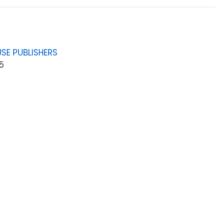
SE PUBLISHERS
5