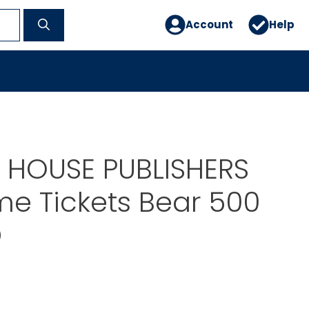
Account
Help
 HOUSE PUBLISHERS
e Tickets Bear 500
D