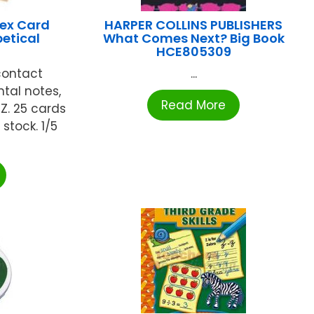
ex Card
HARPER COLLINS PUBLISHERS
etical
What Comes Next? Big Book
HCE805309
contact
...
tal notes,
Read More
Z. 25 cards
 stock. 1/5