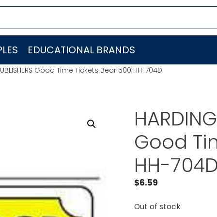
LES
EDUCATIONAL BRANDS
UBLISHERS Good Time Tickets Bear 500 HH-704D
HARDING
Good Tim
HH-704
$
6.59
Out of stock