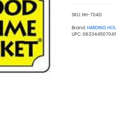
SKU:
HH-704D
Brand:
HARDING HOU
UPC: 063344507041