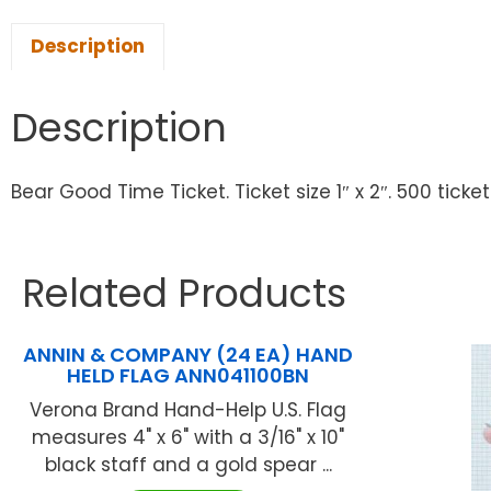
Description
Description
Bear Good Time Ticket. Ticket size 1″ x 2″. 500 tickets
Related Products
ANNIN & COMPANY (24 EA) HAND
HELD FLAG ANN041100BN
Verona Brand Hand-Help U.S. Flag
measures 4" x 6" with a 3/16" x 10"
black staff and a gold spear ...