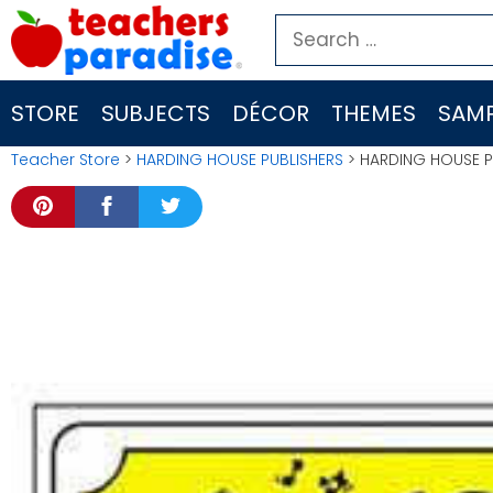
Skip
Search
to
for:
content
STORE
SUBJECTS
DÉCOR
THEMES
SAMP
Teacher Store
>
HARDING HOUSE PUBLISHERS
> HARDING HOUSE P