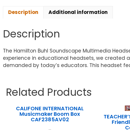
Description
Additional information
Description
The Hamilton Buhl Soundscape Multimedia Headset i
experience in educational headsets, we created a
demanded by today’s educators. This headset fea
Related Products
CALIFONE INTERNATIONAL
Musicmaker Boom Box
TEACHER’
CAF2385AV02
Friend
C
...