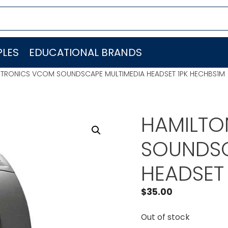
LES
EDUCATIONAL BRANDS
CTRONICS VCOM SOUNDSCAPE MULTIMEDIA HEADSET 1PK HECHBS1M
HAMILTO
SOUNDSC
HEADSET
$
35.00
Out of stock