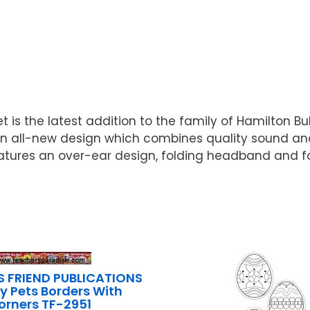
s the latest addition to the family of Hamilton Bu
n all-new design which combines quality sound and
tures an over-ear design, folding headband and f
S FRIEND PUBLICATIONS
ly Pets Borders With
orners TF-2951