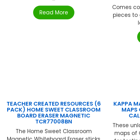
Comes com
Read More
pieces to 
l
TEACHER CREATED RESOURCES (6
KAPPA MA
PACK) HOME SWEET CLASSROOM
MAPS 
BOARD ERASER MAGNETIC
CAL
TCR77008BN
These unl
The Home Sweet Classroom
maps of C
Magnetic Whiteboard Eraser sticks