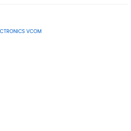
ECTRONICS VCOM