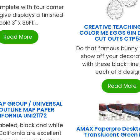
plete with four corner
give displays a finished
ook! 3" x 36Ft ...
CREATIVE TEACHIN
COLOR ME EGGS 6IN 
Read More
CUT OUTS CTP5
Do that famous bunny
show off your decorati
with these black-line
each of 3 designs
Read More
P GROUP / UNIVERSAL
OUTLINE MAP PAPER
IFORNIA UNI21172
abeled, black and white
AMAX Paperpro Deskto
alifornia are excellent
Translucent Green 