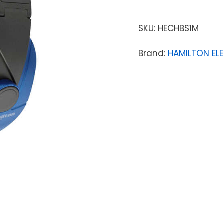
SKU:
HECHBS1M
Brand:
HAMILTON EL