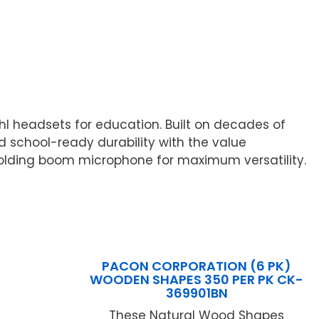
hl headsets for education. Built on decades of
 school-ready durability with the value
olding boom microphone for maximum versatility.
PACON CORPORATION (6 PK)
WOODEN SHAPES 350 PER PK CK-
369901BN
These Natural Wood Shapes