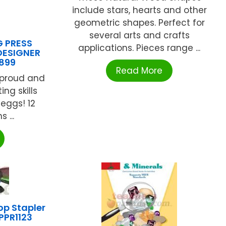
include stars, hearts and other
geometric shapes. Perfect for
several arts and crafts
G PRESS
applications. Pieces range ...
DESIGNER
899
Read More
 proud and
ng skills
 eggs! 12
 ...
p Stapler
PPR1123