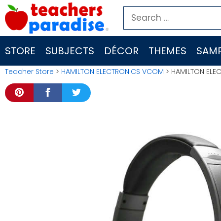
Skip
Search
to
for:
content
STORE
SUBJECTS
DÉCOR
THEMES
SAMP
Teacher Store
>
HAMILTON ELECTRONICS VCOM
> HAMILTON ELE