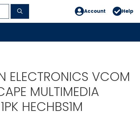
Account
Help
N ELECTRONICS VCOM
APE MULTIMEDIA
 1PK HECHBS1M