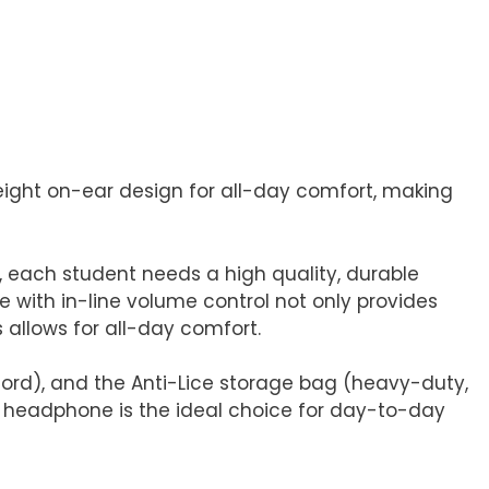
ight on-ear design for all-day comfort, making
 each student needs a high quality, durable
with in-line volume control not only provides
 allows for all-day comfort.
ord), and the Anti-Lice storage bag (heavy-duty,
LV headphone is the ideal choice for day-to-day