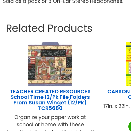
Sold as a pack of 3 On-Ear Stereo Headphones.
Related Products
TEACHER CREATED RESOURCES
CARSON 
School Time 12/Pk File Folders
C
From Susan Winget (12/Pk)
17in. x 22i
TCR5680
Organize your paper work at
school or home with these