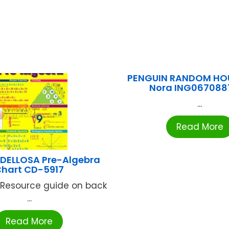
PENGUIN RANDOM HOU
Nora ING067088
...
Read More
DELLOSA Pre-Algebra
hart CD-5917
n. Resource guide on back
...
Read More