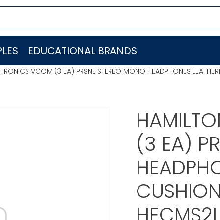
LES
EDUCATIONAL BRANDS
CTRONICS VCOM (3 EA) PRSNL STEREO MONO HEADPHONES LEATHER
HAMILTO
(3 EA) 
HEADPHO
CUSHION
HECMS2