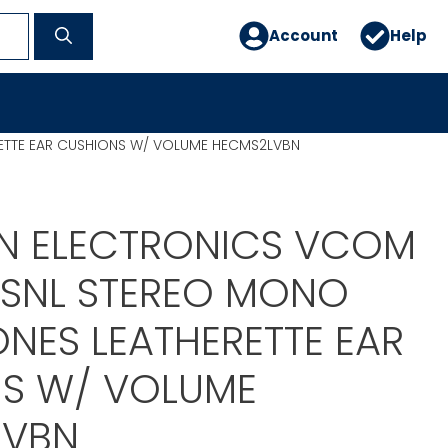
Account
Help
ETTE EAR CUSHIONS W/ VOLUME HECMS2LVBN
N ELECTRONICS VCOM
PRSNL STEREO MONO
NES LEATHERETTE EAR
S W/ VOLUME
LVBN