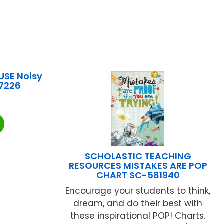
SE Noisy
7226
SCHOLASTIC TEACHING
RESOURCES MISTAKES ARE POP
CHART SC-581940
Encourage your students to think,
dream, and do their best with
these inspirational POP! Charts.