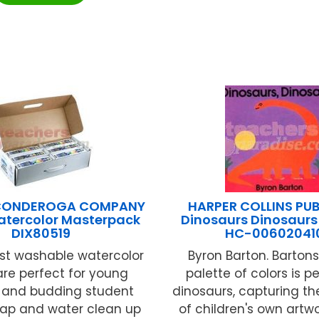
ICONDEROGA COMPANY
HARPER COLLINS PUB
atercolor Masterpack
Dinosaurs Dinosaurs
DIX80519
HC-00602041
t washable watercolor
Byron Barton. Bartons
are perfect for young
palette of colors is pe
n and budding student
dinosaurs, capturing th
Soap and water clean up
of children's own artwo