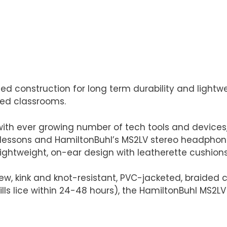
 construction for long term durability and lightwe
lled classrooms.
with ever growing number of tech tools and devices,
lessons and HamiltonBuhl’s MS2LV stereo headphone 
lightweight, on-ear design with leatherette cushions
w, kink and knot-resistant, PVC-jacketed, braided c
kills lice within 24-48 hours), the HamiltonBuhl MS2