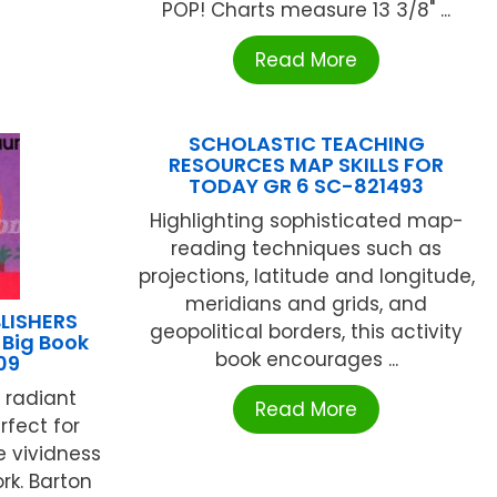
POP! Charts measure 13 3/8" ...
Read More
SCHOLASTIC TEACHING
RESOURCES MAP SKILLS FOR
TODAY GR 6 SC-821493
Highlighting sophisticated map-
reading techniques such as
projections, latitude and longitude,
meridians and grids, and
LISHERS
geopolitical borders, this activity
 Big Book
book encourages ...
09
 radiant
Read More
rfect for
e vividness
rk. Barton