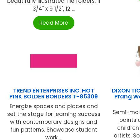
beautifully illustrated file folders. 11
3/4" x 9 1/2", 12 ...
Read More
TREND ENTERPRISES INC. HOT
DIXON T
PINK BOLDER BORDERS T-85309
Prang W
Energize spaces and places and
Semi-mois
set the stage for learning success
paints 
with contemporary designs and
childre
fun patterns. Showcase student
artists. 
work ...