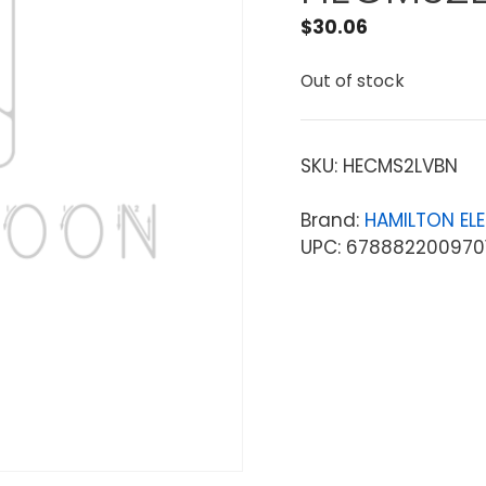
$
30.06
Out of stock
SKU:
HECMS2LVBN
Brand:
HAMILTON EL
UPC: 678882200970