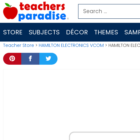
Skip
Search
to
for:
content
STORE
SUBJECTS
DÉCOR
THEMES
SAMP
Teacher Store
>
HAMILTON ELECTRONICS VCOM
> HAMILTON ELE