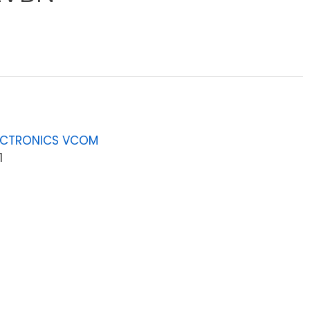
ECTRONICS VCOM
1