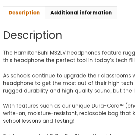
Description
Additional information
Description
The HamiltonBuhl MS2LV headphones feature rugged
this headphone the perfect tool in today’s tech fi
As schools continue to upgrade their classrooms 
headphone to get the most out of their high tech 
rugged durability and high quality sound, but the 
With features such as our unique Dura-Cord™ (che
write-on, moisture-resistant, reclosable bag that 
school lessons and testing!