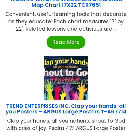
Map Chart 17X22 TCR7651
Convenient, useful learning tools that decorate
as they educate! Each chart measures 17" by
22". Related lessons and activities are ...
Read More
TREND ENTERPRISES INC. Clap your hands, all
you Posters – ARGUS Large Posters T-A67714
Clap your hands, all you nations; shout to God
with cries of joy. Psalm 47:1 ARGUS Large Poster