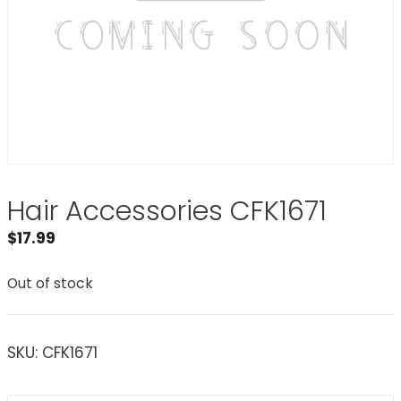
Hair Accessories CFK1671
$
17.99
Out of stock
SKU:
CFK1671