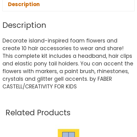
Description
Description
Decorate island-inspired foam flowers and
create 10 hair accessories to wear and share!
This complete kit includes a headband, hair clips
and elastic pony tail holders. You can accent the
flowers with markers, a paint brush, rhinestones,
crystals and glitter gell accents. by FABER
CASTELL/CREATIVITY FOR KIDS
Related Products