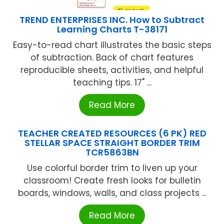
TREND ENTERPRISES INC. How to Subtract
Learning Charts T-38171
Easy-to-read chart illustrates the basic steps
of subtraction. Back of chart features
reproducible sheets, activities, and helpful
teaching tips. 17" ...
Read More
TEACHER CREATED RESOURCES (6 PK) RED
STELLAR SPACE STRAIGHT BORDER TRIM
TCR5863BN
Use colorful border trim to liven up your
classroom! Create fresh looks for bulletin
boards, windows, walls, and class projects ...
Read More