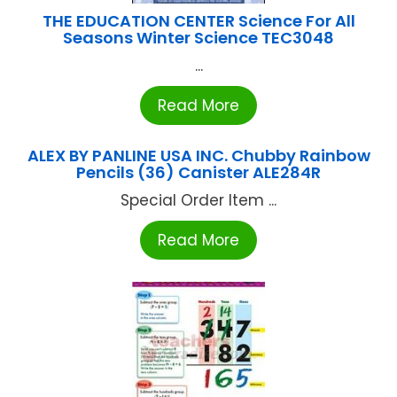
THE EDUCATION CENTER Science For All
Seasons Winter Science TEC3048
...
Read More
ALEX BY PANLINE USA INC. Chubby Rainbow
Pencils (36) Canister ALE284R
Special Order Item ...
Read More