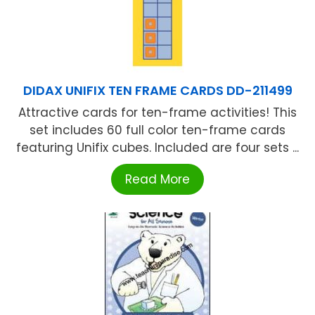
DIDAX UNIFIX TEN FRAME CARDS DD-211499
Attractive cards for ten-frame activities! This
set includes 60 full color ten-frame cards
featuring Unifix cubes. Included are four sets ...
Read More