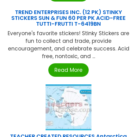
TREND ENTERPRISES INC. (12 PK) STINKY
STICKERS SUN & FUN 60 PER PK ACID-FREE
TUTTI-FRUTTI T-6419BN
Everyone's favorite stickers! Stinky Stickers are
fun to collect and trade, provide
encouragement, and celebrate success. Acid
free, nontoxic, and ...
Read More
TEACHER CREATED RESOURCES Antarctica