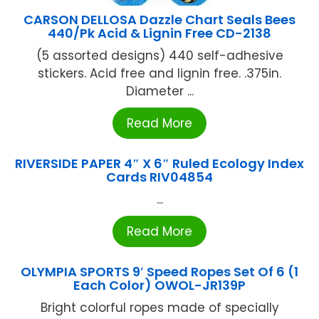
CARSON DELLOSA Dazzle Chart Seals Bees
440/Pk Acid & Lignin Free CD-2138
(5 assorted designs) 440 self-adhesive
stickers. Acid free and lignin free. .375in.
Diameter ...
Read More
RIVERSIDE PAPER 4″ X 6″ Ruled Ecology Index
Cards RIV04854
...
Read More
OLYMPIA SPORTS 9′ Speed Ropes Set Of 6 (1
Each Color) OWOL-JR139P
Bright colorful ropes made of specially