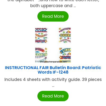
both uppercase and ...
Read More
INSTRUCTIONAL FAIR Bulletin Board: Patriotic
Words IF-1248
Includes 4 sheets with activity guide. 39 pieces
...
Read More