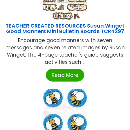
TEACHER CREATED RESOURCES Susan Winget
Good Manners Mini Bulletin Boards TCR4297
Encourage good manners with seven
messages and seven related images by Susan
Winget. The 4-page teacher's guide suggests
activities such ...
Read More