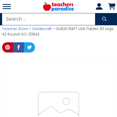
Skip
to
content
Search
for:
Teacher Store
>
Guidecraft
> GUIDECRAFT USA Tables 30 Legs
42 Round GC-30R42