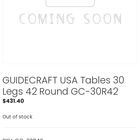
GUIDECRAFT USA Tables 30
Legs 42 Round GC-30R42
$
431.40
Out of stock