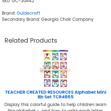
SKU:
GC-30R42
Brand:
Guidecraft
Secondary Brand: Georgia Chair Company
Related Products
TEACHER CREATED RESOURCES Alphabet Mini
Bb Set TCR4865
Display this colorful guide to help children learn
the alphabet - ;and how to write each letter,