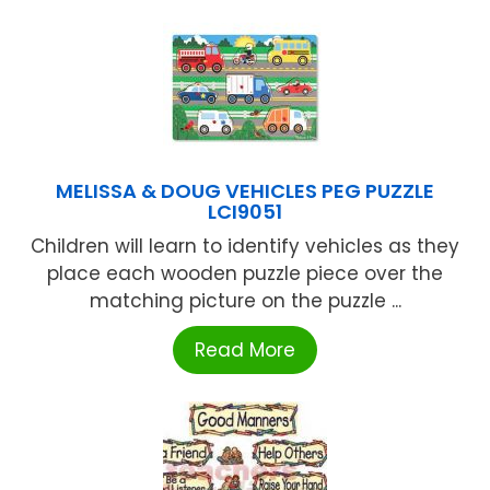
MELISSA & DOUG VEHICLES PEG PUZZLE
LCI9051
Children will learn to identify vehicles as they
place each wooden puzzle piece over the
matching picture on the puzzle ...
Read More