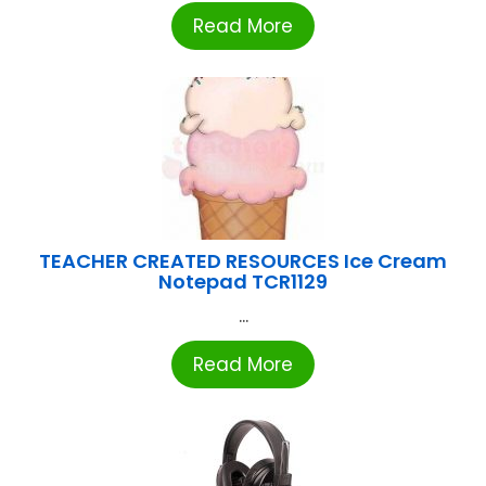
Read More
TEACHER CREATED RESOURCES Ice Cream
Notepad TCR1129
...
Read More