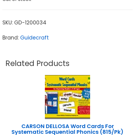
SKU:
GD-1200034
Brand:
Guidecraft
Related Products
CARSON DELLOSA Word Cards For
Systematic Sequential Phonics (815/Pk)