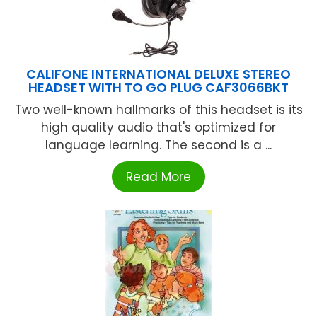
CALIFONE INTERNATIONAL DELUXE STEREO
HEADSET WITH TO GO PLUG CAF3066BKT
Two well-known hallmarks of this headset is its
high quality audio that's optimized for
language learning. The second is a ...
Read More