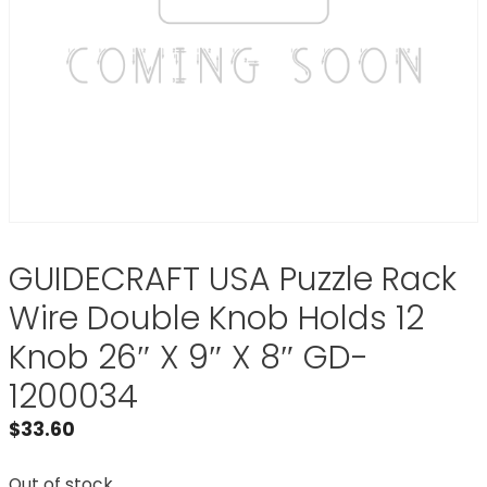
GUIDECRAFT USA Puzzle Rack
Wire Double Knob Holds 12
Knob 26″ X 9″ X 8″ GD-
1200034
$
33.60
Out of stock