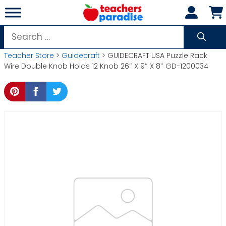
Skip
to
content
Search
for:
Teacher Store
>
Guidecraft
> GUIDECRAFT USA Puzzle Rack
Wire Double Knob Holds 12 Knob 26″ X 9″ X 8″ GD-1200034