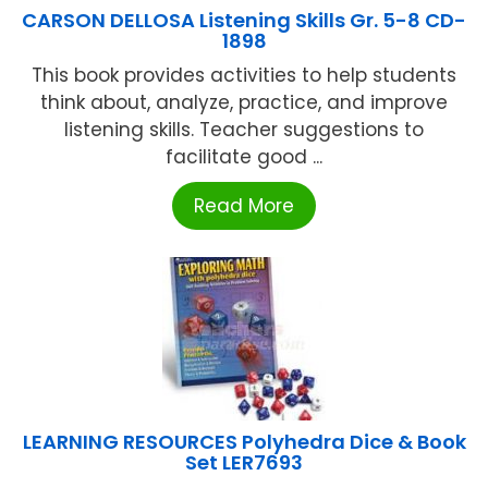
CARSON DELLOSA Listening Skills Gr. 5-8 CD-
1898
This book provides activities to help students
think about, analyze, practice, and improve
listening skills. Teacher suggestions to
facilitate good ...
Read More
LEARNING RESOURCES Polyhedra Dice & Book
Set LER7693