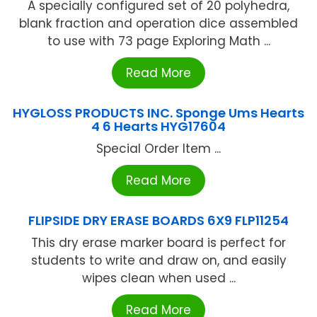
A specially configured set of 20 polyhedra,
blank fraction and operation dice assembled
to use with 73 page Exploring Math ...
Read More
HYGLOSS PRODUCTS INC. Sponge Ums Hearts
4 6 Hearts HYG17604
Special Order Item ...
Read More
FLIPSIDE DRY ERASE BOARDS 6X9 FLP11254
This dry erase marker board is perfect for
students to write and draw on, and easily
wipes clean when used ...
Read More