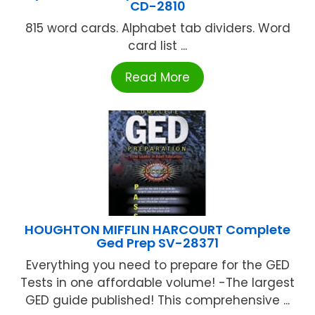
CD-2810
815 word cards. Alphabet tab dividers. Word
card list ...
Read More
HOUGHTON MIFFLIN HARCOURT Complete
Ged Prep SV-28371
Everything you need to prepare for the GED
Tests in one affordable volume! -The largest
GED guide published! This comprehensive ...