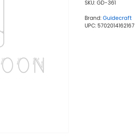
SKU:
GD-361
Brand:
Guidecraft
UPC: 5702014162167