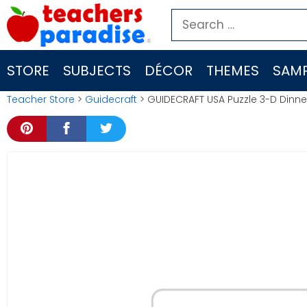
Skip
Search
to
for:
content
STORE
SUBJECTS
DÉCOR
THEMES
SAMP
Teacher Store
>
Guidecraft
> GUIDECRAFT USA Puzzle 3-D Dinner