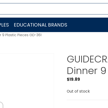
LES
EDUCATIONAL BRANDS
 9 Plastic Pieces GD-361
GUIDECRA
Dinner 9
$
19.89
Out of stock