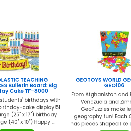
LASTIC TEACHING
GEOTOYS WORLD GE
S Bulletin Board: Big
GEO106
hday Cake TF-8000
From Afghanistan and 
students' birthdays with
Venezuela and Zim
 birthday-cake display!51
GeoPuzzles make le
arge (25" x 17") birthday
geography fun! Each 
ge (40" x 10") Happy ...
has pieces shaped like co