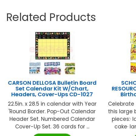
Related Products
CARSON DELLOSA Bulletin Board
SCHO
Set Calendar Kit W/Chart,
RESOURCE
Headers, Cover-Ups CD-1027
Birt
22.5in. x 28.5 in calendar with Year
Celebrate 
'Round Border. Pop-Out Calendar
this large
Header Set. Numbered Calendar
pieces:· l
Cover-Up Set. 36 cards for ...
cake· lar