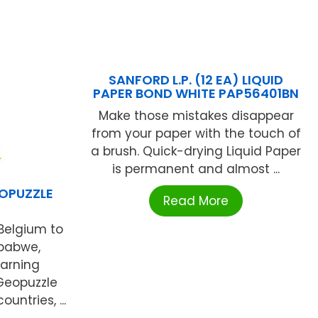
SANFORD L.P. (12 EA) LIQUID
PAPER BOND WHITE PAP56401BN
Make those mistakes disappear
from your paper with the touch of
a brush. Quick-drying Liquid Paper
is permanent and almost ...
OPUZZLE
Read More
Belgium to
babwe,
arning
Geopuzzle
untries, ...