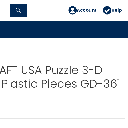
Account
Help
FT USA Puzzle 3-D
 Plastic Pieces GD-361