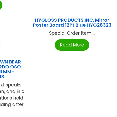
HYGLOSS PRODUCTS INC. Mirror
Poster Board 12Pt Blue HYG28323
Special Order Item ...
Read More
WN BEAR
RDO OSO
HI MM-
13
text speaks
en, and Eric
ations hold
ading after