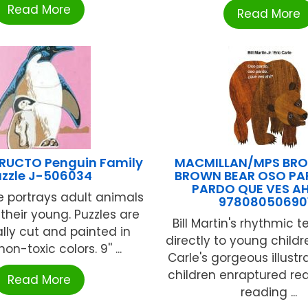
Read More
Read More
TRUCTO Penguin Family
MACMILLAN/MPS BRO
uzzle J-506034
BROWN BEAR OSO PA
PARDO QUE VES A
e portrays adult animals
97808050690
 their young. Puzzles are
Bill Martin's rhythmic 
ally cut and painted in
directly to young childr
non-toxic colors. 9'' ...
Carle's gorgeous illustr
children enraptured re
Read More
reading ...