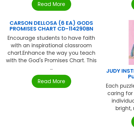
Read More
CARSON DELLOSA (6 EA) GODS
PROMISES CHART CD-114290BN
Encourage students to have faith
with an inspirational classroom
chart.Enhance the way you teach
with the God's Promises Chart. This
...
JUDY INS
P
Read More
Each puzzl
caring for
individu
bright, 