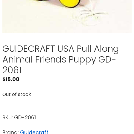
GUIDECRAFT USA Pull Along
Animal Friends Puppy GD-
2061
$
15.00
Out of stock
SKU:
GD-2061
Brand:
Guidecraft