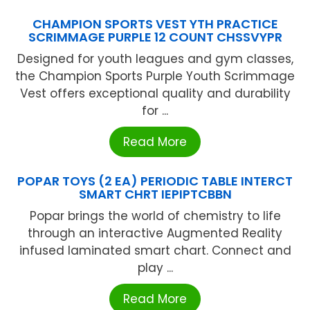
CHAMPION SPORTS VEST YTH PRACTICE
SCRIMMAGE PURPLE 12 COUNT CHSSVYPR
Designed for youth leagues and gym classes,
the Champion Sports Purple Youth Scrimmage
Vest offers exceptional quality and durability
for ...
Read More
POPAR TOYS (2 EA) PERIODIC TABLE INTERCT
SMART CHRT IEPIPTCBBN
Popar brings the world of chemistry to life
through an interactive Augmented Reality
infused laminated smart chart. Connect and
play ...
Read More