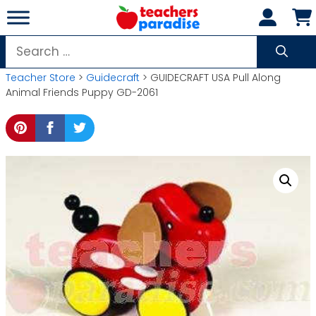
Skip
to
content
Search
for:
Teacher Store
>
Guidecraft
> GUIDECRAFT USA Pull Along
Animal Friends Puppy GD-2061