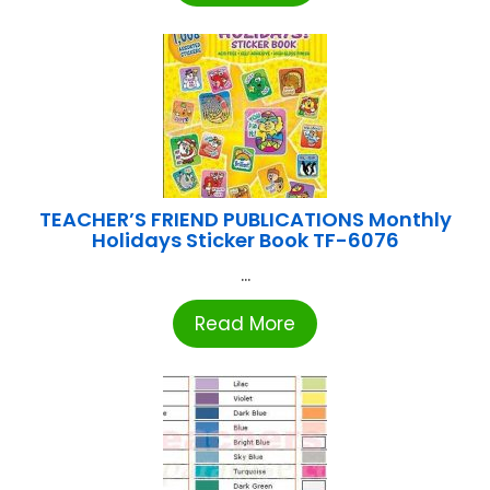
TEACHER’S FRIEND PUBLICATIONS Monthly
Holidays Sticker Book TF-6076
...
Read More