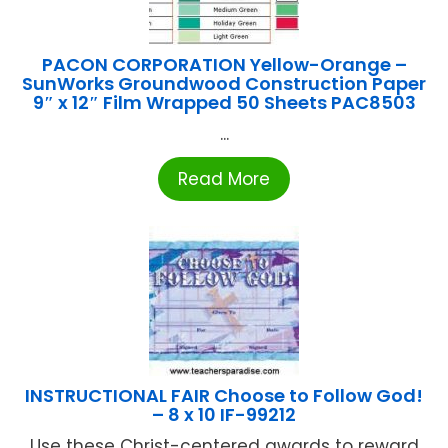
PACON CORPORATION Yellow-Orange –
SunWorks Groundwood Construction Paper
9″ x 12″ Film Wrapped 50 Sheets PAC8503
...
Read More
INSTRUCTIONAL FAIR Choose to Follow God!
– 8 x 10 IF-99212
Use these Christ-centered awards to reward