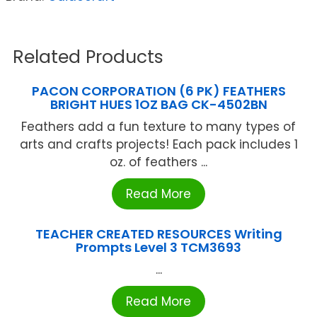
Related Products
PACON CORPORATION (6 PK) FEATHERS
BRIGHT HUES 1OZ BAG CK-4502BN
Feathers add a fun texture to many types of
arts and crafts projects! Each pack includes 1
oz. of feathers ...
Read More
TEACHER CREATED RESOURCES Writing
Prompts Level 3 TCM3693
...
Read More