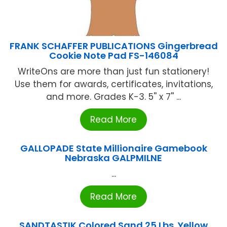
FRANK SCHAFFER PUBLICATIONS Gingerbread
Cookie Note Pad FS-146084
WriteOns are more than just fun stationery!
Use them for awards, certificates, invitations,
and more. Grades K-3. 5'' x 7'' ...
Read More
GALLOPADE State Millionaire Gamebook
Nebraska GALPMILNE
...
Read More
SANDTASTIK Colored Sand 25 Lbs. Yellow