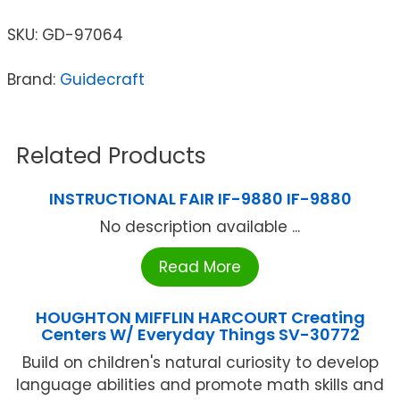
SKU:
GD-97064
Brand:
Guidecraft
Related Products
INSTRUCTIONAL FAIR IF-9880 IF-9880
No description available ...
Read More
HOUGHTON MIFFLIN HARCOURT Creating
Centers W/ Everyday Things SV-30772
Build on children's natural curiosity to develop
language abilities and promote math skills and