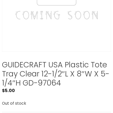
GUIDECRAFT USA Plastic Tote
Tray Clear 12-1/2″L X 8″W X 5-
1/4″H GD-97064
$
5.00
Out of stock