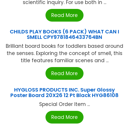
scientific inquiry. For use both in ...
Read More
CHILDS PLAY BOOKS (6 PACK) WHAT CAN I
SMELL CPY9781846433764BN
Brilliant board books for toddlers based around
the senses. Exploring the concept of smell, this
title features familiar scenes and ...
Read More
HYGLOSS PRODUCTS INC. Super Glossy
Poster Board 20X26 12 Pt Black HYG86108
Special Order Item ...
Read More