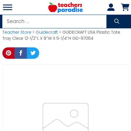
Skip
to
content
Search
for:
Teacher Store
>
Guidecraft
> GUIDECRAFT USA Plastic Tote
Tray Clear 12-1/2″L X 8″W X 5-1/4″H GD-97064