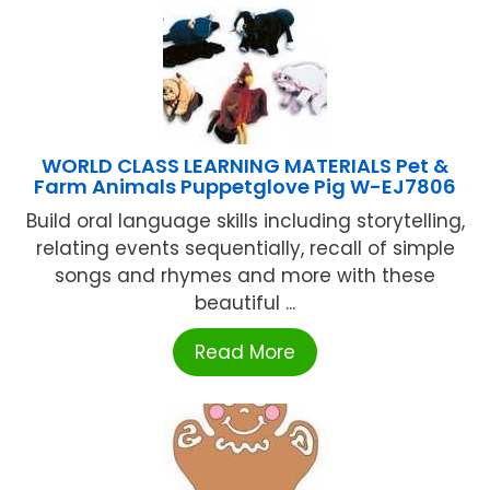
WORLD CLASS LEARNING MATERIALS Pet &
Farm Animals Puppetglove Pig W-EJ7806
Build oral language skills including storytelling,
relating events sequentially, recall of simple
songs and rhymes and more with these
beautiful ...
Read More