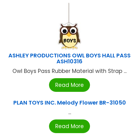
ASHLEY PRODUCTIONS OWL BOYS HALL PASS
ASH10316
Owl Boys Pass Rubber Material with Strap ...
Read More
PLAN TOYS INC. Melody Flower BR-31050
...
Read More