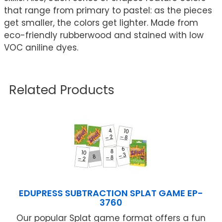
that range from primary to pastel: as the pieces
get smaller, the colors get lighter. Made from
eco-friendly rubberwood and stained with low
VOC aniline dyes.
Related Products
EDUPRESS SUBTRACTION SPLAT GAME EP-
3760
Our popular Splat game format offers a fun