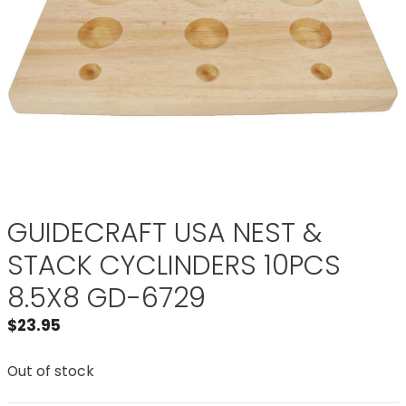
GUIDECRAFT USA NEST &
STACK CYCLINDERS 10PCS
8.5X8 GD-6729
$
23.95
Out of stock