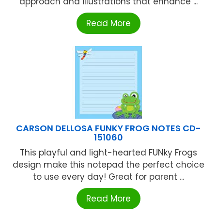
approach and illustrations that enhance ...
Read More
CARSON DELLOSA FUNKY FROG NOTES CD-
151060
This playful and light-hearted FUNky Frogs
design make this notepad the perfect choice
to use every day! Great for parent ...
Read More