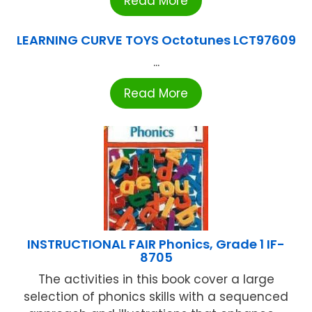
Read More
LEARNING CURVE TOYS Octotunes LCT97609
...
Read More
INSTRUCTIONAL FAIR Phonics, Grade 1 IF-
8705
The activities in this book cover a large
selection of phonics skills with a sequenced