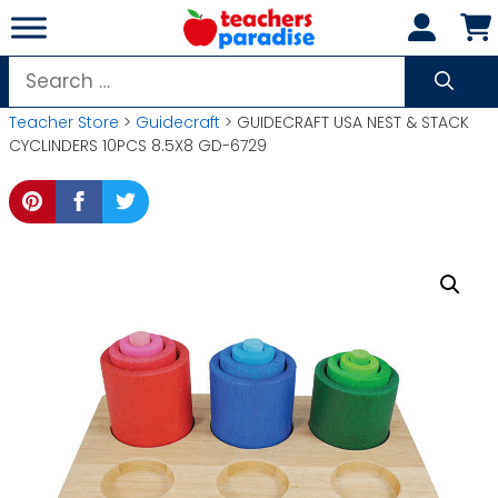
Skip
to
content
Search
for:
Teacher Store
>
Guidecraft
> GUIDECRAFT USA NEST & STACK
CYCLINDERS 10PCS 8.5X8 GD-6729