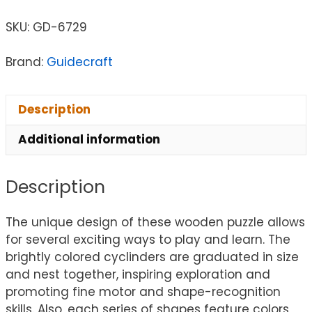
SKU:
GD-6729
Brand:
Guidecraft
Description
Additional information
Description
The unique design of these wooden puzzle allows
for several exciting ways to play and learn. The
brightly colored cyclinders are graduated in size
and nest together, inspiring exploration and
promoting fine motor and shape-recognition
skills. Also, each series of shapes feature colors