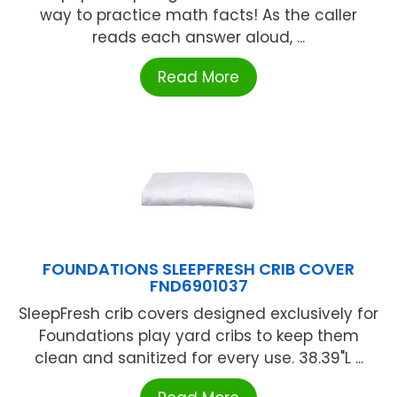
way to practice math facts! As the caller
reads each answer aloud, ...
Read More
FOUNDATIONS SLEEPFRESH CRIB COVER
FND6901037
SleepFresh crib covers designed exclusively for
Foundations play yard cribs to keep them
clean and sanitized for every use. 38.39"L ...