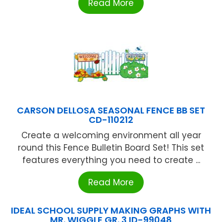
Read More
CARSON DELLOSA SEASONAL FENCE BB SET
CD-110212
Create a welcoming environment all year
round this Fence Bulletin Board Set! This set
features everything you need to create ...
Read More
IDEAL SCHOOL SUPPLY MAKING GRAPHS WITH
MR. WIGGLE GR. 3 ID-99048