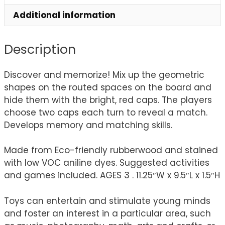
Additional information
Description
Discover and memorize! Mix up the geometric
shapes on the routed spaces on the board and
hide them with the bright, red caps. The players
choose two caps each turn to reveal a match.
Develops memory and matching skills.
Made from Eco-friendly rubberwood and stained
with low VOC aniline dyes. Suggested activities
and games included. AGES 3 . 11.25″W x 9.5″L x 1.5″H
Toys can entertain and stimulate young minds
and foster an interest in a particular area, such