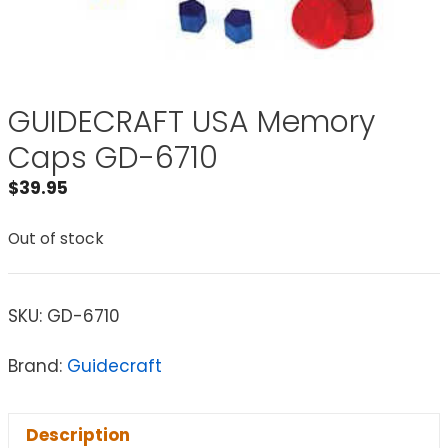
GUIDECRAFT USA Memory
Caps GD-6710
$
39.95
Out of stock
SKU:
GD-6710
Brand:
Guidecraft
Description