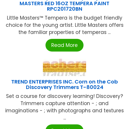
MASTERS RED 16OZ TEMPERA PAINT
RPC201720BN
Little Masters™ Tempera is the budget friendly
choice for the young artist. Little Masters offers
the familiar properties of temperas ...
Read More
TREND ENTERPRISES INC. Corn on the Cob
Discovery Trimmers T-80024
Set a course for discovery learning! Discovery?
Trimmers capture attention - ; and
imaginations - ; with photographs and textures
...