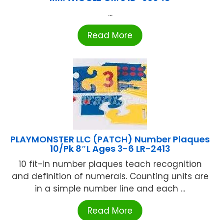
...
Read More
PLAYMONSTER LLC (PATCH) Number Plaques
10/Pk 8″L Ages 3-6 LR-2413
10 fit-in number plaques teach recognition
and definition of numerals. Counting units are
in a simple number line and each ...
Read More