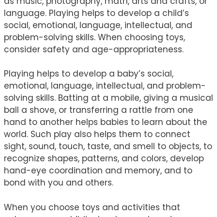
as music, photography, math, arts and crafts, or
language. Playing helps to develop a child’s
social, emotional, language, intellectual, and
problem-solving skills. When choosing toys,
consider safety and age-appropriateness.
Playing helps to develop a baby’s social,
emotional, language, intellectual, and problem-
solving skills. Batting at a mobile, giving a musical
ball a shove, or transferring a rattle from one
hand to another helps babies to learn about the
world. Such play also helps them to connect
sight, sound, touch, taste, and smell to objects, to
recognize shapes, patterns, and colors, develop
hand-eye coordination and memory, and to
bond with you and others.
When you choose toys and activities that