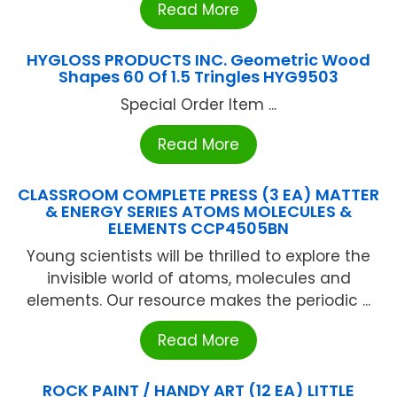
Read More
HYGLOSS PRODUCTS INC. Geometric Wood
Shapes 60 Of 1.5 Tringles HYG9503
Special Order Item ...
Read More
CLASSROOM COMPLETE PRESS (3 EA) MATTER
& ENERGY SERIES ATOMS MOLECULES &
ELEMENTS CCP4505BN
Young scientists will be thrilled to explore the
invisible world of atoms, molecules and
elements. Our resource makes the periodic ...
Read More
ROCK PAINT / HANDY ART (12 EA) LITTLE