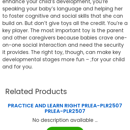
enhance your child’s development, you’re
speaking your baby’s language and helping her
to foster cognitive and social skills that she can
build on. But don’t give toys all the credit. You’re a
key player. The most important toy is the parent
and other caregivers because babies crave one-
on-one social interaction and need the security
it provides. The right toy, though, can make key
developmental stages more fun – ;for your child
and for you.
Related Products
PRACTICE AND LEARN RIGHT PRLEA-PLR2507
PRLEA-PLR2507
No description available ...