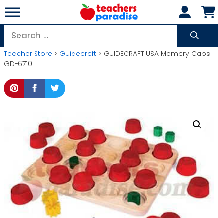
Skip
to
content
Search
for:
Teacher Store
>
Guidecraft
> GUIDECRAFT USA Memory Caps
GD-6710