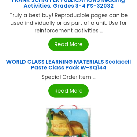
Activities, Grades 3-4 FS-32032
Truly a best buy! Reproducible pages can be
used individually or as part of a unit. Use for
reinforcement activities ...
Read More
WORLD CLASS LEARNING MATERIALS Scolacell
Paste Class Pack W-SQ144
Special Order Item ...
Read More