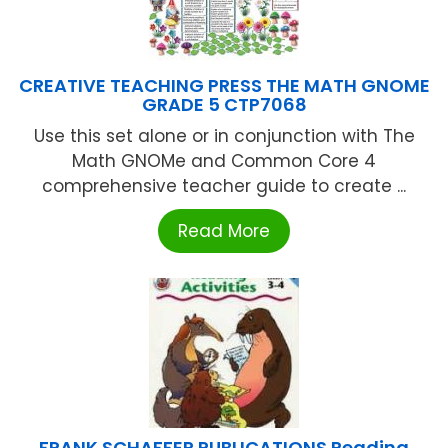
CREATIVE TEACHING PRESS THE MATH GNOME
GRADE 5 CTP7068
Use this set alone or in conjunction with The
Math GNOMe and Common Core 4
comprehensive teacher guide to create ...
Read More
FRANK SCHAFFER PUBLICATIONS Reading