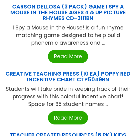
CARSON DELLOSA (3 PACK) GAME I SPY A
MOUSE IN THE HOUSE AGES 4 & UP PICTURE
RHYMES CD-3111BN
I Spy a Mouse in the House! is a fun rhyme
matching game designed to help build
phonemic awareness and ...
Read More
CREATIVE TEACHING PRESS (10 EA) POPPY RED
INCENTIVE CHART CTP5049BN
Students will take pride in keeping track of their
progress with this colorful incentive chart!
Space for 35 student names ...
Read More
TEACHER CREATED RESOURCES (6 PK) KIDS