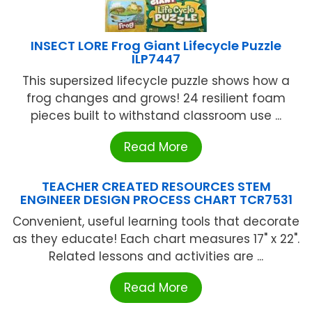
INSECT LORE Frog Giant Lifecycle Puzzle
ILP7447
This supersized lifecycle puzzle shows how a
frog changes and grows! 24 resilient foam
pieces built to withstand classroom use ...
Read More
TEACHER CREATED RESOURCES STEM
ENGINEER DESIGN PROCESS CHART TCR7531
Convenient, useful learning tools that decorate
as they educate! Each chart measures 17" x 22".
Related lessons and activities are ...
Read More