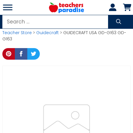
Skip
to
content
Search
for:
Teacher Store
>
Guidecraft
> GUIDECRAFT USA GD-G163 GD-
G163