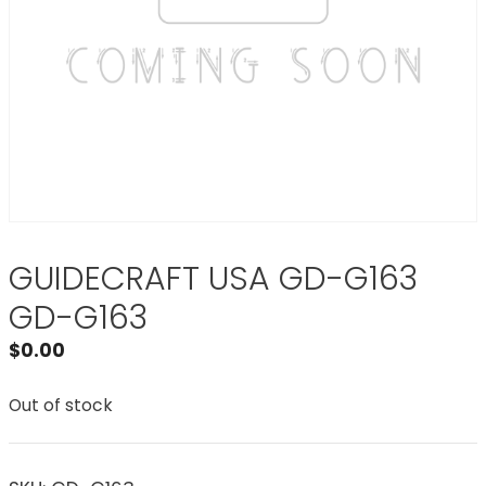
GUIDECRAFT USA GD-G163
GD-G163
$
0.00
Out of stock