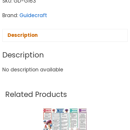
SKU:
GD-G163
Brand:
Guidecraft
Description
Description
No description available
Related Products