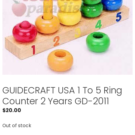
GUIDECRAFT USA 1 To 5 Ring
Counter 2 Years GD-2011
$
20.00
Out of stock