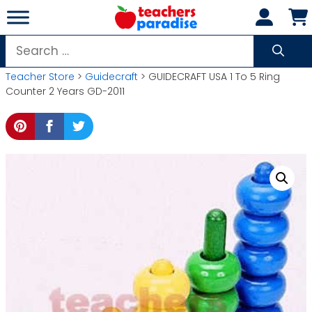
Skip
to
content
Search
for:
Teacher Store
>
Guidecraft
> GUIDECRAFT USA 1 To 5 Ring
Counter 2 Years GD-2011