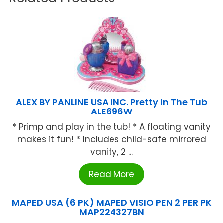
ALEX BY PANLINE USA INC. Pretty In The Tub
ALE696W
* Primp and play in the tub! * A floating vanity
makes it fun! * Includes child-safe mirrored
vanity, 2 ...
Read More
MAPED USA (6 PK) MAPED VISIO PEN 2 PER PK
MAP224327BN