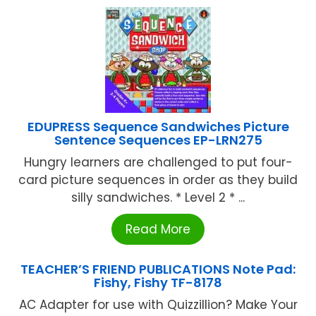
EDUPRESS Sequence Sandwiches Picture
Sentence Sequences EP-LRN275
Hungry learners are challenged to put four-
card picture sequences in order as they build
silly sandwiches. * Level 2 * ...
Read More
TEACHER’S FRIEND PUBLICATIONS Note Pad:
Fishy, Fishy TF-8178
AC Adapter for use with Quizzillion? Make Your