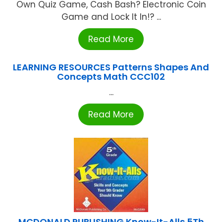
Own Quiz Game, Cash Bash? Electronic Coin
Game and Lock It In!? ...
Read More
LEARNING RESOURCES Patterns Shapes And
Concepts Math CCC102
...
Read More
MCDONALD PUBLISHING Know-It-Alls 5Th