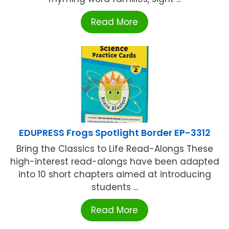
Read More
EDUPRESS Frogs Spotlight Border EP-3312
Bring the Classics to Life Read-Alongs These
high-interest read-alongs have been adapted
into 10 short chapters aimed at introducing
students ...
Read More