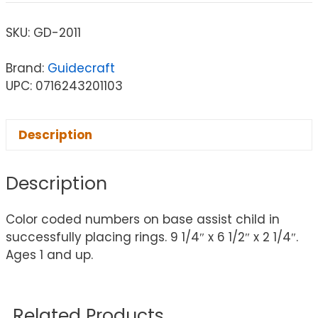
SKU:
GD-2011
Brand:
Guidecraft
UPC: 0716243201103
Description
Description
Color coded numbers on base assist child in
successfully placing rings. 9 1/4″ x 6 1/2″ x 2 1/4″.
Ages 1 and up.
Related Products