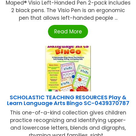
Maped® Visio Left-Handed Pen 2-pack includes
2 black pens. The Visio Pen is an ergonomic
pen that allows left-handed people ...
Read More
SCHOLASTIC TEACHING RESOURCES Play &
Learn Language Arts Bingo SC-0439370787
This one-of-a-kind collection gives children
practice recognizing and identifying upper-
and lowercase letters, blends and digraphs,
rhyming word families, sight ...