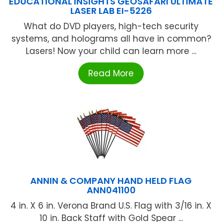
EDUCATIONAL INSIGHTS GEOSAFARI ULTIMATE
LASER LAB EI-5226
What do DVD players, high-tech security
systems, and holograms all have in common?
Lasers! Now your child can learn more ...
Read More
ANNIN & COMPANY HAND HELD FLAG
ANN041100
4 in. X 6 in. Verona Brand U.S. Flag with 3/16 in. X
10 in. Back Staff with Gold Spear ...