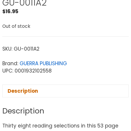
GU-0011A2
$
16.95
Out of stock
SKU:
GU-0011A2
Brand:
GUERRA PUBLISHING
UPC: 0001932102558
Description
Description
Thirty eight reading selections in this 53 page