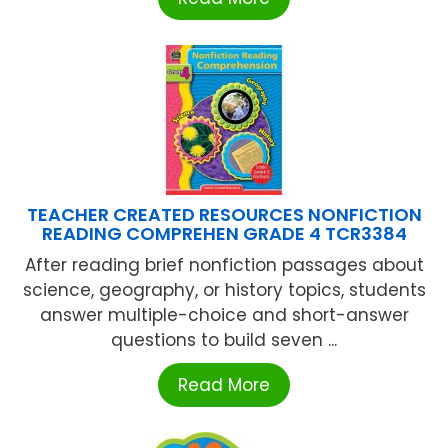
TEACHER CREATED RESOURCES NONFICTION
READING COMPREHEN GRADE 4 TCR3384
After reading brief nonfiction passages about
science, geography, or history topics, students
answer multiple-choice and short-answer
questions to build seven ...
Read More