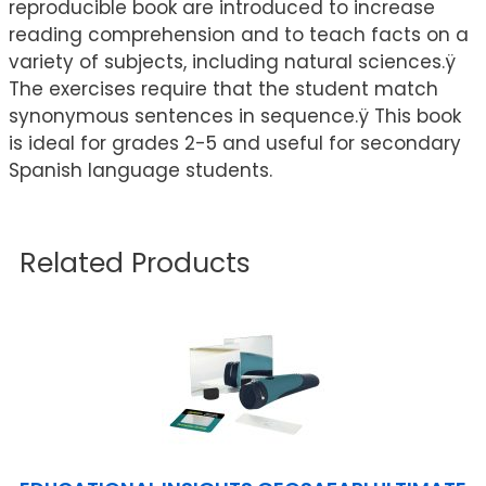
reproducible book are introduced to increase
reading comprehension and to teach facts on a
variety of subjects, including natural sciences.ÿ
The exercises require that the student match
synonymous sentences in sequence.ÿ This book
is ideal for grades 2-5 and useful for secondary
Spanish language students.
Related Products