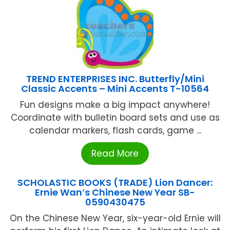
TREND ENTERPRISES INC. Butterfly/Mini
Classic Accents – Mini Accents T-10564
Fun designs make a big impact anywhere!
Coordinate with bulletin board sets and use as
calendar markers, flash cards, game ...
Read More
SCHOLASTIC BOOKS (TRADE) Lion Dancer:
Ernie Wan’s Chinese New Year SB-
0590430475
On the Chinese New Year, six-year-old Ernie will