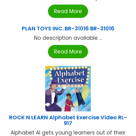
Read More
PLAN TOYS INC. BR-31016 BR-31016
No description available ...
Read More
ROCK N LEARN Alphabet Exercise Video RL-
917
Alphabet Al gets young learners out of their