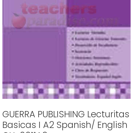
GUERRA PUBLISHING Lecturitas
Basicas I A2 Spanish/ English