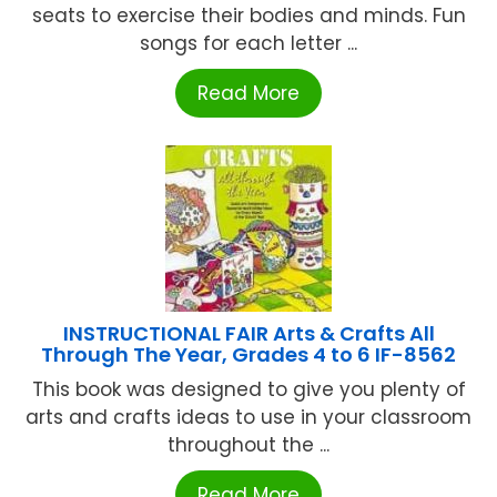
seats to exercise their bodies and minds. Fun
songs for each letter ...
Read More
INSTRUCTIONAL FAIR Arts & Crafts All
Through The Year, Grades 4 to 6 IF-8562
This book was designed to give you plenty of
arts and crafts ideas to use in your classroom
throughout the ...
Read More