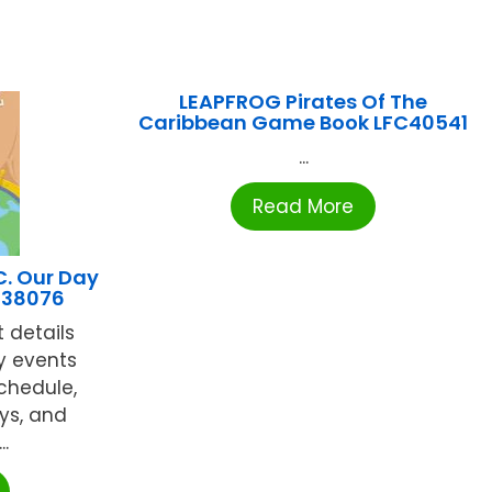
LEAPFROG Pirates Of The
Caribbean Game Book LFC40541
...
Read More
C. Our Day
-38076
t details
y events
chedule,
ys, and
..