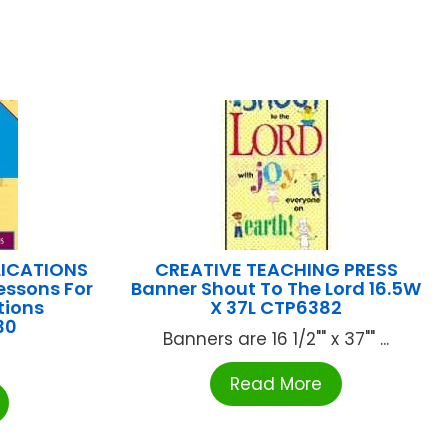
LICATIONS
CREATIVE TEACHING PRESS
essons For
Banner Shout To The Lord 16.5W
tions
X 37L CTP6382
30
Banners are 16 1/2"" x 37"" ...
Read More