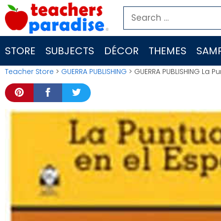
Skip
Search
to
for:
content
STORE
SUBJECTS
DÉCOR
THEMES
SAMP
Teacher Store
>
GUERRA PUBLISHING
> GUERRA PUBLISHING La Pu