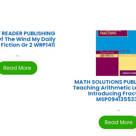
 READER PUBLISHING
f The Wind My Daily
Fiction Gr 2 WRP1411
...
Read More
MATH SOLUTIONS PUB
Teaching Arithmetic L
Introducing Frac
MSP09413553
...
Read More