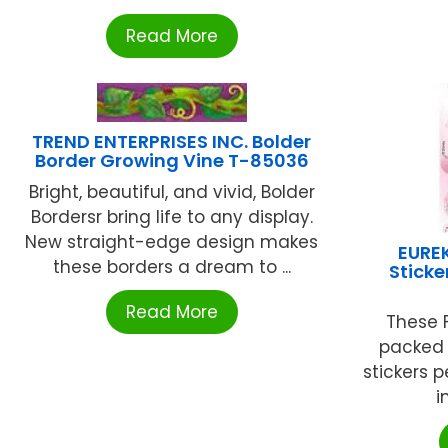
Read More
TREND ENTERPRISES INC. Bolder
Border Growing Vine T-85036
Bright, beautiful, and vivid, Bolder
Bordersr bring life to any display.
New straight-edge design makes
EUREK
these borders a dream to ...
Sticke
Read More
These F
packed f
stickers 
i