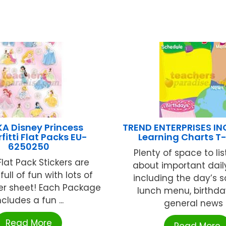
A Disney Princess
TREND ENTERPRISES IN
rfitti Flat Packs EU-
Learning Charts T
6250250
Plenty of space to lis
lat Pack Stickers are
about important dail
ull of fun with lots of
including the day’s s
per sheet! Each Package
lunch menu, birthda
ncludes a fun ...
general news .
Read More
Read More