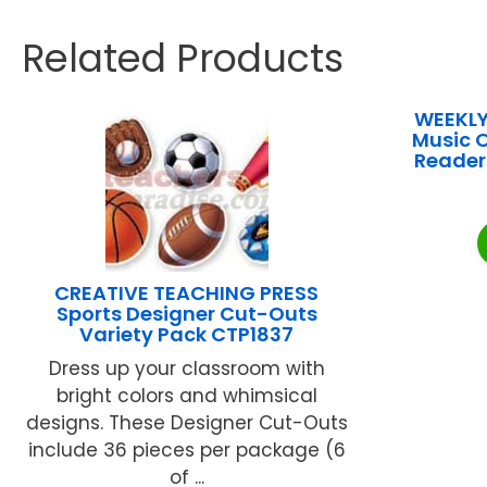
Related Products
WEEKLY
Music O
Reader 
CREATIVE TEACHING PRESS
Sports Designer Cut-Outs
Variety Pack CTP1837
Dress up your classroom with
bright colors and whimsical
designs. These Designer Cut-Outs
include 36 pieces per package (6
of ...