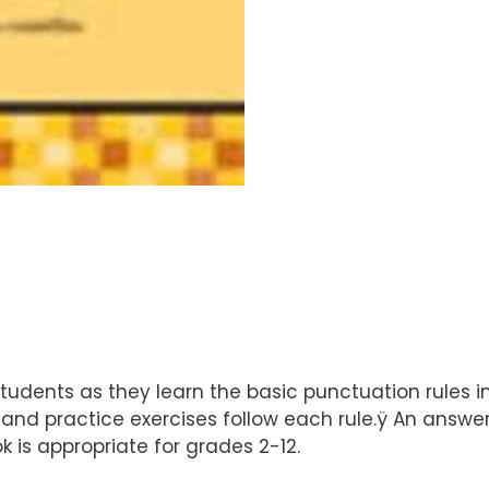
 students as they learn the basic punctuation rules
nd practice exercises follow each rule.ÿ An answer 
 is appropriate for grades 2-12.