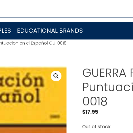
LES
EDUCATIONAL BRANDS
ntuacion en el Español GU-0018
GUERRA 
Puntuaci
0018
$
17.95
Out of stock