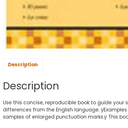
Description
Description
Use this concise, reproducible book to guide your
differences from the English language. ÿExamples a
samples of enlarged punctuation marks.ÿ This book