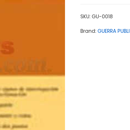
SKU:
GU-0018
Brand:
GUERRA PUBL