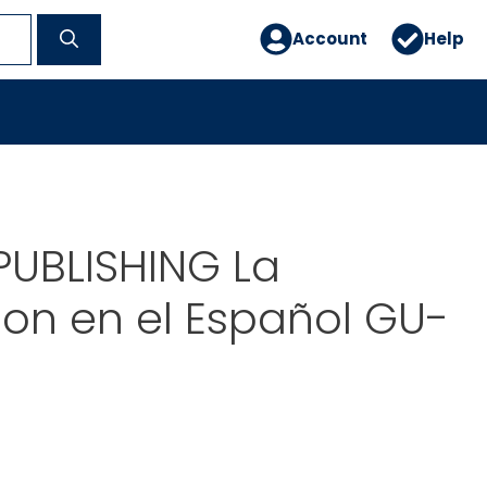
Account
Help
PUBLISHING La
on en el Español GU-