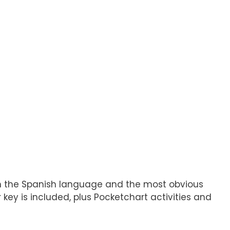
 in the Spanish language and the most obvious
key is included, plus Pocketchart activities and