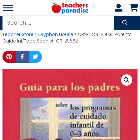
Skip
to
content
Search
for:
Teacher Store
>
Gryphon House
> GRYPHON HOUSE Parents
Guide Inf/Todd Spanish GR-29862