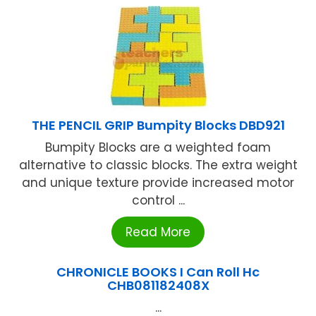
THE PENCIL GRIP Bumpity Blocks DBD921
Bumpity Blocks are a weighted foam
alternative to classic blocks. The extra weight
and unique texture provide increased motor
control ...
Read More
CHRONICLE BOOKS I Can Roll Hc
CHB081182408X
...