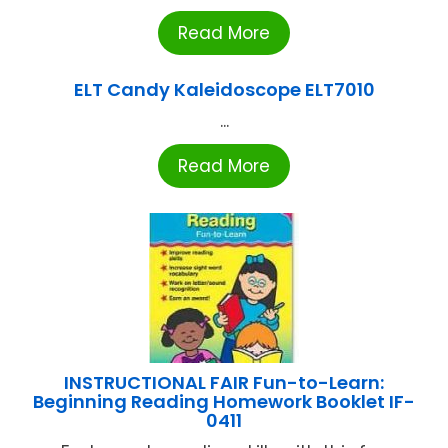
Read More
ELT Candy Kaleidoscope ELT7010
...
Read More
INSTRUCTIONAL FAIR Fun-to-Learn:
Beginning Reading Homework Booklet IF-
0411