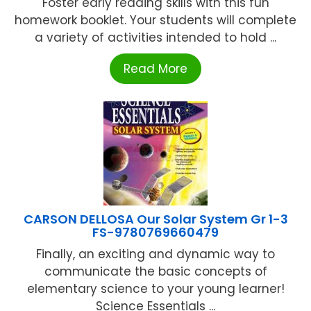
Foster early reading skills with this fun
homework booklet. Your students will complete
a variety of activities intended to hold ...
Read More
CARSON DELLOSA Our Solar System Gr 1-3
FS-9780769660479
Finally, an exciting and dynamic way to
communicate the basic concepts of
elementary science to your young learner!
Science Essentials ...