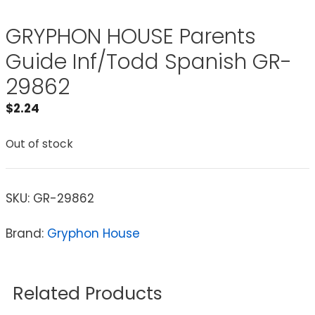
GRYPHON HOUSE Parents
Guide Inf/Todd Spanish GR-
29862
$
2.24
Out of stock
SKU:
GR-29862
Brand:
Gryphon House
Related Products