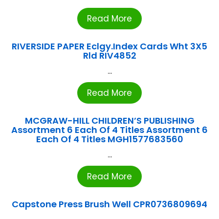
Read More
RIVERSIDE PAPER Eclgy.Index Cards Wht 3X5
Rld RIV4852
...
Read More
MCGRAW-HILL CHILDREN’S PUBLISHING
Assortment 6 Each Of 4 Titles Assortment 6
Each Of 4 Titles MGH1577683560
...
Read More
Capstone Press Brush Well CPR0736809694