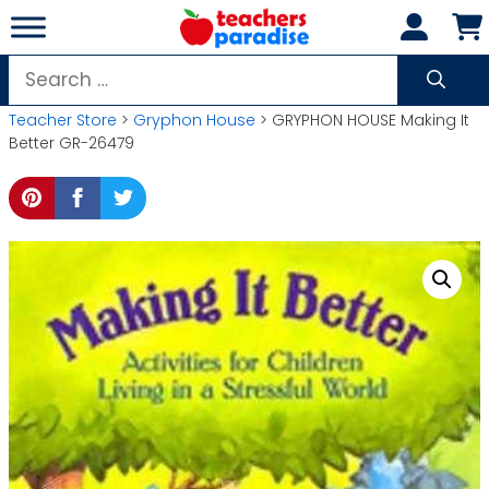
Skip
to
content
Search
for:
Teacher Store
>
Gryphon House
> GRYPHON HOUSE Making It
Better GR-26479