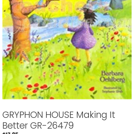
GRYPHON HOUSE Making It
Better GR-26479