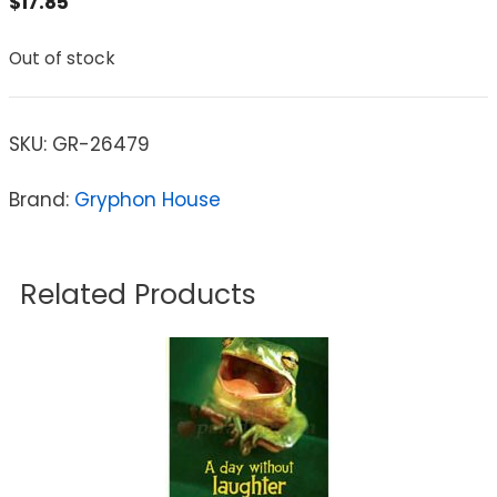
$
17.85
Out of stock
SKU:
GR-26479
Brand:
Gryphon House
Related Products