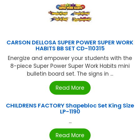
CARSON DELLOSA SUPER POWER SUPER WORK
HABITS BB SET CD-110315
Energize and empower your students with the
8-piece Super Power Super Work Habits mini
bulletin board set. The signs in ...
Read More
CHILDRENS FACTORY Shapebloc Set King Size
LP-1190
...
Read More