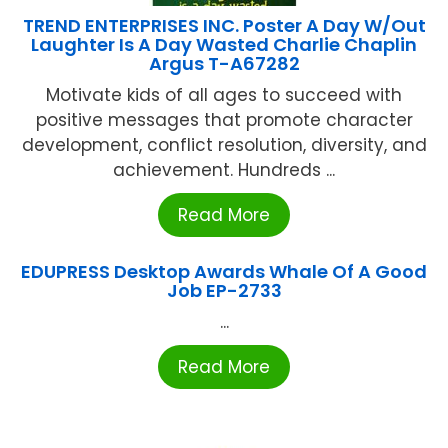
TREND ENTERPRISES INC. Poster A Day W/Out
Laughter Is A Day Wasted Charlie Chaplin
Argus T-A67282
Motivate kids of all ages to succeed with
positive messages that promote character
development, conflict resolution, diversity, and
achievement. Hundreds ...
Read More
EDUPRESS Desktop Awards Whale Of A Good
Job EP-2733
...
Read More