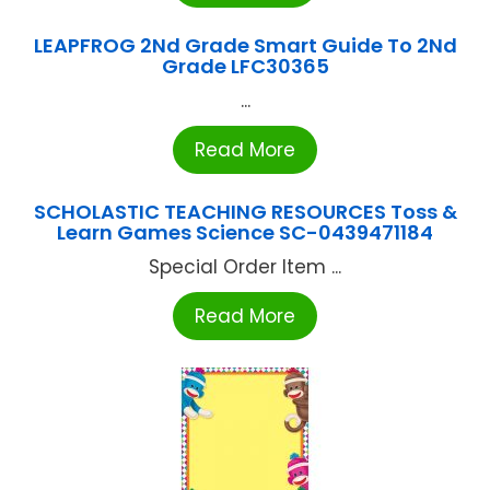
LEAPFROG 2Nd Grade Smart Guide To 2Nd
Grade LFC30365
...
Read More
SCHOLASTIC TEACHING RESOURCES Toss &
Learn Games Science SC-0439471184
Special Order Item ...
Read More