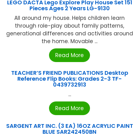
LEGO DACTA Lego Explore Play House Set 151
Pieces Ages 2 Years LG-9130
All around my house. Helps children learn
through role-play about family patterns,
generational differences and activities around
the home. Movable ...
Read More
TEACHER’S FRIEND PUBLICATIONS Desktop
Reference Flip Books: Grades 2-3 TF-
0439732913
...
Read More
SARGENT ART INC. (3 EA) 16OZ ACRYLIC PAINT
BLUE SAR242450BN