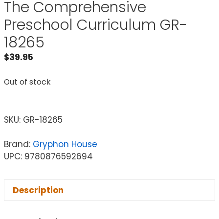
The Comprehensive
Preschool Curriculum GR-
18265
$
39.95
Out of stock
SKU:
GR-18265
Brand:
Gryphon House
UPC: 9780876592694
Description