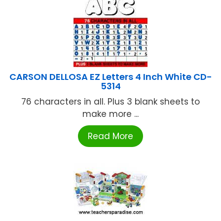
CARSON DELLOSA EZ Letters 4 Inch White CD-
5314
76 characters in all. Plus 3 blank sheets to
make more ...
Read More