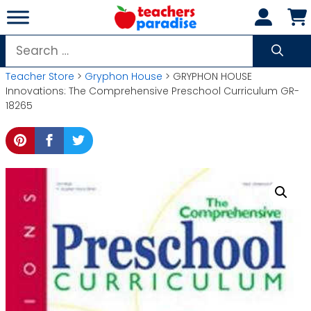
Skip
to
content
Search
for:
Teacher Store
>
Gryphon House
> GRYPHON HOUSE
Innovations: The Comprehensive Preschool Curriculum GR-
18265