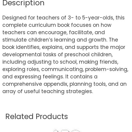
Description
Designed for teachers of 3- to 5-year-olds, this
complete curriculum book focuses on how
teachers can encourage, facilitate, and
stimulate children’s learning and growth. The
book identifies, explains, and supports the major
developmental tasks of preschool children,
including adjusting to school, making friends,
exploring roles, communicating, problem-solving,
and expressing feelings. It contains a
comprehensive appendix, planning tools, and an
array of useful teaching strategies.
Related Products