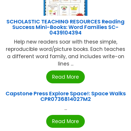
SCHOLASTIC TEACHING RESOURCES Reading
Success Mini-Books: Word Families SC-
0439104394
Help new readers soar with these simple,
reproducible word/picture books. Each teaches
a different word family, and includes write-on
lines ...
Read More
Capstone Press Explore Space!: Space Walks
CPR0736814027M2
...
Read More