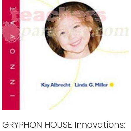
GRYPHON HOUSE Innovations: