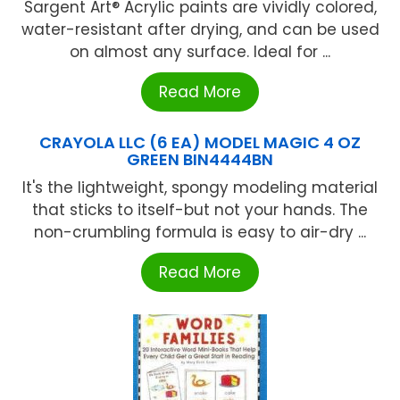
Sargent Art® Acrylic paints are vividly colored,
water-resistant after drying, and can be used
on almost any surface. Ideal for ...
Read More
CRAYOLA LLC (6 EA) MODEL MAGIC 4 OZ
GREEN BIN4444BN
It's the lightweight, spongy modeling material
that sticks to itself-but not your hands. The
non-crumbling formula is easy to air-dry ...
Read More