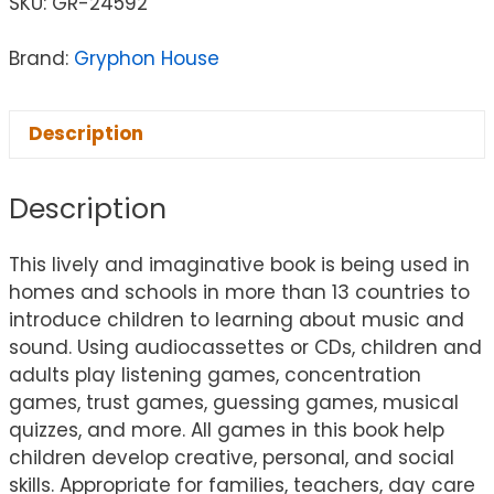
SKU:
GR-24592
Brand:
Gryphon House
Description
Description
This lively and imaginative book is being used in
homes and schools in more than 13 countries to
introduce children to learning about music and
sound. Using audiocassettes or CDs, children and
adults play listening games, concentration
games, trust games, guessing games, musical
quizzes, and more. All games in this book help
children develop creative, personal, and social
skills. Appropriate for families, teachers, day care