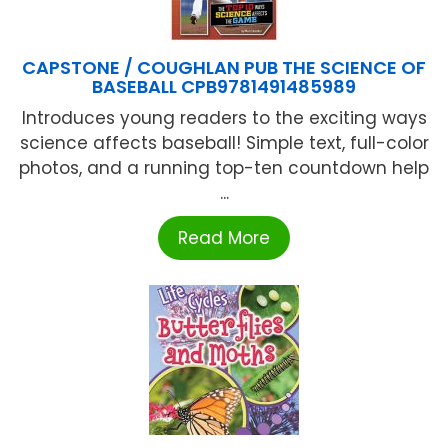
CAPSTONE / COUGHLAN PUB THE SCIENCE OF
BASEBALL CPB9781491485989
Introduces young readers to the exciting ways
science affects baseball! Simple text, full-color
photos, and a running top-ten countdown help
...
Read More