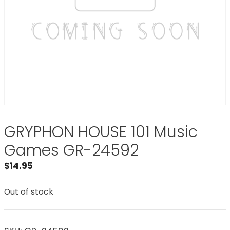
GRYPHON HOUSE 101 Music
Games GR-24592
$
14.95
Out of stock