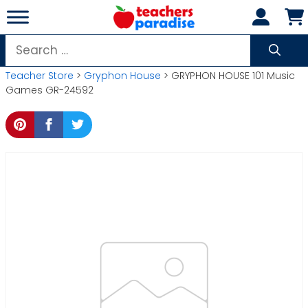
Skip
to
content
Search
for:
Teacher Store
>
Gryphon House
> GRYPHON HOUSE 101 Music
Games GR-24592