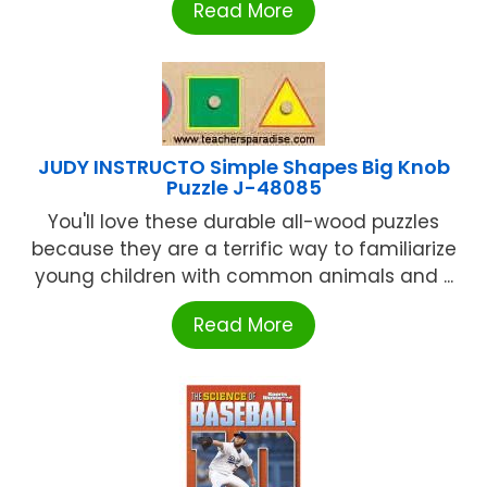
Read More
JUDY INSTRUCTO Simple Shapes Big Knob
Puzzle J-48085
You'll love these durable all-wood puzzles
because they are a terrific way to familiarize
young children with common animals and ...
Read More