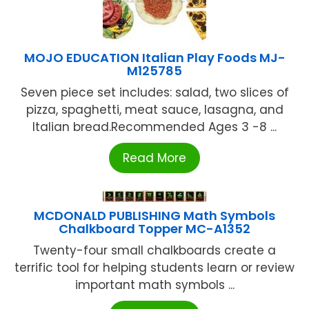
MOJO EDUCATION Italian Play Foods MJ-
M125785
Seven piece set includes: salad, two slices of
pizza, spaghetti, meat sauce, lasagna, and
Italian bread.Recommended Ages 3 -8 ...
Read More
MCDONALD PUBLISHING Math Symbols
Chalkboard Topper MC-A1352
Twenty-four small chalkboards create a
terrific tool for helping students learn or review
important math symbols ...