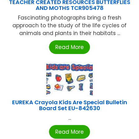
TEACHER CREATED RESOURCES BUTTERFLIES
AND MOTHS TCR905478
Fascinating photographs bring a fresh
approach to the study of the life cycles of
animals and plants in their habitats ...
Read More
EUREKA Crayola Kids Are Special Bulletin
Board Set EU-842630
...
Read More