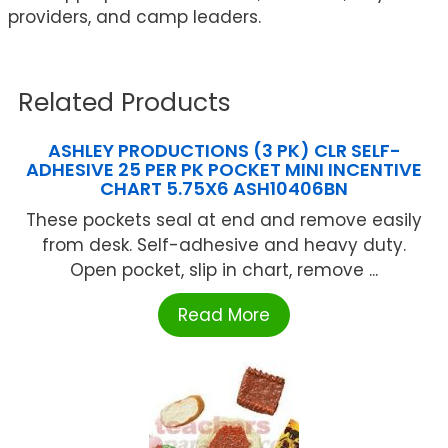
providers, and camp leaders.
Related Products
ASHLEY PRODUCTIONS (3 PK) CLR SELF-
ADHESIVE 25 PER PK POCKET MINI INCENTIVE
CHART 5.75X6 ASH10406BN
These pockets seal at end and remove easily
from desk. Self-adhesive and heavy duty.
Open pocket, slip in chart, remove ...
Read More