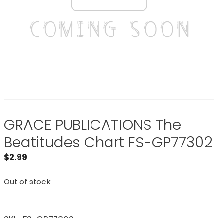
GRACE PUBLICATIONS The
Beatitudes Chart FS-GP77302
$
2.99
Out of stock