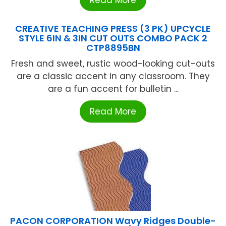
CREATIVE TEACHING PRESS (3 PK) UPCYCLE
STYLE 6IN & 3IN CUT OUTS COMBO PACK 2
CTP8895BN
Fresh and sweet, rustic wood-looking cut-outs
are a classic accent in any classroom. They
are a fun accent for bulletin ...
Read More
PACON CORPORATION Wavy Ridges Double-