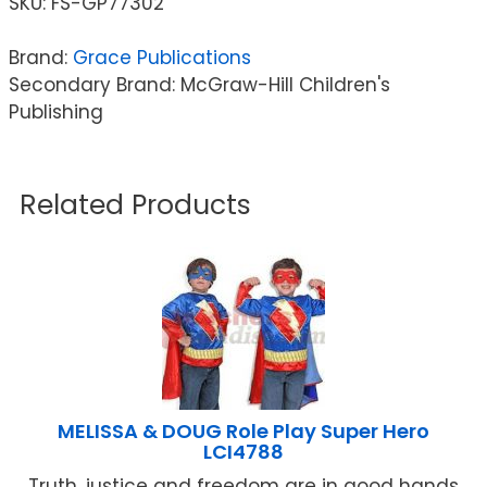
SKU:
FS-GP77302
Brand:
Grace Publications
Secondary Brand: McGraw-Hill Children's
Publishing
Related Products
MELISSA & DOUG Role Play Super Hero
LCI4788
Truth, justice and freedom are in good hands