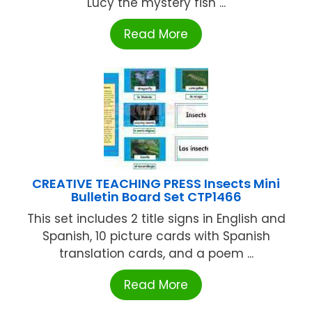
Lucy the mystery fish ...
Read More
CREATIVE TEACHING PRESS Insects Mini
Bulletin Board Set CTP1466
This set includes 2 title signs in English and
Spanish, 10 picture cards with Spanish
translation cards, and a poem ...
Read More