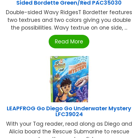
Sided Bordette Green/Red PAC35030
Double-sided Wavy RidgesT Bordetter features
two textrues and two colors giving you double
the possibilities. Wavy textrue on one side, ...
Read More
LEAPFROG Go Diego Go Underwater Mystery
LFC39024
With your Tag reader, read along as Diego and
Alicia board the Rescue Submarine to rescue