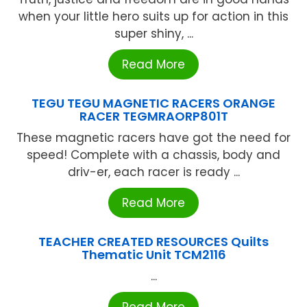
when your little hero suits up for action in this
super shiny, ...
Read More
TEGU TEGU MAGNETIC RACERS ORANGE
RACER TEGMRAORP801T
These magnetic racers have got the need for
speed! Complete with a chassis, body and
driv-er, each racer is ready ...
Read More
TEACHER CREATED RESOURCES Quilts
Thematic Unit TCM2116
...
Read More