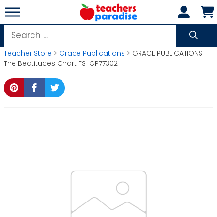
Skip
to
content
Search
for:
Teacher Store
>
Grace Publications
> GRACE PUBLICATIONS
The Beatitudes Chart FS-GP77302