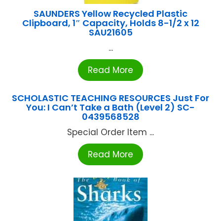
SAUNDERS Yellow Recycled Plastic
Clipboard, 1″ Capacity, Holds 8-1/2 x 12
SAU21605
...
Read More
SCHOLASTIC TEACHING RESOURCES Just For
You: I Can’t Take a Bath (Level 2) SC-
0439568528
Special Order Item ...
Read More