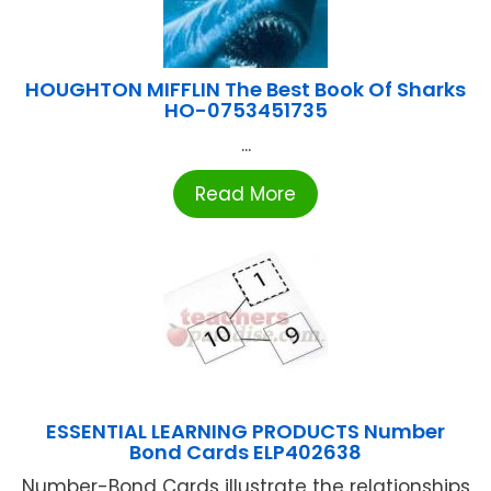
HOUGHTON MIFFLIN The Best Book Of Sharks
HO-0753451735
...
Read More
ESSENTIAL LEARNING PRODUCTS Number
Bond Cards ELP402638
Number-Bond Cards illustrate the relationships