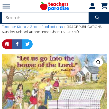
Skip
to
content
Search
for:
Teacher Store
>
Grace Publications
> GRACE PUBLICATIONS
Sunday School Attendance Chart FS-GP77110