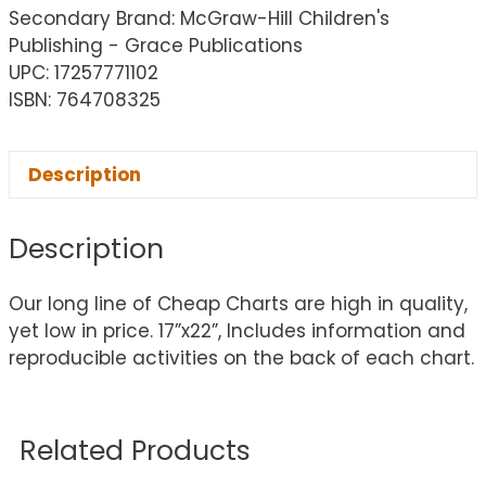
Secondary Brand: McGraw-Hill Children's
Publishing - Grace Publications
UPC: 17257771102
ISBN: 764708325
Description
Description
Our long line of Cheap Charts are high in quality,
yet low in price. 17”x22”, Includes information and
reproducible activities on the back of each chart.
Related Products