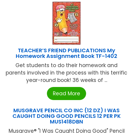
TEACHER’S FRIEND PUBLICATIONS My
Homework Assignment Book TF-1402
Get students to do their homework and
parents involved in the process with this terrific
year-round book! 36 weeks of ...
Read More
MUSGRAVE PENCIL CO INC (12 DZ) I WAS
CAUGHT DOING GOOD PENCILS 12 PER PK
MUS1418DBN
Musgrave® "I Was Caught Doing Good" Pencil