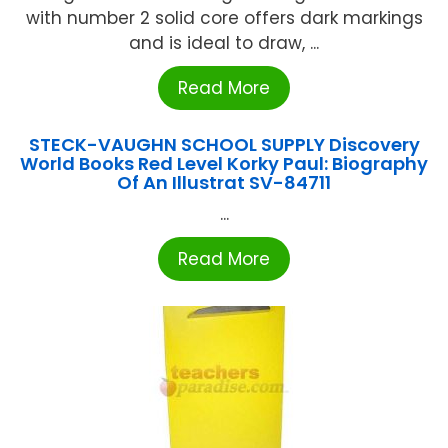
with number 2 solid core offers dark markings
and is ideal to draw, ...
Read More
STECK-VAUGHN SCHOOL SUPPLY Discovery
World Books Red Level Korky Paul: Biography
Of An Illustrat SV-84711
...
Read More