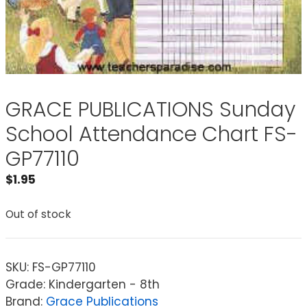
GRACE PUBLICATIONS Sunday
School Attendance Chart FS-
GP77110
$
1.95
Out of stock
SKU:
FS-GP77110
Grade: Kindergarten - 8th
Brand:
Grace Publications