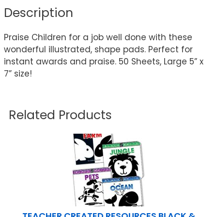
Description
Praise Children for a job well done with these
wonderful illustrated, shape pads. Perfect for
instant awards and praise. 50 Sheets, Large 5” x
7” size!
Related Products
TEACHER CREATED RESOURCES BLACK &