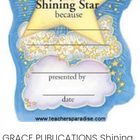
GRACE PUBLICATIONS Shining