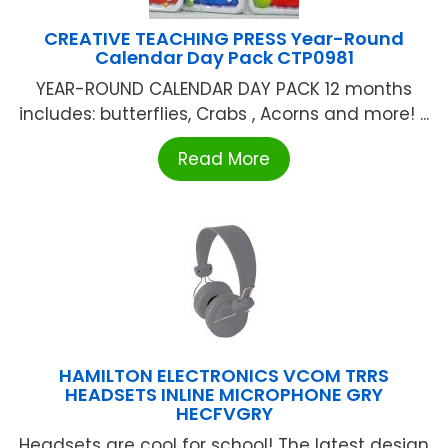
CREATIVE TEACHING PRESS Year-Round
Calendar Day Pack CTP0981
YEAR-ROUND CALENDAR DAY PACK 12 months
includes: butterflies, Crabs , Acorns and more! ...
Read More
HAMILTON ELECTRONICS VCOM TRRS
HEADSETS INLINE MICROPHONE GRY
HECFVGRY
Headsets are cool for school! The latest design