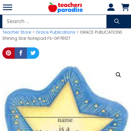
Skip
to
content
Search
for:
Teacher Store
>
Grace Publications
> GRACE PUBLICATIONS
Shining Star Notepad FS-GP76107