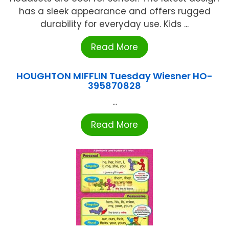
has a sleek appearance and offers rugged
durability for everyday use. Kids ...
Read More
HOUGHTON MIFFLIN Tuesday Wiesner HO-
395870828
...
Read More