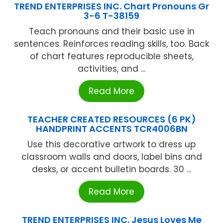
TREND ENTERPRISES INC. Chart Pronouns Gr
3-6 T-38159
Teach pronouns and their basic use in
sentences. Reinforces reading skills, too. Back
of chart features reproducible sheets,
activities, and ...
Read More
TEACHER CREATED RESOURCES (6 PK)
HANDPRINT ACCENTS TCR4006BN
Use this decorative artwork to dress up
classroom walls and doors, label bins and
desks, or accent bulletin boards. 30 ...
Read More
TREND ENTERPRISES INC. Jesus Loves Me