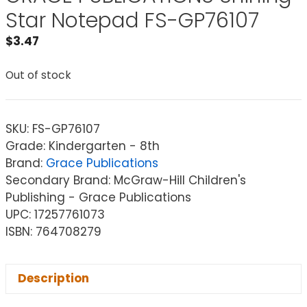
Star Notepad FS-GP76107
$
3.47
Out of stock
SKU:
FS-GP76107
Grade: Kindergarten - 8th
Brand:
Grace Publications
Secondary Brand: McGraw-Hill Children's
Publishing - Grace Publications
UPC: 17257761073
ISBN: 764708279
Description