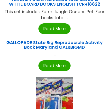
WHITE BOARD BOOKS ENGLISH TCR418822
This set includes: Farm Jungle Oceans PetsFour
books total ...
Read More
GALLOPADE State Big Reproducible Activity
Book Maryland GALRBIGMD
...
Read More