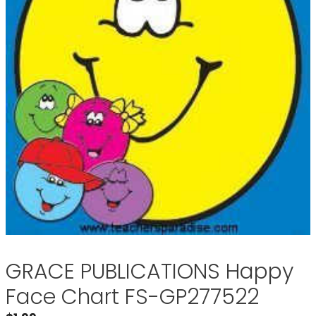
GRACE PUBLICATIONS Happy
Face Chart FS-GP277522