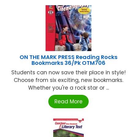
ON THE MARK PRESS Reading Rocks
Bookmarks 36/Pk OTM706
Students can now save their place in style!
Choose from six exciting, new bookmarks.
Whether you're a rock star or ...
Read More