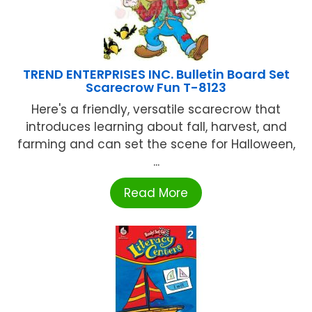
TREND ENTERPRISES INC. Bulletin Board Set
Scarecrow Fun T-8123
Here's a friendly, versatile scarecrow that
introduces learning about fall, harvest, and
farming and can set the scene for Halloween,
...
Read More