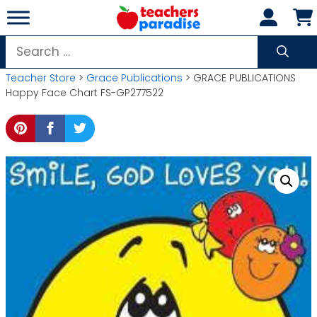
Skip
to
content
Search
for:
Teacher Store
>
Grace Publications
> GRACE PUBLICATIONS
Happy Face Chart FS-GP277522