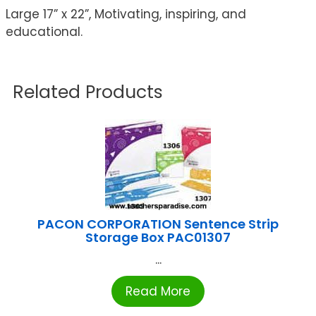
Large 17” x 22”, Motivating, inspiring, and
educational.
Related Products
PACON CORPORATION Sentence Strip
Storage Box PAC01307
...
Read More