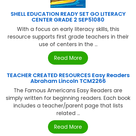
SHELL EDUCATION READY SET GO LITERACY
CENTER GRADE 2 SEP51080
With a focus on early literacy skills, this
resource supports first grade teachers in their
use of centers in the ...
Read More
TEACHER CREATED RESOURCES Easy Readers
Abraham Lincoln TCM2266
The Famous Americans Easy Readers are
simply written for beginning readers. Each book
includes a teacher/parent page that lists
related ...
Read More