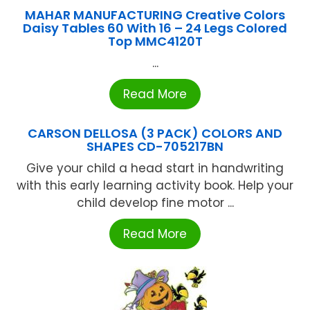
MAHAR MANUFACTURING Creative Colors
Daisy Tables 60 With 16 – 24 Legs Colored
Top MMC4120T
...
Read More
CARSON DELLOSA (3 PACK) COLORS AND
SHAPES CD-705217BN
Give your child a head start in handwriting
with this early learning activity book. Help your
child develop fine motor ...
Read More