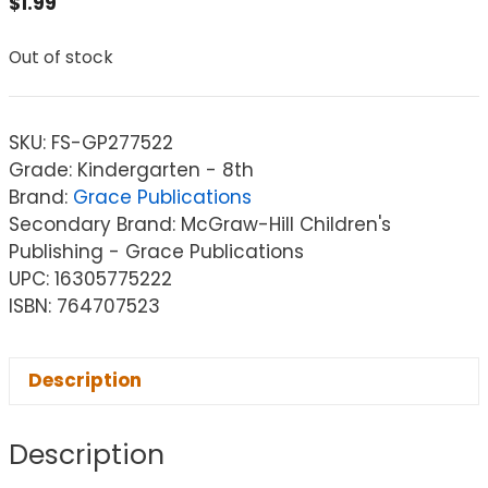
$
1.99
Out of stock
SKU:
FS-GP277522
Grade: Kindergarten - 8th
Brand:
Grace Publications
Secondary Brand: McGraw-Hill Children's
Publishing - Grace Publications
UPC: 16305775222
ISBN: 764707523
Description
Description