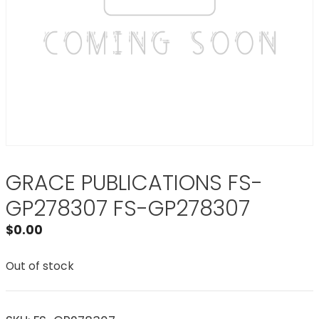
GRACE PUBLICATIONS FS-
GP278307 FS-GP278307
$
0.00
Out of stock