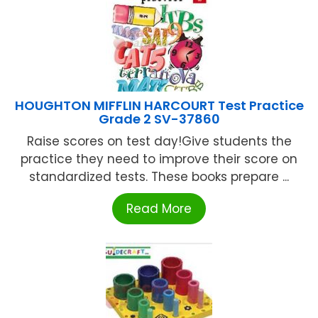
HOUGHTON MIFFLIN HARCOURT Test Practice
Grade 2 SV-37860
Raise scores on test day!Give students the
practice they need to improve their score on
standardized tests. These books prepare ...
Read More