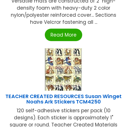
Versatile mats are constructed of 2" high-
density foam with heavy-duty 2 color
nylon/polyester reinforced cover... Sections
have Velcror fastening all ...
Read More
TEACHER CREATED RESOURCES Susan Winget
Noahs Ark Stickers TCM4250
120 self-adhesive stickers per pack (10
designs). Each sticker is approximately 1"
square or round. Teacher Created Materials