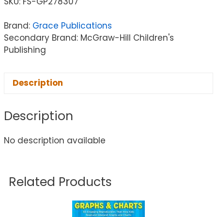
SKU:
FS-GP278307
Brand:
Grace Publications
Secondary Brand: McGraw-Hill Children's
Publishing
Description
Description
No description available
Related Products