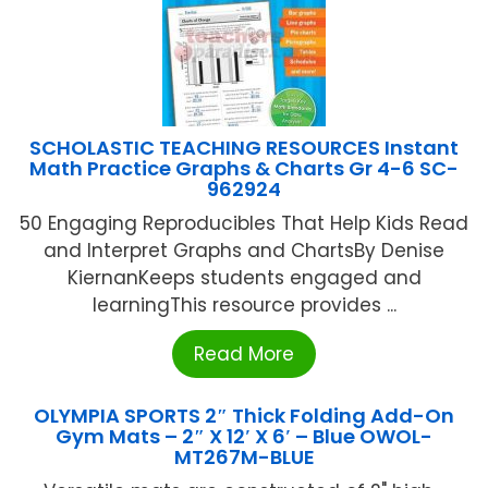
SCHOLASTIC TEACHING RESOURCES Instant
Math Practice Graphs & Charts Gr 4-6 SC-
962924
50 Engaging Reproducibles That Help Kids Read
and Interpret Graphs and ChartsBy Denise
KiernanKeeps students engaged and
learningThis resource provides ...
Read More
OLYMPIA SPORTS 2″ Thick Folding Add-On
Gym Mats – 2″ X 12′ X 6′ – Blue OWOL-
MT267M-BLUE