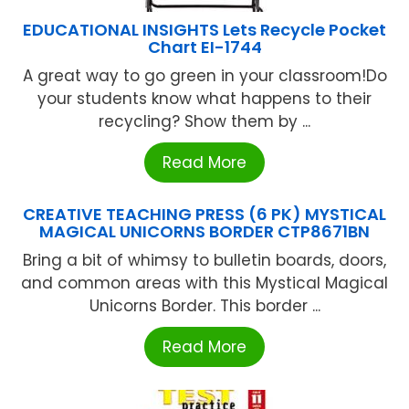
EDUCATIONAL INSIGHTS Lets Recycle Pocket
Chart EI-1744
A great way to go green in your classroom!Do
your students know what happens to their
recycling? Show them by ...
Read More
CREATIVE TEACHING PRESS (6 PK) MYSTICAL
MAGICAL UNICORNS BORDER CTP8671BN
Bring a bit of whimsy to bulletin boards, doors,
and common areas with this Mystical Magical
Unicorns Border. This border ...
Read More