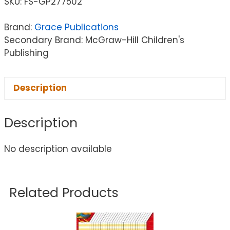
SKU:
FS-GP277502
Brand:
Grace Publications
Secondary Brand: McGraw-Hill Children's
Publishing
Description
Description
No description available
Related Products