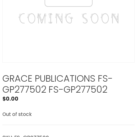
GRACE PUBLICATIONS FS-
GP277502 FS-GP277502
$
0.00
Out of stock