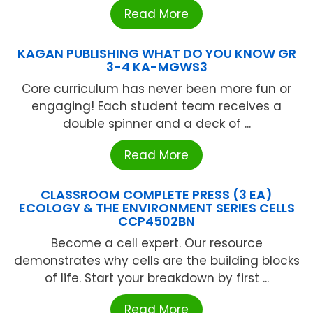
Read More
KAGAN PUBLISHING WHAT DO YOU KNOW GR
3-4 KA-MGWS3
Core curriculum has never been more fun or
engaging! Each student team receives a
double spinner and a deck of ...
Read More
CLASSROOM COMPLETE PRESS (3 EA)
ECOLOGY & THE ENVIRONMENT SERIES CELLS
CCP4502BN
Become a cell expert. Our resource
demonstrates why cells are the building blocks
of life. Start your breakdown by first ...
Read More