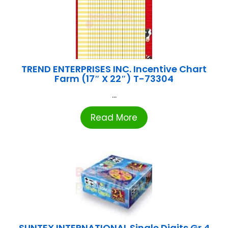
TREND ENTERPRISES INC. Incentive Chart
Farm (17″ X 22″) T-73304
...
Read More
SUNTEX INTERNATIONAL Single Digits Gr.4