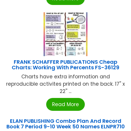
FRANK SCHAFFER PUBLICATIONS Cheap
Charts: Working With Percents FS-36129
Charts have extra information and
reproducible activites printed on the back. 17'' x
22'' ...
Read More
ELAN PUBLISHING Combo Plan And Record
Book 7 Period 9-10 Week 50 Names ELNPR710