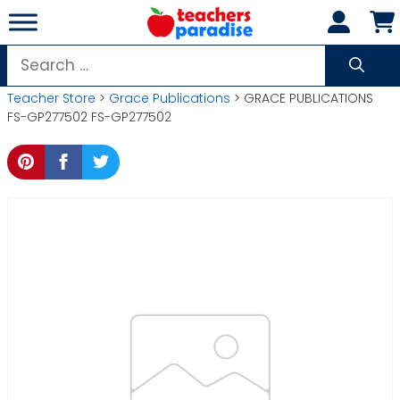
Skip
to
content
Search
for:
Teacher Store
>
Grace Publications
> GRACE PUBLICATIONS
FS-GP277502 FS-GP277502