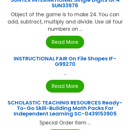
SUN33976
Object of the game is to make 24. You can
add, subtract, multiply and divide. Use all four
numbers on ...
Read More
INSTRUCTIONAL FAIR On File Shapes IF-
G99270
...
Read More
SCHOLASTIC TEACHING RESOURCES Ready-
To-Go Skill-Building Math Packs For
Independent Learning SC-0439153905
Special Order Item ...