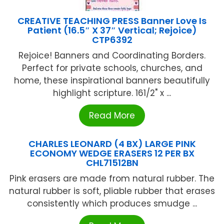
CREATIVE TEACHING PRESS Banner Love Is
Patient (16.5″ X 37″ Vertical; Rejoice)
CTP6392
Rejoice! Banners and Coordinating Borders.
Perfect for private schools, churches, and
home, these inspirational banners beautifully
highlight scripture. 161/2" x ...
Read More
CHARLES LEONARD (4 BX) LARGE PINK
ECONOMY WEDGE ERASERS 12 PER BX
CHL71512BN
Pink erasers are made from natural rubber. The
natural rubber is soft, pliable rubber that erases
consistently which produces smudge ...