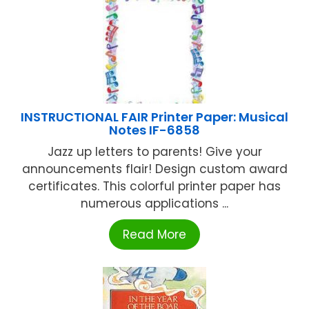
INSTRUCTIONAL FAIR Printer Paper: Musical
Notes IF-6858
Jazz up letters to parents! Give your
announcements flair! Design custom award
certificates. This colorful printer paper has
numerous applications ...
Read More