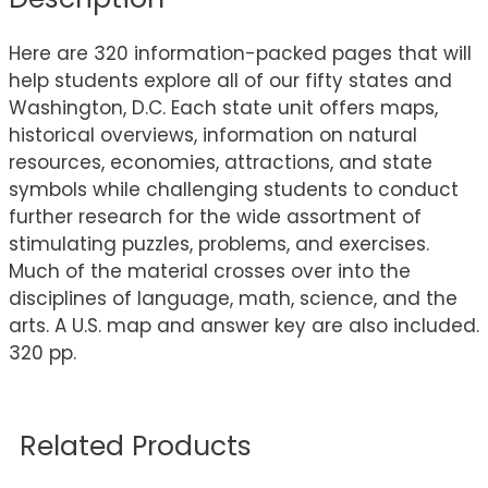
Here are 320 information-packed pages that will
help students explore all of our fifty states and
Washington, D.C. Each state unit offers maps,
historical overviews, information on natural
resources, economies, attractions, and state
symbols while challenging students to conduct
further research for the wide assortment of
stimulating puzzles, problems, and exercises.
Much of the material crosses over into the
disciplines of language, math, science, and the
arts. A U.S. map and answer key are also included.
320 pp.
Related Products