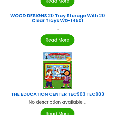
Read More
WOOD DESIGNS 20 Tray Storage With 20
Clear Trays WD-14501
...
Read More
THE EDUCATION CENTER TEC903 TEC903
No description available ...
Read More