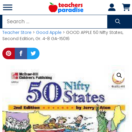
Skip
to
content
Search
for:
Teacher Store
>
Good Apple
> GOOD APPLE 50 Nifty States,
Second Edition, Gr. 4-8 GA-15016