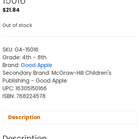
15016
$
21.84
Out of stock
SKU:
GA-15016
Grade: 4th - 8th
Brand:
Good Apple
Secondary Brand: McGraw-Hill Children's
Publishing - Good Apple
UPC: 16305150166
ISBN: 768224578
Description
Description