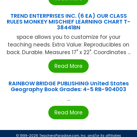
TREND ENTERPRISES INC. (6 EA) OUR CLASS
RULES MONKEY MISCHIEF LEARNING CHART T-
38441BN
space allows you to customize for your
teaching needs. Extra Value: Reproducibles on
back. Durable. Measures 17" x 22". Coordinates ...
Read More
RAINBOW BRIDGE PUBLISHING United States
Geography Book Grades: 4-5 RB-904003
...
Read More
© 1999-2026 TeachersParadise.com, Inc. and/or its affiliates