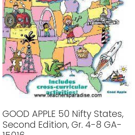
GOOD APPLE 50 Nifty States,
Second Edition, Gr. 4-8 GA-