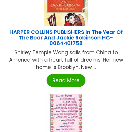
HARPER COLLINS PUBLISHERS In The Year Of
The Boar And Jackie Robinson HC-
0064401758
Shirley Temple Wong sails from China to
America with a heart full of dreams. Her new
home is Brooklyn, New ...
Read More