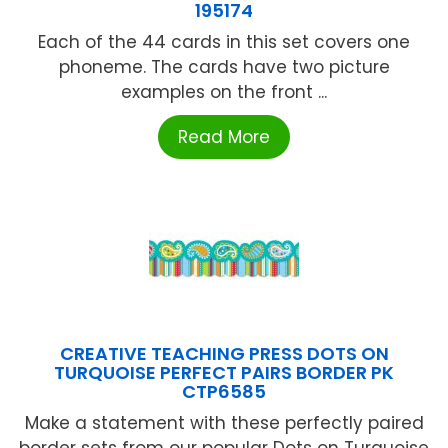
195174
Each of the 44 cards in this set covers one
phoneme. The cards have two picture
examples on the front ...
Read More
CREATIVE TEACHING PRESS DOTS ON
TURQUOISE PERFECT PAIRS BORDER PK
CTP6585
Make a statement with these perfectly paired
border sets from our popular Dots on Turquoise