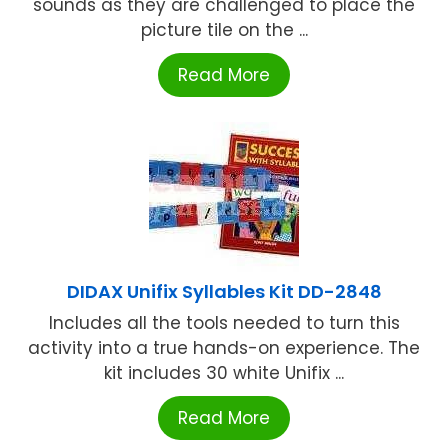
sounds as they are challenged to place the
picture tile on the ...
Read More
DIDAX Unifix Syllables Kit DD-2848
Includes all the tools needed to turn this
activity into a true hands-on experience. The
kit includes 30 white Unifix ...
Read More