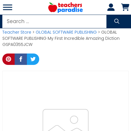
Skip
to
content
Search
for:
Teacher Store
>
GLOBAL SOFTWARE PUBLISHING
> GLOBAL
SOFTWARE PUBLISHING My First Incredible Amazing Diction
GSPA0355JCW