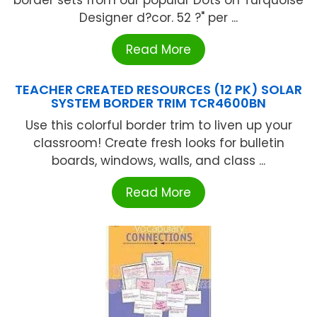
Designer d?cor. 52 ?" per ...
Read More
TEACHER CREATED RESOURCES (12 PK) SOLAR
SYSTEM BORDER TRIM TCR4600BN
Use this colorful border trim to liven up your
classroom! Create fresh looks for bulletin
boards, windows, walls, and class ...
Read More