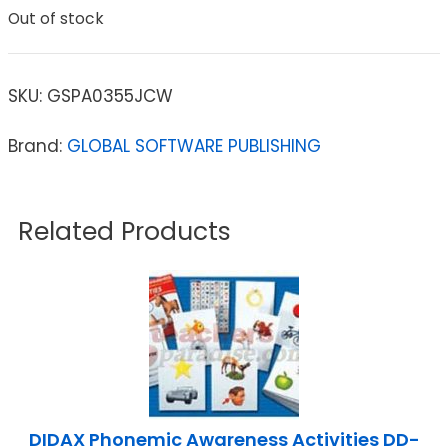
Out of stock
SKU:
GSPA0355JCW
Brand:
GLOBAL SOFTWARE PUBLISHING
Related Products
DIDAX Phonemic Awareness Activities DD-