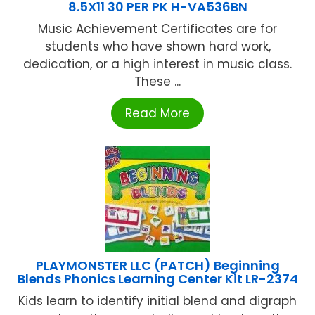
8.5X11 30 PER PK H-VA536BN
Music Achievement Certificates are for
students who have shown hard work,
dedication, or a high interest in music class.
These ...
Read More
PLAYMONSTER LLC (PATCH) Beginning
Blends Phonics Learning Center Kit LR-2374
Kids learn to identify initial blend and digraph