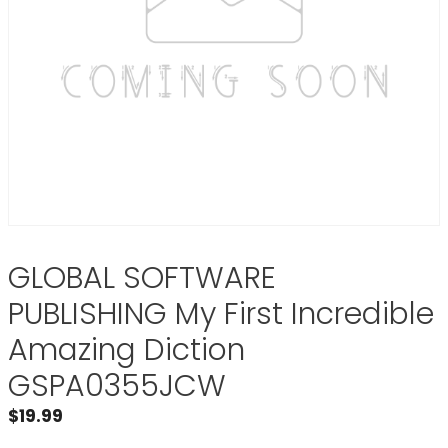
GLOBAL SOFTWARE
PUBLISHING My First Incredible
Amazing Diction
GSPA0355JCW
$
19.99