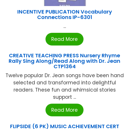
INCENTIVE PUBLICATION Vocabulary
Connections IP-6301
...
Read More
CREATIVE TEACHING PRESS Nursery Rhyme
Rally Sing Along/Read Along with Dr. Jean
CTP1364
Twelve popular Dr. Jean songs have been hand
selected and transformed into delightful
readers. These fun and whimsical stories
support ...
Read More
FLIPSIDE (6 PK) MUSIC ACHIEVEMENT CERT