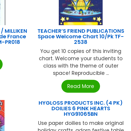
 MILLIKEN
TEACHER’S FRIEND PUBLICATIONS
ide France
Space Welcome Chart 10/Pk TF-
 M-PR018
2538
You get 10 copies of this inviting
chart. Welcome your students to
class with the theme of outer
space! Reproducible ...
Read More
HYGLOSS PRODUCTS INC. (4 PK)
DOILIES 6 PINK HEARTS
HYG91065BN
Use paper doilies to make original
holiday crafts, adorn festive table