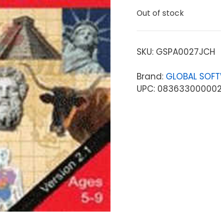
Out of stock
SKU:
GSPA0027JCH
Brand:
GLOBAL SOFT
UPC: 08363300000