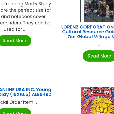
roofreading Marks Study
are the perfect size for
s and notebook cover
reminders. They can be
LORENZ CORPORATION /
used for ...
Cultural Resource Gu
Our Global Village
Read More
...
Read More
ANLINE USA INC. Young
splay (19X18.5) ALE949D
cial Order Item ...
Read More