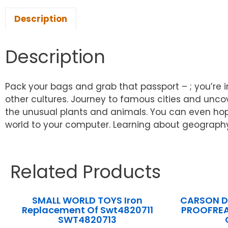
Description
Description
Pack your bags and grab that passport – ; you’re in
other cultures. Journey to famous cities and uncov
the unusual plants and animals. You can even ho
world to your computer. Learning about geography
Related Products
SMALL WORLD TOYS Iron
CARSON DE
Replacement Of Swt4820711
PROOFREA
SWT4820713