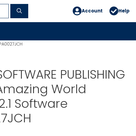
Account
Help
SPA0027JCH
SOFTWARE PUBLISHING
 Amazing World
2.1 Software
27JCH