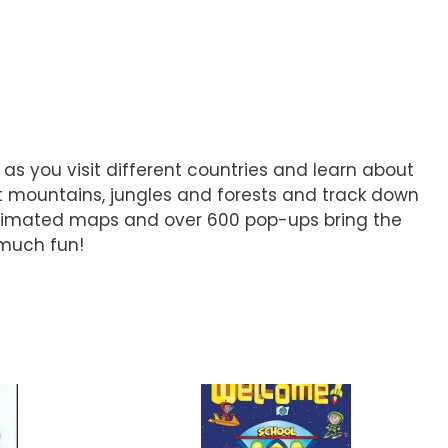
 as you visit different countries and learn about
sit mountains, jungles and forests and track down
animated maps and over 600 pop-ups bring the
 much fun!