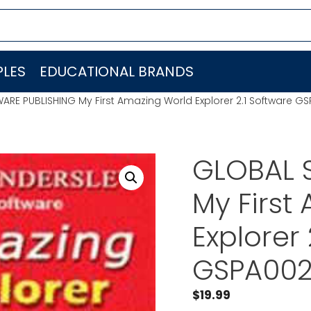
LES
EDUCATIONAL BRANDS
RE PUBLISHING My First Amazing World Explorer 2.1 Software G
GLOBAL 
My First
Explorer 
GSPA00
$
19.99