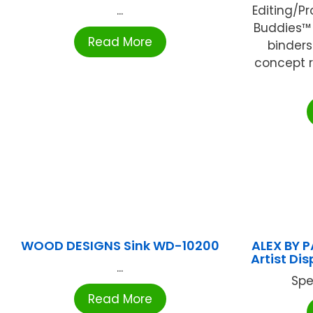
...
Editing/P
Buddies™ 
Read More
binder
concept 
WOOD DESIGNS Sink WD-10200
ALEX BY P
Artist Di
...
Spe
Read More