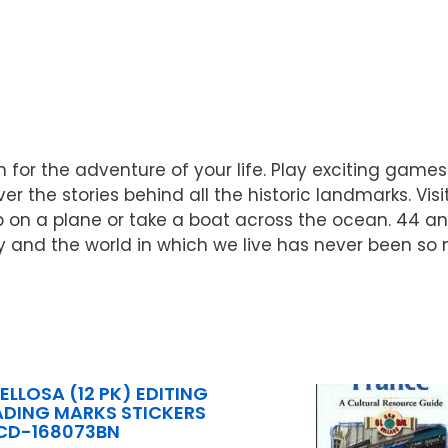
 for the adventure of your life. Play exciting games
er the stories behind all the historic landmarks. Vi
p on a plane or take a boat across the ocean. 44 
 and the world in which we live has never been so
LLOSA (12 PK) EDITING
DING MARKS STICKERS
CD-168073BN