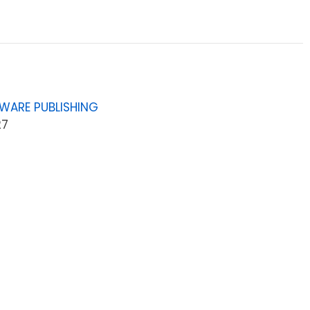
WARE PUBLISHING
27