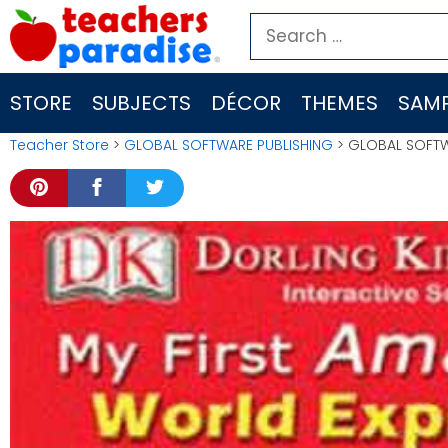
Skip
Search
to
for:
content
STORE
SUBJECTS
DÉCOR
THEMES
SAMP
Teacher Store
>
GLOBAL SOFTWARE PUBLISHING
> GLOBAL SOFTWA